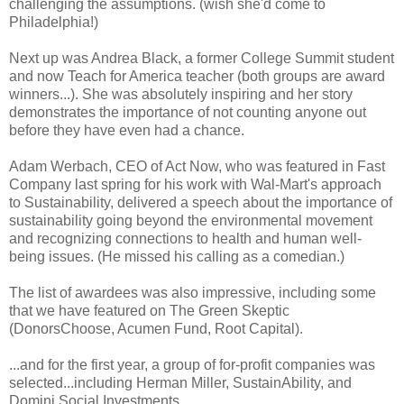
challenging the assumptions. (wish she'd come to
Philadelphia!)
Next up was Andrea Black, a former College Summit student
and now Teach for America teacher (both groups are award
winners...). She was absolutely inspiring and her story
demonstrates the importance of not counting anyone out
before they have even had a chance.
Adam Werbach, CEO of Act Now, who was featured in Fast
Company last spring for his work with Wal-Mart's approach
to Sustainability, delivered a speech about the importance of
sustainability going beyond the environmental movement
and recognizing connections to health and human well-
being issues. (He missed his calling as a comedian.)
The list of awardees was also impressive, including some
that we have featured on The Green Skeptic
(DonorsChoose, Acumen Fund, Root Capital).
...and for the first year, a group of for-profit companies was
selected...including Herman Miller, SustainAbility, and
Domini Social Investments.