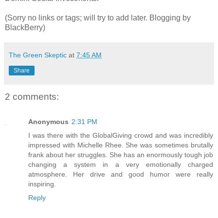
(Sorry no links or tags; will try to add later. Blogging by
BlackBerry)
The Green Skeptic
at
7:45 AM
Share
2 comments:
Anonymous
2:31 PM
I was there with the GlobalGiving crowd and was incredibly
impressed with Michelle Rhee. She was sometimes brutally
frank about her struggles. She has an enormously tough job
changing a system in a very emotionally charged
atmosphere. Her drive and good humor were really
inspiring.
Reply