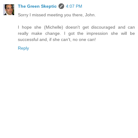
The Green Skeptic
4:07 PM
Sorry I missed meeting you there, John.
I hope she (Michelle) doesn't get discouraged and can
really make change. I got the impression she will be
successful and, if she can't, no one can!
Reply