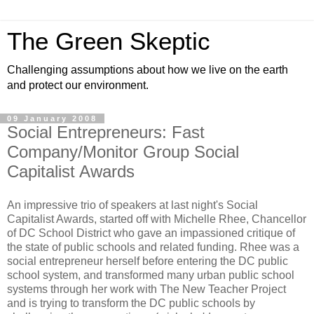
The Green Skeptic
Challenging assumptions about how we live on the earth
and protect our environment.
09 January 2008
Social Entrepreneurs: Fast
Company/Monitor Group Social
Capitalist Awards
An impressive trio of speakers at last night's Social
Capitalist Awards, started off with Michelle Rhee, Chancellor
of DC School District who gave an impassioned critique of
the state of public schools and related funding. Rhee was a
social entrepreneur herself before entering the DC public
school system, and transformed many urban public school
systems through her work with The New Teacher Project
and is trying to transform the DC public schools by