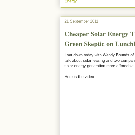
Energy
21 September 2011
Cheaper Solar Energy T
Green Skeptic on Lunch
I sat down today with Wendy Bounds of
talk about solar leasing and two compan
solar energy generation more affordable
Here is the video: