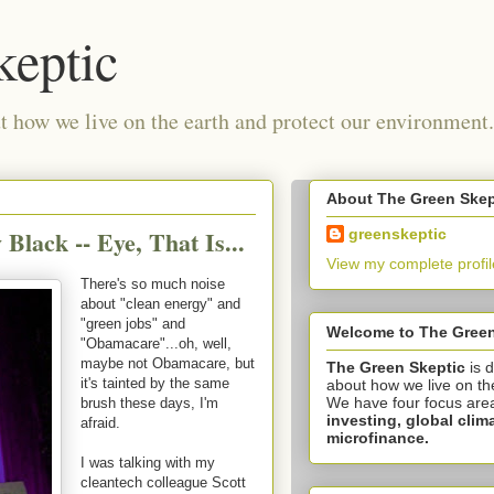
keptic
 how we live on the earth and protect our environment.
About The Green Skep
Black -- Eye, That Is...
greenskeptic
View my complete profil
There's so much noise
about "clean energy" and
"green jobs" and
Welcome to The Green
"Obamacare"...oh, well,
maybe not Obamacare, but
The Green Skeptic
is 
it's tainted by the same
about how we live on th
We have four focus are
brush these days, I'm
investing,
global clim
afraid.
microfinance.
I was talking with my
cleantech colleague Scott