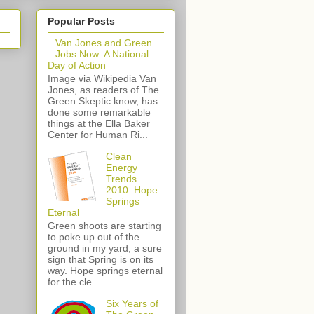
Popular Posts
Van Jones and Green
Jobs Now: A National
Day of Action
Image via Wikipedia Van
Jones, as readers of The
Green Skeptic know, has
done some remarkable
things at the Ella Baker
Center for Human Ri...
Clean
Energy
Trends
2010: Hope
Springs
Eternal
Green shoots are starting
to poke up out of the
ground in my yard, a sure
sign that Spring is on its
way. Hope springs eternal
for the cle...
Six Years of