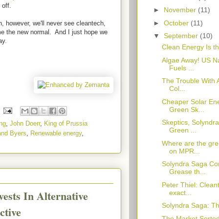
 off.
►
November
(11)
►
October
(11)
 however, we'll never see cleantech,
e the new normal. And I just hope we
▼
September
(10)
ay.
Clean Energy Is th
Algae Away! US Nav
Fuels ...
The Trouble With 
Col...
Cheaper Solar En
Green Sk...
Skeptics, Solyndr
ng
,
John Doerr
,
King of Prussia
Green ...
 and Byers
,
Renewable energy
,
Where are the gre
on MPR...
Solyndra Saga Co
Grease th...
Peter Thiel: Clean
ests In Alternative
exact...
Solyndra Saga: Th
ctive
The Market Sorted