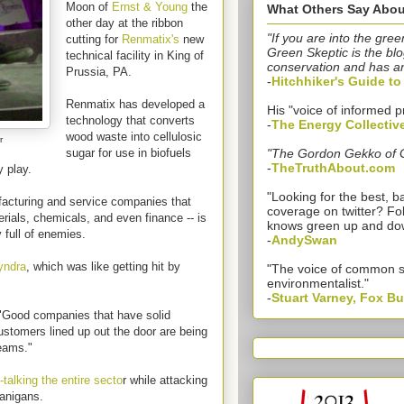
Moon of
Ernst & Young
the
What Others Say Abou
other day at the ribbon
"If you are into the gree
cutting for
Renmatix's
new
Green Skeptic is the blo
technical facility in King of
conservation and has a
Prussia, PA.
-
Hitchhiker's Guide t
Renmatix has developed a
His "voice of informed p
technology that converts
-
The Energy Collectiv
wood waste into cellulosic
r
sugar for use in biofuels
"The Gordon Gekko of 
-
TheTruthAbout.com
y play.
"Looking for the best,
ufacturing and service companies that
coverage on twitter? Fo
terials, chemicals, and even finance -- is
knows green up and do
y full of enemies.
-
AndySwan
yndra
, which was like getting hit by
"The voice of common 
environmentalist."
-
Stuart Varney, Fox B
. "Good companies that have solid
stomers lined up out the door are being
reams."
-talking the entire secto
r while attacking
nanigans.