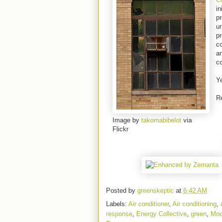
in
p
ur
pr
c
an
co
Ye
R
Image by
takomabibelot
via
Flickr
Posted by
greenskeptic
at
6:42 AM
Labels:
Air conditioner
,
Air conditioning
,
response
,
Energy Collective
,
green
,
Mod