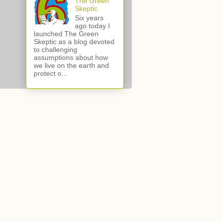
The Green
Skeptic
Six years
ago today I
launched The Green
Skeptic as a blog devoted
to challenging
assumptions about how
we live on the earth and
protect o...