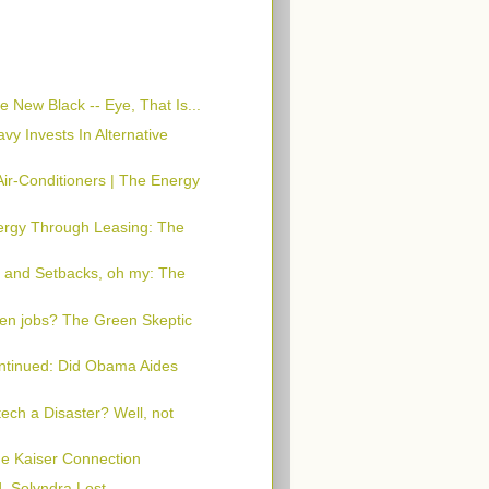
e New Black -- Eye, That Is...
y Invests In Alternative
Air-Conditioners | The Energy
ergy Through Leasing: The
a and Setbacks, oh my: The
en jobs? The Green Skeptic
ntinued: Did Obama Aides
tech a Disaster? Well, not
e Kaiser Connection
, Solyndra Lost