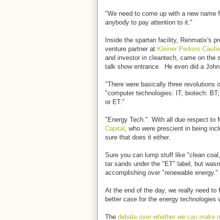
"We need to come up with a new name for 
anybody to pay attention to it."
Inside the spartan facility, Renmatix's 
venture partner at
Kleiner Perkins Caufi
and investor in cleantech, came on the s
talk show entrance. He even did a John
"There were basically three revolutions o
"computer technologies: IT; biotech: BT
or ET."
"Energy Tech." With all due respect to 
Capital
, who were prescient in being incl
sure that does it either.
Sure you can lump stuff like "clean coal
tar sands under the "ET" label, but wasn
accomplishing over "renewable energy."
At the end of the day, we really need to
better case for the energy technologies
The
debate over whether we can make