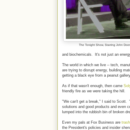
The Tonight Show, Starring John Doer
and biochemicals. It's not just an energ
The world in which we live -- tech, man
are trying to disrupt energy, building ma
getting a black eye from a peanut galler
As if that wasn't enough, then came
Sol
friendly fire as we were taking the hill.
"We can't get a break," I said to Scott
solutions and good products and even cu
lumped into the rubbish bin of broken d
Even my pals at Fox Business are
trash
the President's policies and insider she