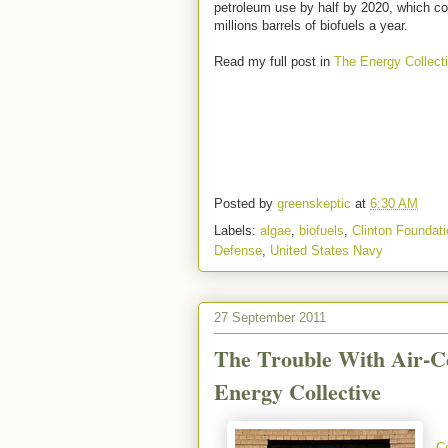
petroleum use by half by 2020, which co
millions barrels of biofuels a year.
Read my full post in
The Energy Collect
Posted by
greenskeptic
at
6:30 AM
Labels:
algae
,
biofuels
,
Clinton Foundati
Defense
,
United States Navy
27 September 2011
The Trouble With Air-Co
Energy Collective
C