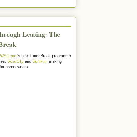
hrough Leasing: The
Break
WSJ.com
's new LunchBreak program to
ies,
SolarCity
and
SunRun
, making
 for homeowners.