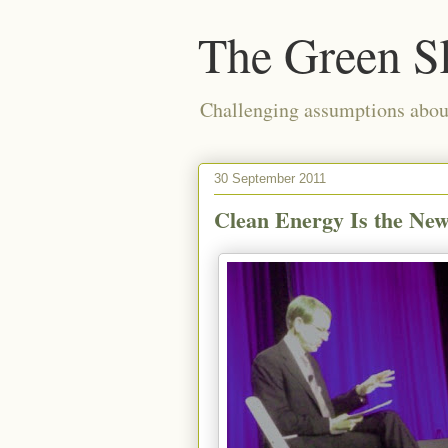
The Green S
Challenging assumptions about
30 September 2011
Clean Energy Is the New 