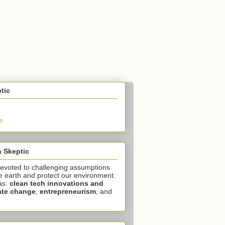
tic
e
 Skeptic
devoted to challenging assumptions
e earth and protect our environment.
as:
clean tech innovations and
ate change
,
entrepreneurism
, and