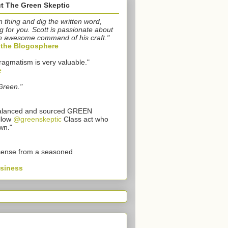
t The Green Skeptic
n thing and dig the written word,
g for you. Scott is passionate about
n awesome command of his craft."
o the Blogosphere
ragmatism is very valuable."
e
Green."
 balanced and sourced GREEN
llow
@greenskeptic
Class act who
wn."
sense from a seasoned
usiness