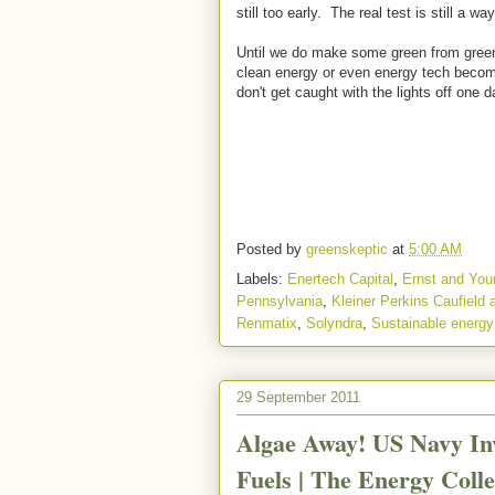
still too early. The real test is still a way
Until we do make some green from green,
clean energy or even energy tech becom
don't get caught with the lights off one d
Posted by
greenskeptic
at
5:00 AM
Labels:
Enertech Capital
,
Ernst and You
Pennsylvania
,
Kleiner Perkins Caufield
Renmatix
,
Solyndra
,
Sustainable energy
29 September 2011
Algae Away! US Navy Inv
Fuels | The Energy Colle