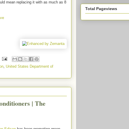
uld mean replacing it with as much as 8
Total Pageviews
ive
on
,
United States Department of
nditioners | The
on Edison
has been promoting green