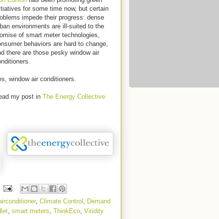
itiatives for some time now, but certain
roblems impede their progress: dense
ban environments are ill-suited to the
omise of smart meter technologies,
onsumer behaviors are hard to change,
d there are those pesky window air
nditioners.
s, window air conditioners.
ead my post in
The Energy Collective
airconditioner
,
Climate Control
,
Demand
let
,
smart meters
,
ThinkEco
,
Viridity