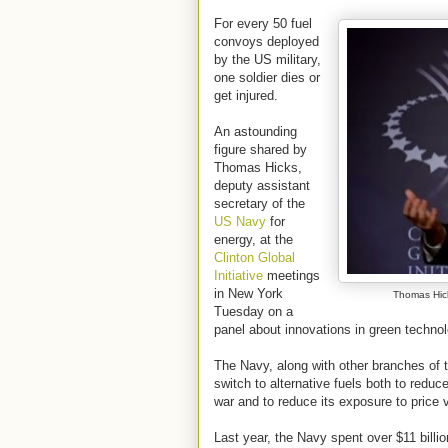
For every 50 fuel
convoys deployed
by the US military,
one soldier dies or
get injured.
An astounding
figure shared by
Thomas Hicks,
deputy assistant
secretary of the
US Navy
for
energy, at the
Clinton Global
Initiative
meetings
in New York
Thomas Hick
Tuesday on a
panel about innovations in green technol
The Navy, along with other branches of t
switch to alternative fuels both to reduce 
war and to reduce its exposure to price vo
Last year, the Navy spent over $11 billio