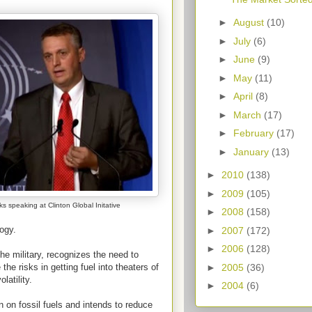
►
August
(10)
►
July
(6)
►
June
(9)
►
May
(11)
►
April
(8)
►
March
(17)
►
February
(17)
►
January
(13)
►
2010
(138)
►
2009
(105)
s speaking at Clinton Global Initative
►
2008
(158)
ogy.
►
2007
(172)
►
2006
(128)
he military, recognizes the need to
►
2005
(36)
the risks in getting fuel into theaters of
latility.
►
2004
(6)
n on fossil fuels and intends to reduce