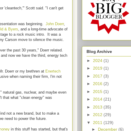
'cleantech,'" Scott said. "I can't get
presentation was beginning.
John Doerr
,
eld & Byers
, and a long-time advocate of
tage to a rock music intro. It was a
ny Carson move to silence the music.
ver the past 30 years," Doerr related.
Blog Archive
; and now we have the third, energy tech
►
2024
(1)
►
2019
(1)
Mr. Doerr or my brethren at
Enertech
►
2017
(3)
usive when naming their firm, I'm not
►
2016
(2)
►
2015
(1)
," natural gas, nuclear, and maybe even
't that what "clean energy" was
►
2014
(21)
►
2013
(35)
 find not a new brand, but to make a
►
2012
(29)
 we need to power the future.
▼
2011
(129)
►
December
(6)
 money
in this stuff has started, but that's