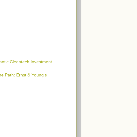
lantic Cleantech Investment
he Path: Ernst & Young's