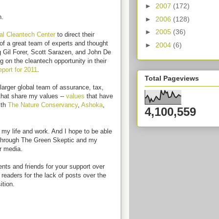
►
2007
(172)
h.
►
2006
(128)
►
2005
(36)
al Cleantech Center
to direct their
of a great team of experts and thought
►
2004
(6)
g Gil Forer, Scott Sarazen, and John De
g on the cleantech opportunity in their
port for 2011
.
Total Pageviews
 larger global team of assurance, tax,
 that share my values --
values
that have
ith
The Nature Conservancy
,
Ashoka
,
4,100,559
n my life and work. And I hope to be able
s through The Green Skeptic and my
r media.
nts and friends for your support over
readers for the lack of posts over the
ition.