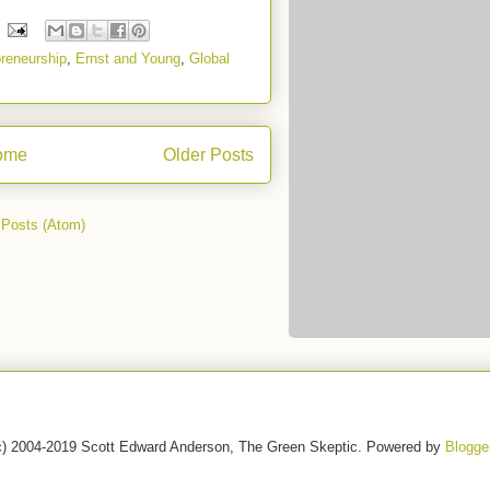
reneurship
,
Ernst and Young
,
Global
ome
Older Posts
:
Posts (Atom)
c) 2004-2019 Scott Edward Anderson, The Green Skeptic. Powered by
Blogge