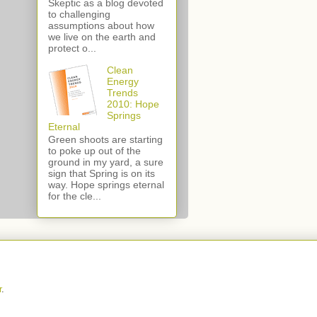
Skeptic as a blog devoted
to challenging
assumptions about how
we live on the earth and
protect o...
Clean
Energy
Trends
2010: Hope
Springs
Eternal
Green shoots are starting
to poke up out of the
ground in my yard, a sure
sign that Spring is on its
way. Hope springs eternal
for the cle...
r
.