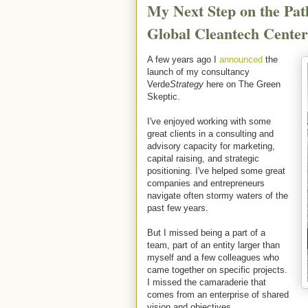
My Next Step on the Pat
Global Cleantech Center
A few years ago I
announced
the
launch of my consultancy
Verde
Strategy
here on The Green
Skeptic.
I've enjoyed working with some
great clients in a consulting and
advisory capacity for marketing,
capital raising, and strategic
positioning. I've helped some great
companies and entrepreneurs
navigate often stormy waters of the
past few years.
But I missed being a part of a
team, part of an entity larger than
myself and a few colleagues who
came together on specific projects.
I missed the camaraderie that
comes from an enterprise of shared
vision and objectives.