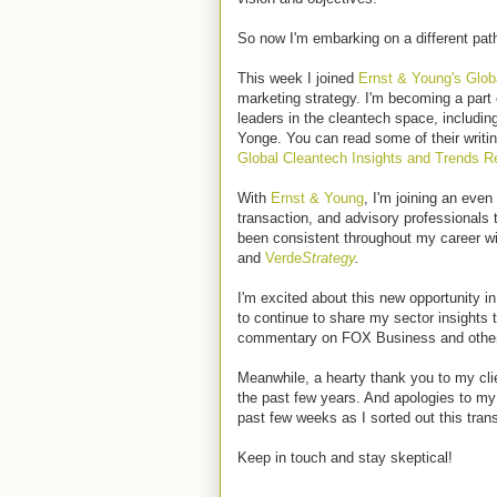
So now I'm embarking on a different pat
This week I joined
Ernst & Young's Glob
marketing strategy. I'm becoming a part 
leaders in the cleantech space, includin
Yonge. You can read some of their writin
G
lobal Cleantech Insights and Trends Re
With
Ernst & Young
, I'm joining an even
transaction, and advisory professionals
been consistent throughout my career w
and
Verde
Strategy
.
I'm excited about this new opportunity i
to continue to share my sector insight
commentary on FOX Business and othe
Meanwhile, a hearty thank you to my clie
the past few years. And apologies to my 
past few weeks as I sorted out this trans
Keep in touch and stay skeptical!