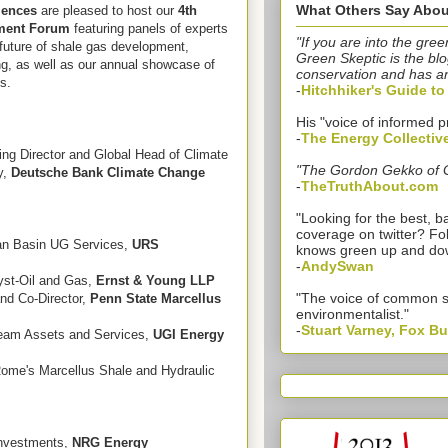
What Others Say Abou
iences
are pleased to host our
4th
tment Forum
featuring panels of experts
"If you are into the gree
future of shale gas development,
Green Skeptic is the blo
ng, as well as our annual showcase of
conservation and has a
s.
-
Hitchhiker's Guide t
His "voice of informed p
-
The Energy Collectiv
ng Director and Global Head of Climate
"The Gordon Gekko of 
y,
Deutsche Bank Climate Change
-
TheTruthAbout.com
"Looking for the best,
coverage on twitter? Fo
ian Basin UG Services,
URS
knows green up and do
-
AndySwan
lyst-Oil and Gas,
Ernst & Young LLP
"The voice of common 
nd Co-Director,
Penn State Marcellus
environmentalist."
-
Stuart Varney, Fox B
ream Assets and Services,
UGI Energy
Rome's Marcellus Shale and Hydraulic
Investments,
NRG Energy