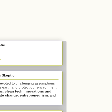
tic
e
 Skeptic
devoted to challenging assumptions
e earth and protect our environment.
as:
clean tech innovations and
ate change
,
entrepreneurism
, and