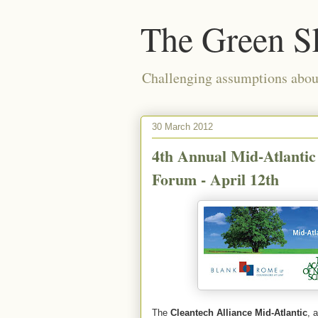
The Green S
Challenging assumptions about
30 March 2012
4th Annual Mid-Atlantic
Forum - April 12th
The
Cleantech Alliance Mid-Atlantic
, 