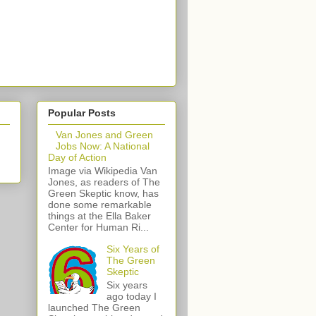
Popular Posts
Van Jones and Green
Jobs Now: A National
Day of Action
Image via Wikipedia Van
Jones, as readers of The
Green Skeptic know, has
done some remarkable
things at the Ella Baker
Center for Human Ri...
Six Years of
The Green
Skeptic
Six years
ago today I
launched The Green