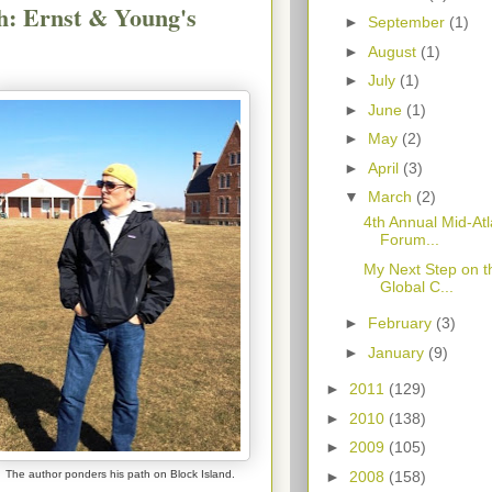
h: Ernst & Young's
►
September
(1)
►
August
(1)
►
July
(1)
►
June
(1)
►
May
(2)
►
April
(3)
▼
March
(2)
4th Annual Mid-At
Forum...
My Next Step on t
Global C...
►
February
(3)
►
January
(9)
►
2011
(129)
►
2010
(138)
►
2009
(105)
►
2008
(158)
The author ponders his path on Block Island.