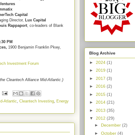
Ventures
nmatix
nerTech Capital
ging Director,
Lux Capital
ouis Rappaport
, co-leaders of Blank
7:30 PM
ces,
1900 Benjamin Franklin Pkwy,
Blog Archive
►
2024
(1)
tech Investment Forum
►
2019
(1)
►
2017
(3)
the Cleantech Alliance Mid-Atlantic.)
►
2016
(2)
►
2015
(1)
d-Atlantic
,
Cleantech Investing
,
Energy
►
2014
(21)
►
2013
(35)
▼
2012
(29)
►
December
(2)
►
October
(4)