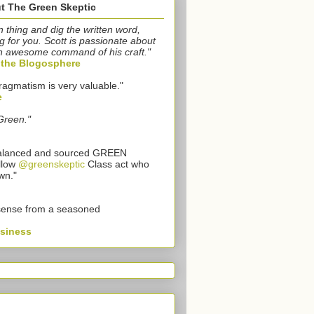
t The Green Skeptic
n thing and dig the written word,
g for you. Scott is passionate about
n awesome command of his craft."
o the Blogosphere
ragmatism is very valuable."
e
Green."
 balanced and sourced GREEN
llow
@greenskeptic
Class act who
wn."
sense from a seasoned
usiness