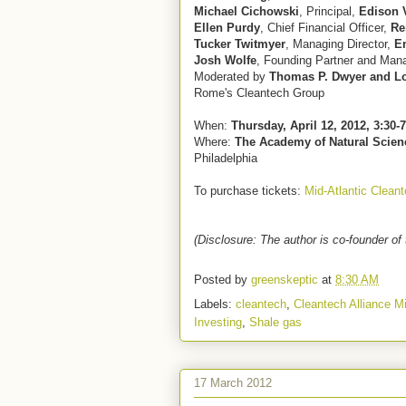
Michael Cichowski
, Principal,
Edison 
Ellen Purdy
, Chief Financial Officer,
Re
Tucker Twitmyer
, Managing Director,
E
Josh Wolfe
, Founding Partner and Mana
Moderated by
Thomas P. Dwyer and L
Rome's Cleantech Group
When:
Thursday, April 12, 2012, 3:30-
Where:
The Academy of Natural Scien
Philadelphia
To purchase tickets:
Mid-Atlantic Clean
(Disclosure: The author is co-founder of 
Posted by
greenskeptic
at
8:30 AM
Labels:
cleantech
,
Cleantech Alliance Mi
Investing
,
Shale gas
17 March 2012