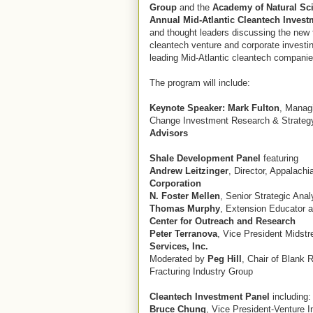
Group
and the
Academy of Natural Sc
Annual Mid-Atlantic Cleantech Inves
and thought leaders discussing the new 
cleantech venture and corporate investi
leading Mid-Atlantic cleantech companie
The program will include:
Keynote Speaker:
Mark Fulton
, Managi
Change Investment Research & Strateg
Advisors
Shale Development Panel
featuring
Andrew Leitzinger
, Director, Appalach
Corporation
N. Foster Mellen
, Senior Strategic Ana
Thomas Murphy
, Extension Educator a
Center for Outreach and Research
Peter Terranova
, Vice President Midst
Services, Inc.
Moderated by
Peg Hill
, Chair of Blank 
Fracturing Industry Group
Cleantech Investment Panel
including:
Bruce Chung
, Vice President-Venture 