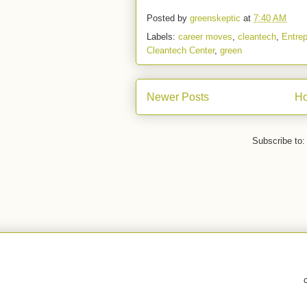
Posted by
greenskeptic
at
7:40 AM
Labels:
career moves
,
cleantech
,
Entrep
Cleantech Center
,
green
Newer Posts
H
Subscribe to