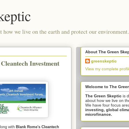
keptic
 how we live on the earth and protect our environment.
About The Green Skep
 Cleantech Investment
greenskeptic
View my complete profil
Welcome to The Green
The Green Skeptic
is 
about how we live on th
We have four focus are
investing,
global clim
microfinance.
along with
Blank Rome's Cleantech