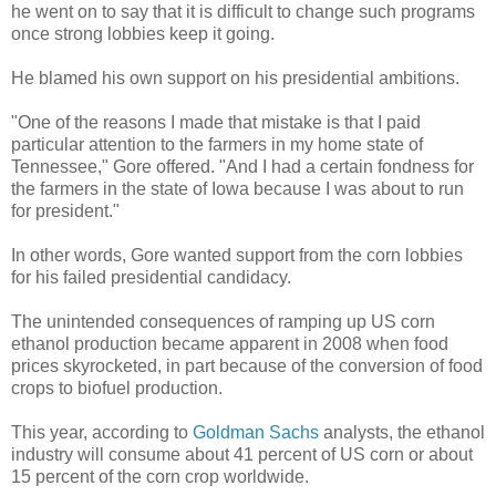
he went on to say that it is difficult to change such programs
once strong lobbies keep it going.
He blamed his own support on his presidential ambitions.
"One of the reasons I made that mistake is that I paid
particular attention to the farmers in my home state of
Tennessee," Gore offered. "And I had a certain fondness for
the farmers in the state of Iowa because I was about to run
for president."
In other words, Gore wanted support from the corn lobbies
for his failed presidential candidacy.
The unintended consequences of ramping up US corn
ethanol production became apparent in 2008 when food
prices skyrocketed, in part because of the conversion of food
crops to biofuel production.
This year, according to
Goldman Sachs
analysts, the ethanol
industry will consume about 41 percent of US corn or about
15 percent of the corn crop worldwide.