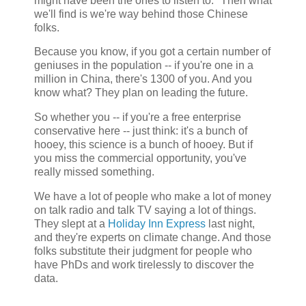
might have been the ones to listen to." Then what
we'll find is we're way behind those Chinese
folks.
Because you know, if you got a certain number of
geniuses in the population -- if you're one in a
million in China, there's 1300 of you. And you
know what? They plan on leading the future.
So whether you -- if you're a free enterprise
conservative here -- just think: it's a bunch of
hooey, this science is a bunch of hooey. But if
you miss the commercial opportunity, you've
really missed something.
We have a lot of people who make a lot of money
on talk radio and talk TV saying a lot of things.
They slept at a
Holiday Inn Express
last night,
and they're experts on climate change. And those
folks substitute their judgment for people who
have PhDs and work tirelessly to discover the
data.