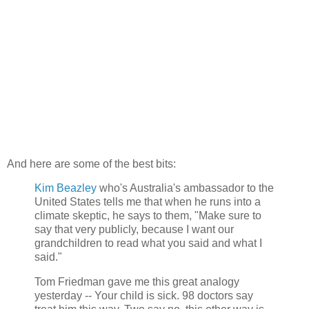
And here are some of the best bits:
Kim Beazley
who's Australia's ambassador to the
United States tells me that when he runs into a
climate skeptic, he says to them, "Make sure to
say that very publicly, because I want our
grandchildren to read what you said and what I
said."
Tom Friedman gave me this great analogy
yesterday -- Your child is sick. 98 doctors say