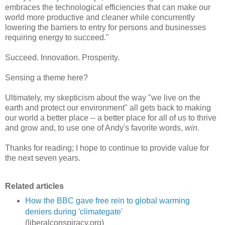
embraces the technological efficiencies that can make our
world more productive and cleaner while concurrently
lowering the barriers to entry for persons and businesses
requiring energy to succeed."
Succeed. Innovation. Prosperity.
Sensing a theme here?
Ultimately, my skepticism about the way "we live on the
earth and protect our environment" all gets back to making
our world a better place -- a better place for all of us to thrive
and grow and, to use one of Andy's favorite words,
win.
Thanks for reading; I hope to continue to provide value for
the next seven years.
Related articles
How the BBC gave free rein to global warming
deniers during 'climategate'
(liberalconspiracy.org)