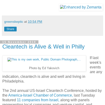
greenskeptic
at
10:54 PM
Share
15 November 2010
Cleantech is Alive & Well in Philly
If last
week's
events
Photo by Ed Yakovich
are any
indication, cleantech is alive and well and living in
Philadelphia.
The 2nd annual US-Israel Cleantech Conference, hosted by
the
America-Israel Chamber of Commerce,
last Tuesday
featured
11 companies from Israel,
along with panels
representing local companies and venture capital, and