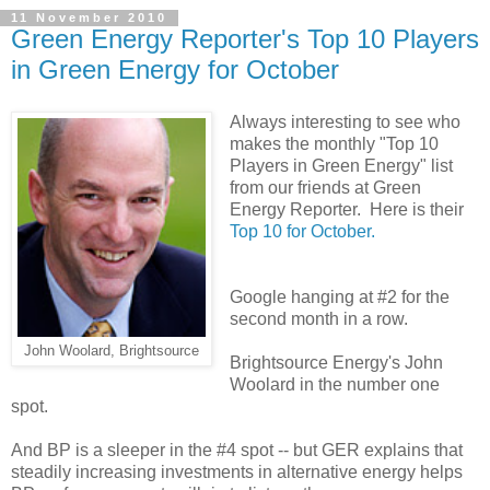
11 November 2010
Green Energy Reporter's Top 10 Players
in Green Energy for October
Always interesting to see who
makes the monthly "Top 10
Players in Green Energy" list
from our friends at Green
Energy Reporter. Here is their
Top 10 for October.
Google hanging at #2 for the
second month in a row.
John Woolard, Brightsource
Brightsource Energy's John
Woolard in the number one
spot.
And BP is a sleeper in the #4 spot -- but GER explains that
steadily increasing investments in alternative energy helps