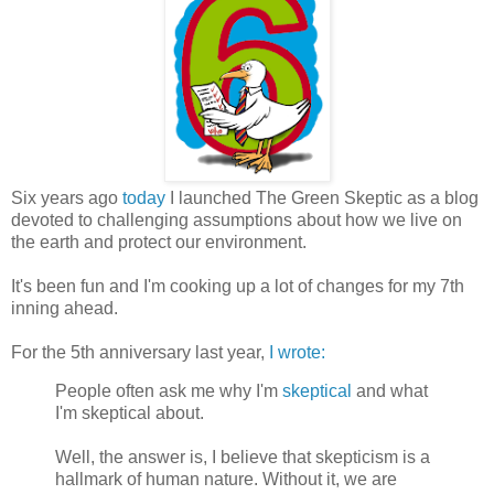
Six years ago
today
I launched The Green Skeptic as a blog
devoted to challenging assumptions about how we live on
the earth and protect our environment.
It's been fun and I'm cooking up a lot of changes for my 7th
inning ahead.
For the 5th anniversary last year,
I wrote:
People often ask me why I'm
skeptical
and what
I'm skeptical about.
Well, the answer is, I believe that skepticism is a
hallmark of human nature. Without it, we are