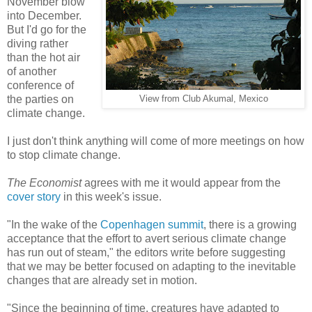
November blow
into December.
But I'd go for the
diving rather
than the hot air
of another
conference of
the parties on
View from Club Akumal, Mexico
climate change.
I just don't think anything will come of more meetings on how
to stop climate change.
The Economist
agrees with me it would appear from the
cover story
in this week's issue.
"In the wake of the
Copenhagen summit
, there is a growing
acceptance that the effort to avert serious climate change
has run out of steam," the editors write before suggesting
that we may be better focused on adapting to the inevitable
changes that are already set in motion.
"Since the beginning of time, creatures have adapted to