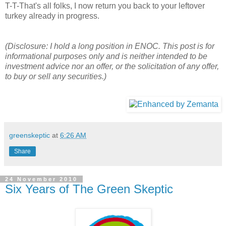
T-T-That's all folks, I now return you back to your leftover
turkey already in progress.
(Disclosure: I hold a long position in ENOC. This post is for
informational purposes only and is neither intended to be
investment advice nor an offer, or the solicitation of any offer,
to buy or sell any securities.)
greenskeptic
at
6:26 AM
Share
24 November 2010
Six Years of The Green Skeptic