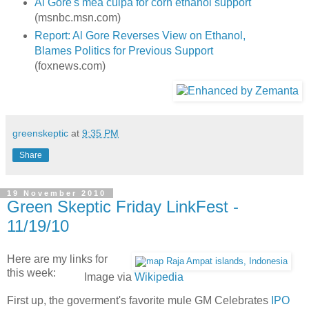
Al Gore's mea culpa for corn ethanol support
(msnbc.msn.com)
Report: Al Gore Reverses View on Ethanol,
Blames Politics for Previous Support
(foxnews.com)
greenskeptic
at
9:35 PM
Share
19 November 2010
Green Skeptic Friday LinkFest -
11/19/10
Here are my links for
this week:
Image via
Wikipedia
First up, the goverment's favorite mule GM Celebrates
IPO