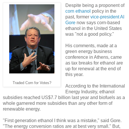
Despite being a proponent of
corn ethanol
policy in the
past, former
vice-president Al
Gore
now says corn-based
ethanol in the United States
was "not a good policy."
His comments, made at a
green energy business
conference in Athens, came
as tax breaks for ethanol are
up for renewal at the end of
this year.
Traded Corn for Votes?
According to the International
Energy Industry, ethanol
subsidies reached US$7.7 billion last year and biofuels as a
whole garnered more subsidies than any other form of
renewable energy.
"First generation ethanol I think was a mistake," said Gore.
"The energy conversion ratios are at best very small." But,