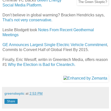
Chinese VC Backs
Green Energy
The Green Skeptic?
Social Media Platform.
Don't believe in global warming? Bracken Hendricks says,
That's not very conservative.
Leslie Blodgett took
Notes From Recent Geothermal
Meetings
GE Announces Largest Single Electric Vehicle Commitment
,
Commits to Convert Half of Global Fleet By 2015.
Finally, Eric Wesoff, writin in Greentech Media, offers reason
#1
Why the Election is Bad for Cleantech.
greenskeptic
at
2:53 PM
Share