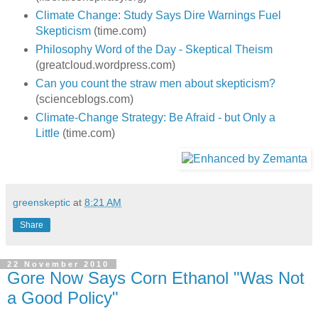
Climate Change: Study Says Dire Warnings Fuel
Skepticism
(time.com)
Philosophy Word of the Day - Skeptical Theism
(greatcloud.wordpress.com)
Can you count the straw men about skepticism?
(scienceblogs.com)
Climate-Change Strategy: Be Afraid - but Only a
Little
(time.com)
greenskeptic
at
8:21 AM
Share
22 November 2010
Gore Now Says Corn Ethanol "Was Not
a Good Policy"