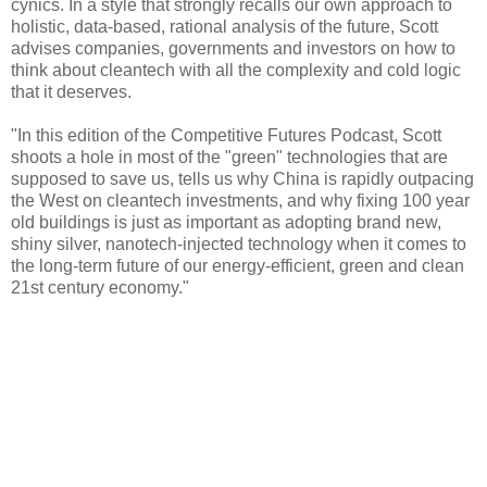
cynics. In a style that strongly recalls our own approach to
holistic, data-based, rational analysis of the future, Scott
advises companies, governments and investors on how to
think about cleantech with all the complexity and cold logic
that it deserves.
"In this edition of the Competitive Futures Podcast, Scott
shoots a hole in most of the "green" technologies that are
supposed to save us, tells us why China is rapidly outpacing
the West on cleantech investments, and why fixing 100 year
old buildings is just as important as adopting brand new,
shiny silver, nanotech-injected technology when it comes to
the long-term future of our energy-efficient, green and clean
21st century economy."