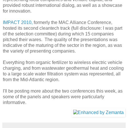
provided robust international dialog, as well as a showcase
for innovation.
IMPACT 2010,
formerly the MAC Alliance Conference,
hosted its second cleantech track (full disclosure: I was part
of the selection committee) during which 15 companies
pitched their wares. The quality of the presentations was
indicative of the maturing of the sector in the region, as was
the variety of presenting companies.
Everything from organic fertilizer to wireless electric vehicle
charging, and from wastewater geothermal heat and cooling
to a large scale water filtration system was represented, all
from the Mid-Atlantic region.
I'll be posting more about the two conferences this week, as
some of the panels and speakers were particularly
informative.