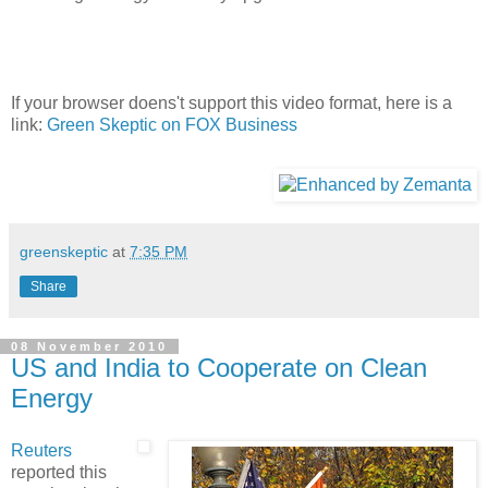
If your browser doens't support this video format, here is a
link:
Green Skeptic on FOX Business
greenskeptic
at
7:35 PM
Share
08 November 2010
US and India to Cooperate on Clean
Energy
Reuters
reported this