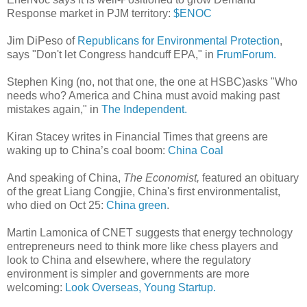
Response market in PJM territory:
$ENOC
Jim DiPeso of
Republicans for Environmental Protection
,
says "Don't let Congress handcuff EPA," in
FrumForum.
Stephen King (no, not that one, the one at HSBC)asks "Who
needs who? America and China must avoid making past
mistakes again," in
The Independent.
Kiran Stacey writes in Financial Times that greens are
waking up to China’s coal boom:
China Coal
And speaking of China,
The Economist,
featured an obituary
of the great Liang Congjie, China's first environmentalist,
who died on Oct 25:
China green
.
Martin Lamonica of CNET suggests that energy technology
entrepreneurs need to think more like chess players and
look to China and elsewhere, where the regulatory
environment is simpler and governments are more
welcoming:
Look Overseas, Young Startup.