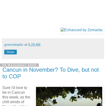
greenskeptic
at
5:28 AM
Share
29 November 2010
Cancun in November? To Dive, but not
to COP
Sure I'd love to
be in Cancun
this week, as the
chill winds of