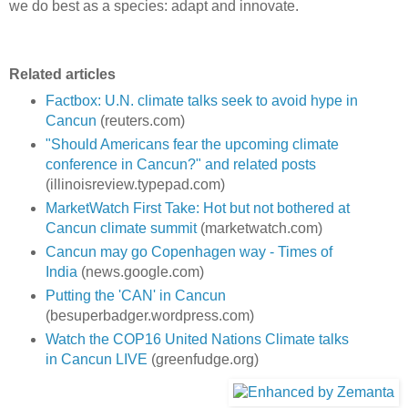
we do best as a species: adapt and innovate.
Related articles
Factbox: U.N. climate talks seek to avoid hype in
Cancun
(reuters.com)
"Should Americans fear the upcoming climate
conference in Cancun?" and related posts
(illinoisreview.typepad.com)
MarketWatch First Take: Hot but not bothered at
Cancun climate summit
(marketwatch.com)
Cancun may go Copenhagen way - Times of
India
(news.google.com)
Putting the 'CAN' in Cancun
(besuperbadger.wordpress.com)
Watch the COP16 United Nations Climate talks
in Cancun LIVE
(greenfudge.org)