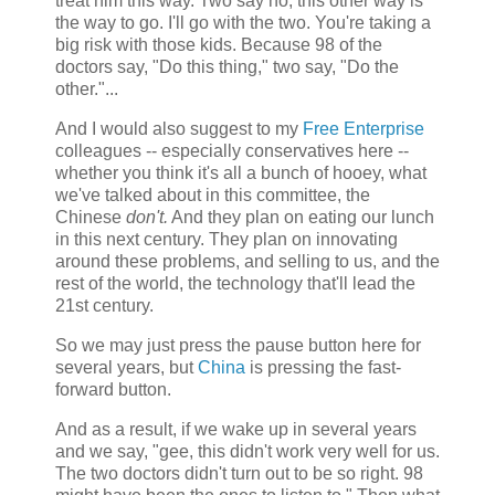
treat him this way. Two say no, this other way is
the way to go. I'll go with the two. You're taking a
big risk with those kids. Because 98 of the
doctors say, "Do this thing," two say, "Do the
other."...
And I would also suggest to my
Free Enterprise
colleagues -- especially conservatives here --
whether you think it's all a bunch of hooey, what
we've talked about in this committee, the
Chinese
don't.
And they plan on eating our lunch
in this next century. They plan on innovating
around these problems, and selling to us, and the
rest of the world, the technology that'll lead the
21st century.
So we may just press the pause button here for
several years, but
China
is pressing the fast-
forward button.
And as a result, if we wake up in several years
and we say, "gee, this didn't work very well for us.
The two doctors didn't turn out to be so right. 98