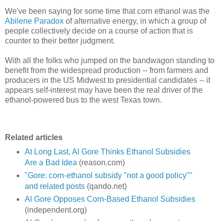
We've been saying for some time that corn ethanol was the
Abilene Paradox
of alternative energy, in which a group of
people collectively decide on a course of action that is
counter to their better judgment.
With all the folks who jumped on the bandwagon standing to
benefit from the widespread production -- from farmers and
producers in the US Midwest to presidential candidates -- it
appears self-interest may have been the real driver of the
ethanol-powered bus to the west Texas town.
Related articles
At Long Last, Al Gore Thinks Ethanol Subsidies
Are a Bad Idea
(reason.com)
"Gore: corn-ethanol subsidy "not a good policy""
and related posts
(qando.net)
Al Gore Opposes Corn-Based Ethanol Subsidies
(independent.org)