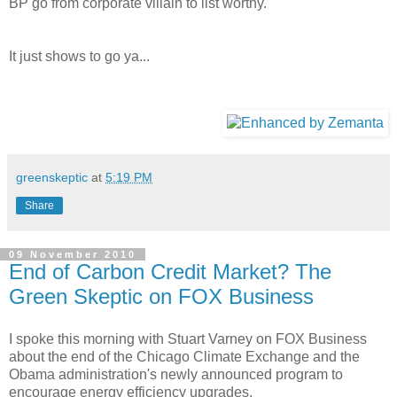
BP go from corporate villain to list worthy.
It just shows to go ya...
greenskeptic
at
5:19 PM
Share
09 November 2010
End of Carbon Credit Market? The
Green Skeptic on FOX Business
I spoke this morning with Stuart Varney on FOX Business
about the end of the Chicago Climate Exchange and the
Obama administration's newly announced program to
encourage energy efficiency upgrades.