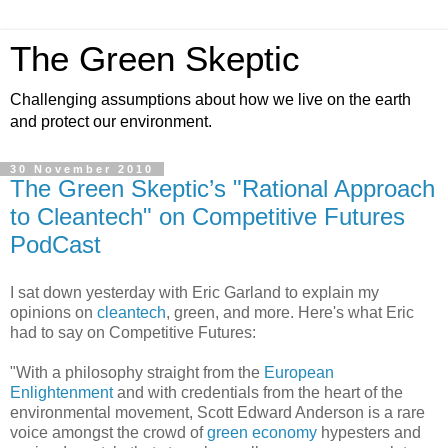
The Green Skeptic
Challenging assumptions about how we live on the earth
and protect our environment.
30 November 2010
The Green Skeptic’s "Rational Approach
to Cleantech" on Competitive Futures
PodCast
I sat down yesterday with Eric Garland to explain my
opinions on
cleantech
, green, and more. Here's what Eric
had to say on Competitive Futures:
"With a philosophy straight from the
European
Enlightenment
and with credentials from the heart of the
environmental movement, Scott Edward Anderson is a rare
voice amongst the crowd of
green economy
hypesters and