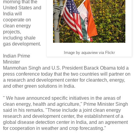
morning that the
United States and
India will
cooperate on
clean energy
projects,
including shale
gas development.
Image by aquaview via Flickr
Indian Prime
Minister
Manmohan Singh and U.S. President Barack Obama told a
press conference today that the two countries will partner on
a research and development center for cleantech, energy,
and other green solutions in India.
" We have announced specific initiatives in the areas of
clean energy, health and agriculture," Prime Minister Singh
said in his remarks. "These include a joint clean energy
research and development center, the establishment of a
global disease detection center in India, and an agreement
for cooperation in weather and crop forecasting."