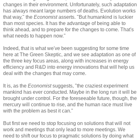
changes in their environment. Unfortunately, such adaptation
has always meant large numbers of deaths. Evolution works
that way," the
Economist
asserts. "But humankind is luckier
than most species. It has the advantage of being able to
think ahead, and to prepare for the changes to come. That's
what needs to happen now."
Indeed, that is what we've been suggesting for some time
here at The Green Skeptic, and we see adaptation as one of
the three key focus areas, along with increases in energy
efficiency and R&D into energy innovations that will help us
deal with the changes that may come.
It is, as the
Economist
suggests, "the craziest experiment
mankind has ever conducted. Maybe in the long run it will be
brought under control. For the foreseeable future, though, the
mercury will continue to rise, and the human race must live
with the problem as best it can."
But first we need to stop focusing on solutions that will not
work and meetings that only lead to more meetings. We
need to shift our focus to pragmatic solutions by doing what