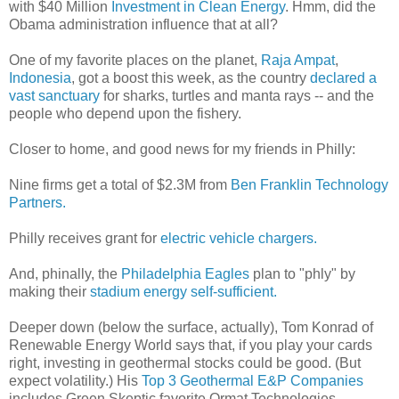
with $40 Million
Investment in Clean Energy
. Hmm, did the
Obama administration influence that at all?
One of my favorite places on the planet,
Raja Ampat
,
Indonesia
, got a boost this week, as the country
declared a
vast sanctuary
for sharks, turtles and manta rays -- and the
people who depend upon the fishery.
Closer to home, and good news for my friends in Philly:
Nine firms get a total of $2.3M from
Ben Franklin Technology
Partners.
Philly receives grant for
electric vehicle chargers.
And, phinally, the
Philadelphia Eagles
plan to "phly" by
making their
stadium energy self-sufficient.
Deeper down (below the surface, actually), Tom Konrad of
Renewable Energy World says that, if you play your cards
right, investing in geothermal stocks could be good. (But
expect volatility.) His
Top 3 Geothermal E&P Companies
includes Green Skeptic favorite Ormat Technologies