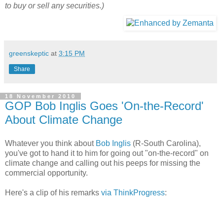
to buy or sell any securities.)
greenskeptic
at
3:15 PM
Share
18 November 2010
GOP Bob Inglis Goes 'On-the-Record'
About Climate Change
Whatever you think about
Bob Inglis
(R-South Carolina),
you've got to hand it to him for going out "on-the-record" on
climate change and calling out his peeps for missing the
commercial opportunity.
Here's a clip of his remarks
via ThinkProgress
: