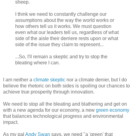
sheep.
I think we need to constantly challenge our
assumptions about the way the world works or
how others tell us it works. We must question
even what our leaders tell us, regardless of what
side of the aisle their derriere rests upon or what
side of the issue they claim to represent...
...So, I'll remain a skeptic and try to stop the
bleating where I can.
I am neither a
climate skeptic
nor a climate denier, but I do
believe the rhetoric on both sides is spoiling our chances to
achieve true prosperity through innovation.
We need to stop all the bleating and blathering and get on
with a new agenda for our economy, a new
green economy
that balances technological progress and environmental
impact.
As my pal
Andy Swan
says, we need "a 'green' that