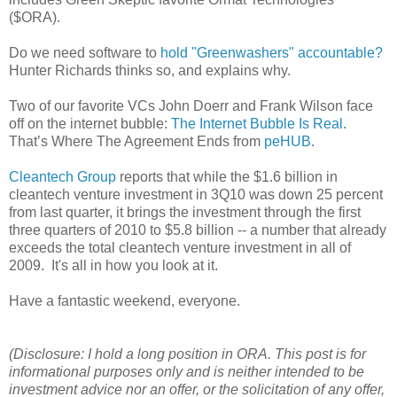
($ORA).
Do we need software to
hold "Greenwashers" accountable?
Hunter Richards thinks so, and explains why.
Two of our favorite VCs John Doerr and Frank Wilson face
off on the internet bubble:
The Internet Bubble Is Real
.
That’s Where The Agreement Ends from
peHUB
.
Cleantech Group
reports that while the $1.6 billion in
cleantech venture investment in 3Q10 was down 25 percent
from last quarter, it brings the investment through the first
three quarters of 2010 to $5.8 billion -- a number that already
exceeds the total cleantech venture investment in all of
2009. It's all in how you look at it.
Have a fantastic weekend, everyone.
(Disclosure: I hold a long position in ORA. This post is for
informational purposes only and is neither intended to be
investment advice nor an offer, or the solicitation of any offer,