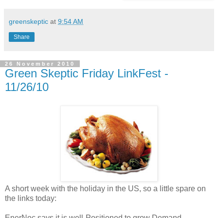
greenskeptic
at
9:54 AM
Share
26 November 2010
Green Skeptic Friday LinkFest -
11/26/10
A short week with the holiday in the US, so a little spare on
the links today:
EnerNoc says it is well-Positioned to grow Demand