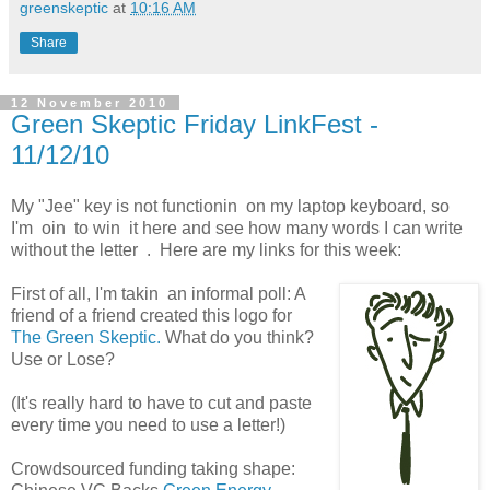
greenskeptic
at
10:16 AM
Share
12 November 2010
Green Skeptic Friday LinkFest -
11/12/10
My "Jee" key is not functionin on my laptop keyboard, so
I'm oin to win it here and see how many words I can write
without the letter . Here are my links for this week:
First of all, I'm takin an informal poll: A
friend of a friend created this logo for
The Green Skeptic.
What do you think?
Use or Lose?
(It's really hard to have to cut and paste
every time you need to use a letter!)
Crowdsourced funding taking shape: