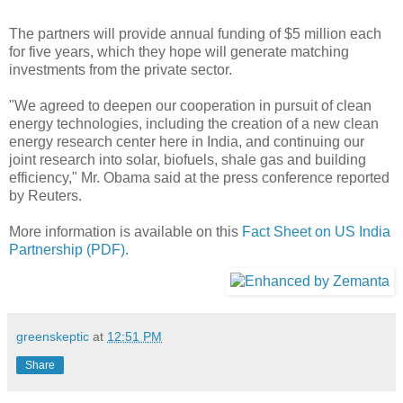
The partners will provide annual funding of $5 million each
for five years, which they hope will generate matching
investments from the private sector.
"We agreed to deepen our cooperation in pursuit of clean
energy technologies, including the creation of a new clean
energy research center here in India, and continuing our
joint research into solar, biofuels, shale gas and building
efficiency," Mr. Obama said at the press conference reported
by Reuters.
More information is available on this
Fact Sheet on US India
Partnership (PDF).
greenskeptic
at
12:51 PM
Share