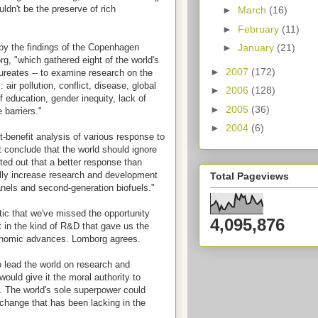
uldn't be the preserve of rich
►
March
(16)
►
February
(11)
y the findings of the Copenhagen
►
January
(21)
g, "which gathered eight of the world's
►
2007
(172)
aureates -- to examine research on the
air pollution, conflict, disease, global
►
2006
(128)
f education, gender inequity, lack of
►
2005
(36)
 barriers."
►
2004
(6)
t-benefit analysis of various response to
t conclude that the world should ignore
ted out that a better response than
lly increase research and development
Total Pageviews
anels and second-generation biofuels."
tic that we've missed the opportunity
4,095,876
st in the kind of R&D that gave us the
conomic advances. Lomborg agrees.
o lead the world on research and
uld give it the moral authority to
 The world's sole superpower could
 change that has been lacking in the