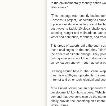
to the environmentally friendly option wo
Westerners."
"This message was recently backed up b
Consensus project," according to Lombor
top economists -- including five Nobel l
best ways to tackle 10 global challenges: 
warming, hunger and malnutrition, lack o
water and sanitation, terrorism, and trade
This group of experts did a thorough cos
these challenges. In the end, they "didn'
the effects of climate change. They poin
cutting emissions would be to dramatica
on low-carbon energy -- such as solar p
I've long argued here in The Green Skep
thus far -- a 30-year opportunity to inve
Internet and other technological and e
"The United States has an opportunity t
development," Lomborg argues. "Which wo
demand that everyone else do the same.
finally provide the leadership on climate
White House.