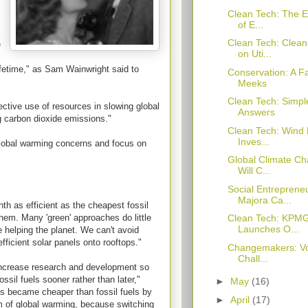
Clean Tech: The E
of E...
Clean Tech: Clea
e
on Uti...
lifetime," as Sam Wainwright said to
Conservation: A F
Meeks
Clean Tech: Simpl
ective use of resources in slowing global
Answers
 carbon dioxide emissions."
Clean Tech: Wind 
Inves...
global warming concerns and focus on
Global Climate Ch
Will C...
Social Entreprene
Majora Ca...
th as efficient as the cheapest fossil
them. Many 'green' approaches do little
Clean Tech: KPMG
Launches O...
 helping the planet. We can't avoid
fficient solar panels onto rooftops."
Changemakers: Vo
Chall...
increase research and development so
sil fuels sooner rather than later,"
►
May
(16)
ls became cheaper than fossil fuels by
►
April
(17)
 of global warming, because switching