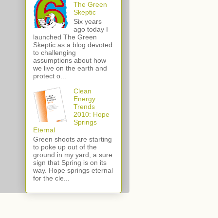
The Green
Skeptic
Six years
ago today I
launched The Green
Skeptic as a blog devoted
to challenging
assumptions about how
we live on the earth and
protect o...
Clean
Energy
Trends
2010: Hope
Springs
Eternal
Green shoots are starting
to poke up out of the
ground in my yard, a sure
sign that Spring is on its
way. Hope springs eternal
for the cle...