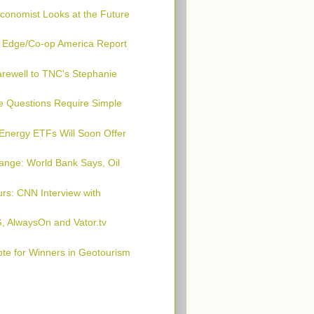
conomist Looks at the Future
n Edge/Co-op America Report
arewell to TNC's Stephanie
e Questions Require Simple
Energy ETFs Will Soon Offer
ange: World Bank Says, Oil
urs: CNN Interview with
, AlwaysOn and Vator.tv
te for Winners in Geotourism