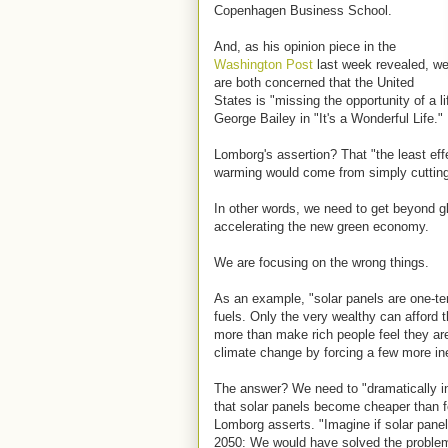
Copenhagen Business School.
And, as his opinion piece in the
Washington Post
last week revealed, w
are both concerned that the United
States is "missing the opportunity of a 
George Bailey in "It's a Wonderful Life."
Lomborg's assertion? That "the least eff
warming would come from simply cutting
In other words, we need to get beyond 
accelerating the new green economy.
We are focusing on the wrong things.
As an example, "solar panels are one-ten
fuels. Only the very wealthy can afford 
more than make rich people feel they are
climate change by forcing a few more ine
The answer? We need to "dramatically 
that solar panels become cheaper than fos
Lomborg asserts. "Imagine if solar pane
2050: We would have solved the problem