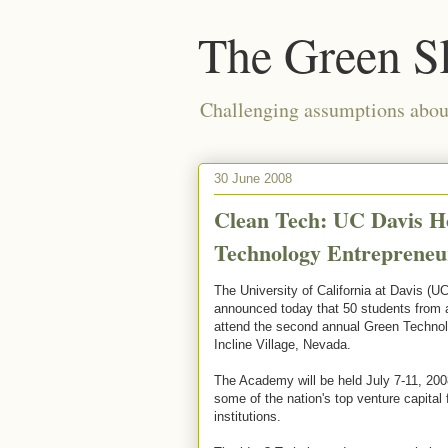
The Green S
Challenging assumptions about
30 June 2008
Clean Tech: UC Davis H
Technology Entreprene
The University of California at Davis (U
announced today that 50 students from 
attend the second annual Green Techno
Incline Village, Nevada.
The Academy will be held July 7-11, 200
some of the nation's top venture capital 
institutions.