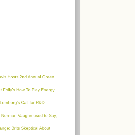
avis Hosts 2nd Annual Green
t Folly's How To Play Energy
 Lomborg's Call for R&D
l Norman Vaughn used to Say,
nge: Brits Skeptical About