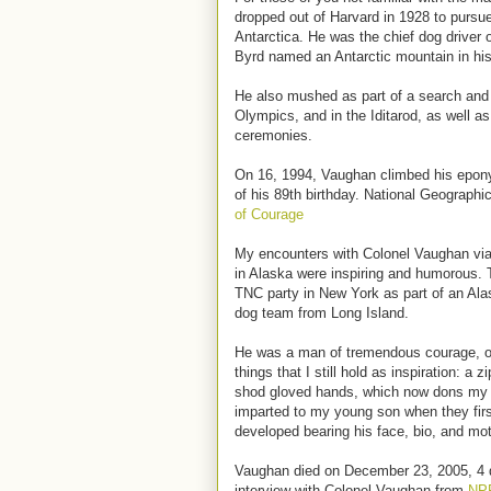
dropped out of Harvard in 1928 to pursu
Antarctica. He was the chief dog driver 
Byrd named an Antarctic mountain in his
He also mushed as part of a search and r
Olympics, and in the Iditarod, as well as
ceremonies.
On 16, 1994, Vaughan climbed his epon
of his 89th birthday. National Geographic
of Courage
My encounters with Colonel Vaughan vi
in Alaska were inspiring and humorous. 
TNC party in New York as part of an Ala
dog team from Long Island.
He was a man of tremendous courage, op
things that I still hold as inspiration: a 
shod gloved hands, which now dons my 
imparted to my young son when they firs
developed bearing his face, bio, and mot
Vaughan died on December 23, 2005, 4 da
interview with Colonel Vaughan from
NP