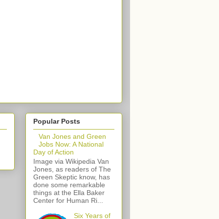
Popular Posts
Van Jones and Green
Jobs Now: A National
Day of Action
Image via Wikipedia Van
Jones, as readers of The
Green Skeptic know, has
done some remarkable
things at the Ella Baker
Center for Human Ri...
Six Years of