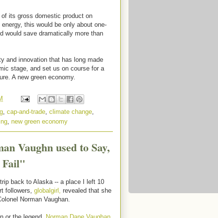
 of its gross domestic product on
energy, this would be only about one-
nd would save dramatically more than
vity and innovation that has long made
mic stage, and set us on course for a
ture. A new green economy.
M
g
,
cap-and-trade
,
climate change
,
ing
,
new green economy
man Vaughn used to Say,
 Fail"
ip back to Alaska -- a place I left 10
t followers,
globalgirl,
revealed that she
 Colonel Norman Vaughan.
an or the legend,
Norman Dane Vaughan