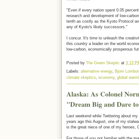
"Even if every nation spent 0.05 percent
research and development of low-carbon 
tenth as costly as the Kyoto Protocol a
any of Kyoto's likely successors."
I concur. It's time to unleash the creati
this country a leader on the world econo
low-carbon, economically prosperous fu
Posted by
The Green Skeptic
at
3:13 P
Labels:
alternative energy
,
Bjorn Lombor
climate skeptics
,
economy
,
global warm
Alaska: As Colonel Nor
"Dream Big and Dare to
Last weekend while Twittering about my tr
years ago this August, one of my stalwar
is the great niece of one of my heroes,
For those of you not familiar with the m