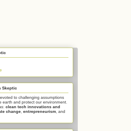
tic
e
 Skeptic
devoted to challenging assumptions
e earth and protect our environment.
as:
clean tech innovations and
ate change
,
entrepreneurism
, and