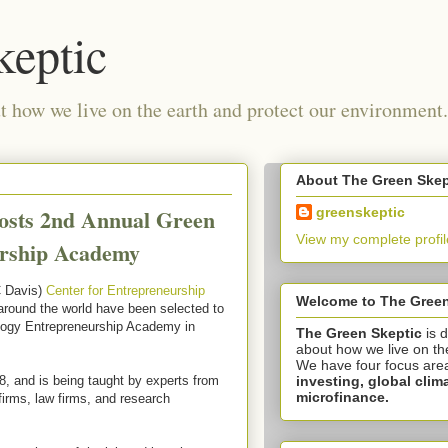
keptic
 how we live on the earth and protect our environment.
About The Green Skep
osts 2nd Annual Green
greenskeptic
View my complete profil
urship Academy
C Davis)
Center for Entrepreneurship
Welcome to The Green
around the world have been selected to
logy Entrepreneurship Academy in
The Green Skeptic
is 
about how we live on th
We have four focus are
investing,
global clim
8, and is being taught by experts from
microfinance.
firms, law firms, and research