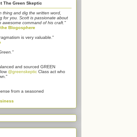
t The Green Skeptic
n thing and dig the written word,
g for you. Scott is passionate about
n awesome command of his craft."
o the Blogosphere
ragmatism is very valuable."
e
Green."
 balanced and sourced GREEN
llow
@greenskeptic
Class act who
wn."
sense from a seasoned
usiness