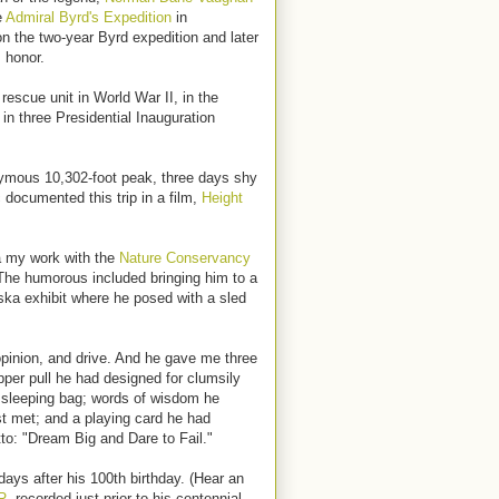
e
Admiral Byrd's Expedition
in
on the two-year Byrd expedition and later
 honor.
escue unit in World War II, in the
 in three Presidential Inauguration
ymous 10,302-foot peak, three days shy
 documented this trip in a film,
Height
a my work with the
Nature Conservancy
The humorous included bringing him to a
ska exhibit where he posed with a sled
inion, and drive. And he gave me three
zipper pull he had designed for clumsily
sleeping bag; words of wisdom he
t met; and a playing card he had
to: "Dream Big and Dare to Fail."
ys after his 100th birthday. (Hear an
R,
recorded just prior to his centennial