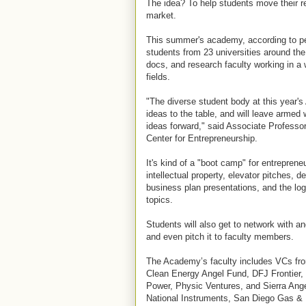
The idea? To help students move their re
market.
This summer's academy, according to peo
students from 23 universities around the
docs, and research faculty working in a
fields.
"The diverse student body at this year's
ideas to the table, and will leave armed w
ideas forward," said Associate Professo
Center for Entrepreneurship.
It's kind of a "boot camp" for entrepren
intellectual property, elevator pitches, 
business plan presentations, and the log
topics.
Students will also get to network with an
and even pitch it to faculty members.
The Academy’s faculty includes VCs fr
Clean Energy Angel Fund, DFJ Frontier
Power, Physic Ventures, and Sierra Ange
National Instruments, San Diego Gas & 