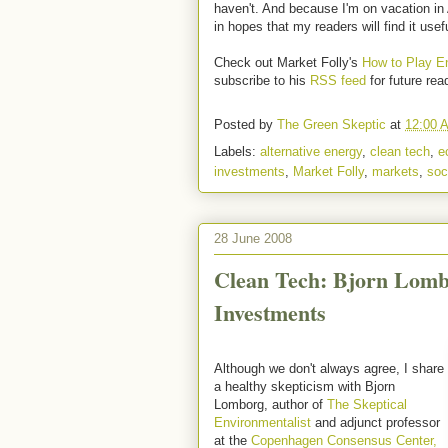
haven't. And because I'm on vacation in 
in hopes that my readers will find it usef
Check out Market Folly's
How to Play En
subscribe to his
RSS feed
for future rea
Posted by
The Green Skeptic
at
12:00 
Labels:
alternative energy
,
clean tech
,
e
investments
,
Market Folly
,
markets
,
soc
28 June 2008
Clean Tech: Bjorn Lomb
Investments
Although we don't always agree, I share
a healthy skepticism with Bjorn
Lomborg, author of
The Skeptical
Environmentalist
and adjunct professor
at the
Copenhagen Consensus Center,