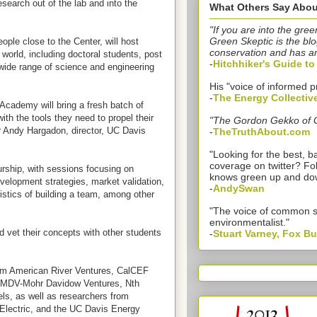
search out of the lab and into the
What Others Say Abou
"If you are into the gree
Green Skeptic is the blo
ple close to the Center, will host
conservation and has a
 world, including doctoral students, post
-
Hitchhiker's Guide t
 wide range of science and engineering
His "voice of informed p
-
The Energy Collectiv
 Academy will bring a fresh batch of
ith the tools they need to propel their
"The Gordon Gekko of 
r Andy Hargadon, director, UC Davis
-
TheTruthAbout.com
"Looking for the best,
coverage on twitter? Fo
eurship, with sessions focusing on
knows green up and do
development strategies, market validation,
-
AndySwan
istics of building a team, among other
"The voice of common 
environmentalist."
d vet their concepts with other students
-
Stuart Varney, Fox B
om American River Ventures, CalCEF
, MDV-Mohr Davidow Ventures, Nth
ls, as well as researchers from
Electric, and the UC Davis Energy