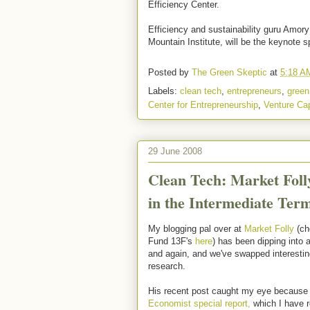
Efficiency Center.
Efficiency and sustainability guru Amor
Mountain Institute, will be the keynote s
Posted by
The Green Skeptic
at
5:18 A
Labels:
clean tech
,
entrepreneurs
,
green
Center for Entrepreneurship
,
Venture Cap
29 June 2008
Clean Tech: Market Foll
in the Intermediate Ter
My blogging pal over at
Market Folly
(ch
Fund 13F's
here
) has been dipping into 
and again, and we've swapped interesti
research.
His recent post caught my eye because h
Economist special report,
which I have r