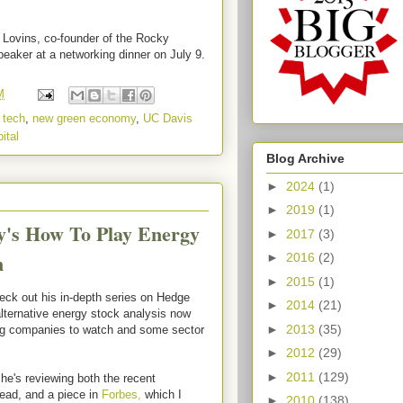
y Lovins, co-founder of the Rocky
peaker at a networking dinner on July 9.
M
 tech
,
new green economy
,
UC Davis
ital
Blog Archive
►
2024
(1)
►
2019
(1)
y's How To Play Energy
►
2017
(3)
m
►
2016
(2)
►
2015
(1)
eck out his in-depth series on Hedge
►
2014
(21)
alternative energy stock analysis now
►
2013
(35)
ng companies to watch and some sector
►
2012
(29)
►
2011
(129)
e's reviewing both the recent
ead, and a piece in
Forbes,
which I
►
2010
(138)