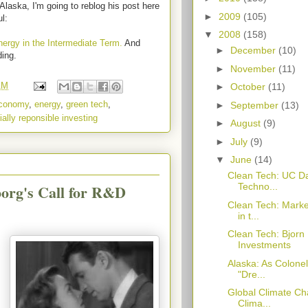
Alaska, I'm going to reblog his post here
►
2009
(105)
ul:
▼
2008
(158)
ergy in the Intermediate Term.
And
►
December
(10)
ding.
►
November
(11)
AM
►
October
(11)
conomy
,
energy
,
green tech
,
►
September
(13)
ially reponsible investing
►
August
(9)
►
July
(9)
▼
June
(14)
Clean Tech: UC D
org's Call for R&D
Techno...
Clean Tech: Marke
in t...
Clean Tech: Bjorn
Investments
Alaska: As Colone
"Dre...
Global Climate Cha
Clima...