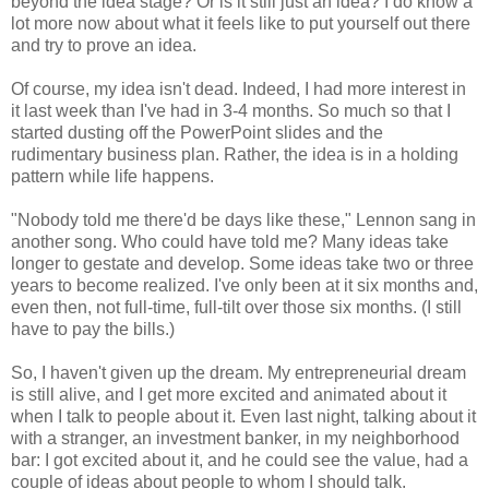
beyond the idea stage? Or is it still just an idea? I do know a
lot more now about what it feels like to put yourself out there
and try to prove an idea.
Of course, my idea isn't dead. Indeed, I had more interest in
it last week than I've had in 3-4 months. So much so that I
started dusting off the PowerPoint slides and the
rudimentary business plan. Rather, the idea is in a holding
pattern while life happens.
"Nobody told me there'd be days like these," Lennon sang in
another song. Who could have told me? Many ideas take
longer to gestate and develop. Some ideas take two or three
years to become realized. I've only been at it six months and,
even then, not full-time, full-tilt over those six months. (I still
have to pay the bills.)
So, I haven't given up the dream. My entrepreneurial dream
is still alive, and I get more excited and animated about it
when I talk to people about it. Even last night, talking about it
with a stranger, an investment banker, in my neighborhood
bar: I got excited about it, and he could see the value, had a
couple of ideas about people to whom I should talk.