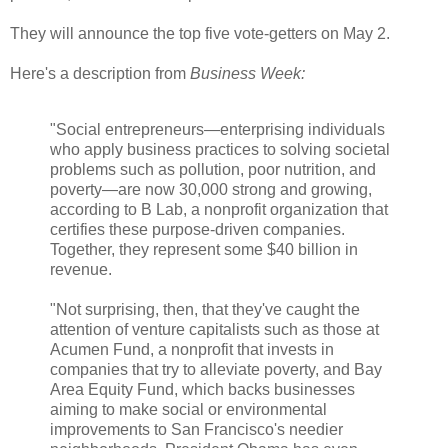
They will announce the top five vote-getters on May 2.
Here's a description from
Business Week:
"Social entrepreneurs—enterprising individuals
who apply business practices to solving societal
problems such as pollution, poor nutrition, and
poverty—are now 30,000 strong and growing,
according to B Lab, a nonprofit organization that
certifies these purpose-driven companies.
Together, they represent some $40 billion in
revenue.
"Not surprising, then, that they've caught the
attention of venture capitalists such as those at
Acumen Fund, a nonprofit that invests in
companies that try to alleviate poverty, and Bay
Area Equity Fund, which backs businesses
aiming to make social or environmental
improvements to San Francisco's needier