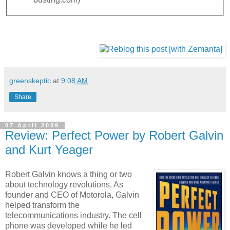
greenskeptic
at
9:08 AM
Share
07 April 2009
Review: Perfect Power by Robert Galvin
and Kurt Yeager
Robert Galvin knows a thing or two
about technology revolutions. As
founder and CEO of Motorola, Galvin
helped transform the
telecommunications industry. The cell
phone was developed while he led