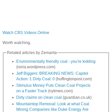
Watch CBS Videos Online
Worth watching.
Related articles by Zemanta
Environmentally friendly coal - you're kidding
(isiria.wordpress.com)
Jeff Biggers: BREAKING NEWS: Capitol
Action: 1 Dirty Coal: 0
(huffingtonpost.com)
Stimulus Money Puts Clean Coal Projects
on a Faster Track
(nytimes.com)
Dirty claims on clean coal
(guardian.co.uk)
Mountaintop Removal: Look at what Coal
Mining Companies like Duke Energy Are