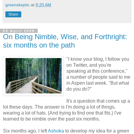
greenskeptic
at
9:20 AM
Share
03 April 2009
On Being Nimble, Wise, and Forthright:
six months on the path
"I know your blog, I follow you
on Twitter, and you're
speaking at this conference,"
a number of people said to me
in Aspen last week. "But what
do you
do
?"
It's a question that comes up a
lot these days. The answer is I'm doing a lot of things,
wearing a lot of hats. (And trying to find one that fits.) I've
learned to be nimble over the past six months.
Six months ago, I left
Ashoka
to develop my idea for a green