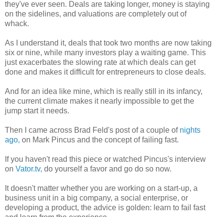
they've ever seen. Deals are taking longer, money is staying
on the sidelines, and valuations are completely out of
whack.
As I understand it, deals that took two months are now taking
six or nine, while many investors play a waiting game. This
just exacerbates the slowing rate at which deals can get
done and makes it difficult for entrepreneurs to close deals.
And for an idea like mine, which is really still in its infancy,
the current climate makes it nearly impossible to get the
jump start it needs.
Then I came across Brad Feld's post of a couple of
nights
ago,
on Mark Pincus and the concept of failing fast.
If you haven't read this piece or watched Pincus's interview
on
Vator.tv,
do yourself a favor and go do so now.
It doesn't matter whether you are working on a start-up, a
business unit in a big company, a social enterprise, or
developing a product, the advice is golden: learn to fail fast