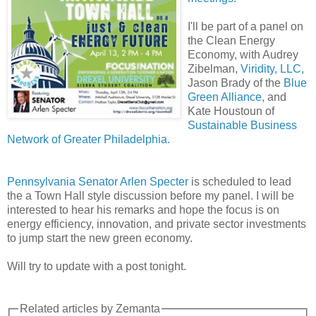
I'll be part of a panel on
the Clean Energy
Economy, with Audrey
Zibelman,
Viridity, LLC,
Jason Brady of the
Blue
Green Alliance,
and
Kate Houstoun of
Sustainable Business
Network of Greater Philadelphia.
Pennsylvania Senator Arlen Specter
is scheduled to lead
the a Town Hall style discussion before my panel. I will be
interested to hear his remarks and hope the focus is on
energy efficiency, innovation, and private sector investments
to jump start the new green economy.
Will try to update with a post tonight.
Related articles by Zemanta