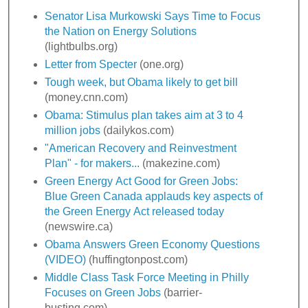
Senator Lisa Murkowski Says Time to Focus
the Nation on Energy Solutions
(lightbulbs.org)
Letter from Specter
(one.org)
Tough week, but Obama likely to get bill
(money.cnn.com)
Obama: Stimulus plan takes aim at 3 to 4
million jobs
(dailykos.com)
"American Recovery and Reinvestment
Plan" - for makers...
(makezine.com)
Green Energy Act Good for Green Jobs:
Blue Green Canada applauds key aspects of
the Green Energy Act released today
(newswire.ca)
Obama Answers Green Economy Questions
(VIDEO)
(huffingtonpost.com)
Middle Class Task Force Meeting in Philly
Focuses on Green Jobs
(barrier-
busting.com)