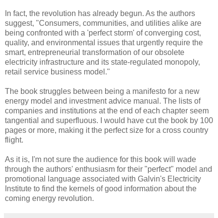
In fact, the revolution has already begun. As the authors
suggest, "Consumers, communities, and utilities alike are
being confronted with a 'perfect storm' of converging cost,
quality, and environmental issues that urgently require the
smart, entrepreneurial transformation of our obsolete
electricity infrastructure and its state-regulated monopoly,
retail service business model."
The book struggles between being a manifesto for a new
energy model and investment advice manual. The lists of
companies and institutions at the end of each chapter seem
tangential and superfluous. I would have cut the book by 100
pages or more, making it the perfect size for a cross country
flight.
As it is, I'm not sure the audience for this book will wade
through the authors' enthusiasm for their "perfect" model and
promotional language associated with Galvin's Electricity
Institute to find the kernels of good information about the
coming energy revolution.