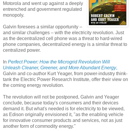
Motorola and went up against a deeply
entrenched and government regulated
monopoly.
Galvin foresees a similar opportunity –
and similar challenges – with the electricity revolution. Just
as the decentralized cell phone was a threat to hard-wired
phone companies, decentralized energy is a similar threat to
centralized power.
In
Perfect Power: How the Microgrid Revolution Will
Unleash Cleaner, Greener, and More Abundant Energy
,
Galvin and co-author Kurt Yeager, from power-industry think-
tank the Electric Power Research Institute, offer their view on
the coming energy revolution.
The revolution will not be postponed, Galvin and Yeager
conclude, because today's consumers and their devices
demand it. But what's needed is for electricity to be viewed,
as Edison originally envisioned it, "as the enabling vehicle
for innovative consumer products and services, not as just
another form of commodity energy."