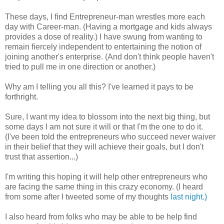
These days, I find Entrepreneur-man wrestles more each
day with Career-man. (Having a mortgage and kids always
provides a dose of reality.) I have swung from wanting to
remain fiercely independent to entertaining the notion of
joining another's enterprise. (And don't think people haven't
tried to pull me in one direction or another.)
Why am I telling you all this? I've learned it pays to be
forthright.
Sure, I want my idea to blossom into the next big thing, but
some days I am not sure it will or that I'm the one to do it.
(I've been told the entrepreneurs who succeed never waiver
in their belief that they will achieve their goals, but I don't
trust that assertion...)
I'm writing this hoping it will help other entrepreneurs who
are facing the same thing in this crazy economy. (I heard
from some after I tweeted some of my thoughts
last night.)
I also heard from folks who may be able to be help find