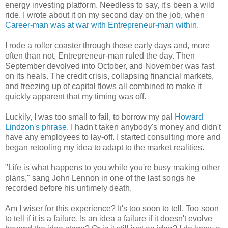
energy investing platform. Needless to say, it's been a wild
ride. I wrote about it on my second day on the job, when
Career-man was at war with Entrepreneur-man within.
I rode a roller coaster through those early days and, more
often than not, Entrepreneur-man ruled the day. Then
September devolved into October, and November was fast
on its heals. The credit crisis, collapsing financial markets,
and freezing up of capital flows all combined to make it
quickly apparent that my timing was off.
Luckily, I was too small to fail, to borrow my pal
Howard
Lindzon's phrase.
I hadn't taken anybody's money and didn't
have any employees to lay-off. I started consulting more and
began retooling my idea to adapt to the market realities.
"Life is what happens to you while you're busy making other
plans," sang John Lennon in one of the last songs he
recorded before his untimely death.
Am I wiser for this experience? It's too soon to tell. Too soon
to tell if it is a failure. Is an idea a failure if it doesn't evolve