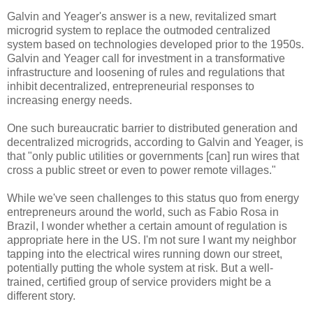
Galvin and Yeager's answer is a new, revitalized smart
microgrid system to replace the outmoded centralized
system based on technologies developed prior to the 1950s.
Galvin and Yeager call for investment in a transformative
infrastructure and loosening of rules and regulations that
inhibit decentralized, entrepreneurial responses to
increasing energy needs.
One such bureaucratic barrier to distributed generation and
decentralized microgrids, according to Galvin and Yeager, is
that "only public utilities or governments [can] run wires that
cross a public street or even to power remote villages."
While we've seen challenges to this status quo from energy
entrepreneurs around the world, such as Fabio Rosa in
Brazil, I wonder whether a certain amount of regulation is
appropriate here in the US. I'm not sure I want my neighbor
tapping into the electrical wires running down our street,
potentially putting the whole system at risk. But a well-
trained, certified group of service providers might be a
different story.