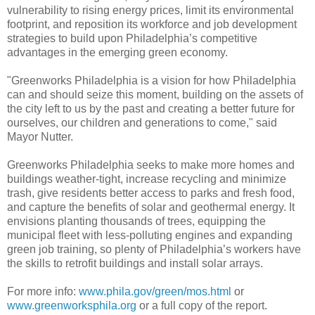
vulnerability to rising energy prices, limit its environmental
footprint, and reposition its workforce and job development
strategies to build upon Philadelphia’s competitive
advantages in the emerging green economy.
"Greenworks Philadelphia is a vision for how Philadelphia
can and should seize this moment, building on the assets of
the city left to us by the past and creating a better future for
ourselves, our children and generations to come," said
Mayor Nutter.
Greenworks Philadelphia seeks to make more homes and
buildings weather-tight, increase recycling and minimize
trash, give residents better access to parks and fresh food,
and capture the benefits of solar and geothermal energy. It
envisions planting thousands of trees, equipping the
municipal fleet with less-polluting engines and expanding
green job training, so plenty of Philadelphia’s workers have
the skills to retrofit buildings and install solar arrays.
For more info:
www.phila.gov/green/mos.html
or
www.greenworksphila.org
or a full copy of the report.