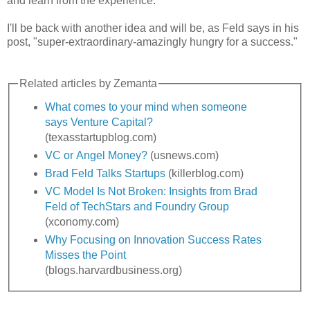
and learn from the experience.
I'll be back with another idea and will be, as Feld says in his
post, "super-extraordinary-amazingly hungry for a success."
Related articles by Zemanta
What comes to your mind when someone
says Venture Capital?
(texasstartupblog.com)
VC or Angel Money?
(usnews.com)
Brad Feld Talks Startups
(killerblog.com)
VC Model Is Not Broken: Insights from Brad
Feld of TechStars and Foundry Group
(xconomy.com)
Why Focusing on Innovation Success Rates
Misses the Point
(blogs.harvardbusiness.org)