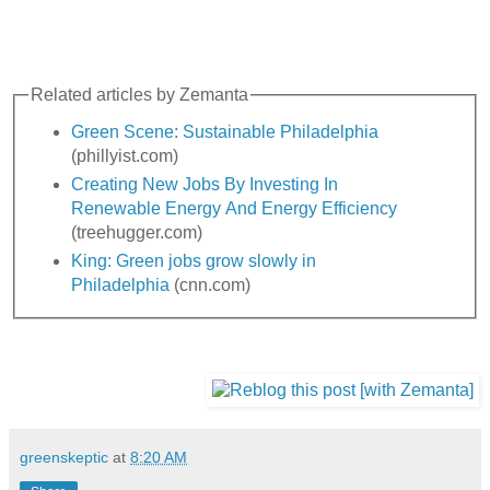
Related articles by Zemanta
Green Scene: Sustainable Philadelphia
(phillyist.com)
Creating New Jobs By Investing In
Renewable Energy And Energy Efficiency
(treehugger.com)
King: Green jobs grow slowly in
Philadelphia
(cnn.com)
greenskeptic
at
8:20 AM