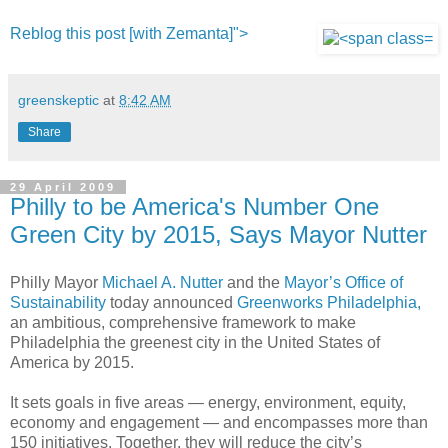
Reblog this post [with Zemanta]">
greenskeptic
at
8:42 AM
Share
29 April 2009
Philly to be America's Number One
Green City by 2015, Says Mayor Nutter
Philly Mayor
Michael A. Nutter
and the
Mayor’s Office of
Sustainability
today announced
Greenworks Philadelphia,
an ambitious, comprehensive framework to make
Philadelphia the greenest city in the United States of
America by 2015.
It sets goals in five areas — energy, environment, equity,
economy and engagement — and encompasses more than
150 initiatives. Together, they will reduce the city’s