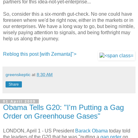
partners for this idea-not-yet-enterprise...
So, consider this a six-month gut-check. No one could have
foreseen where we'd be right now, either in the markets or in
our enterprises. We have a long way to go, but being nimble,
wisely paying attention to signals, and being forthright may
help us along the journey.
Reblog this post [with Zemanta]">
greenskeptic
at
8:30 AM
Share
01 April 2009
Obama Tells G20: "I'm Putting a Gag
Order on Greenhouse Gases"
LONDON, April 1 - US President
Barack Obama
today told
the leaders of the G20 that he was "putting a
gag order
on