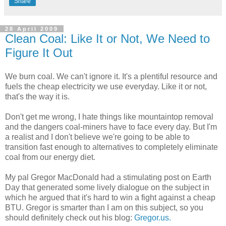
Share
28 April 2009
Clean Coal: Like It or Not, We Need to
Figure It Out
We burn coal. We can't ignore it. It's a plentiful resource and
fuels the cheap electricity we use everyday. Like it or not,
that's the way it is.
Don't get me wrong, I hate things like mountaintop removal
and the dangers coal-miners have to face every day. But I'm
a realist and I don't believe we're going to be able to
transition fast enough to alternatives to completely eliminate
coal from our energy diet.
My pal Gregor MacDonald had a stimulating post on Earth
Day that generated some lively dialogue on the subject in
which he argued that it's hard to win a fight against a cheap
BTU. Gregor is smarter than I am on this subject, so you
should definitely check out his blog:
Gregor.us.