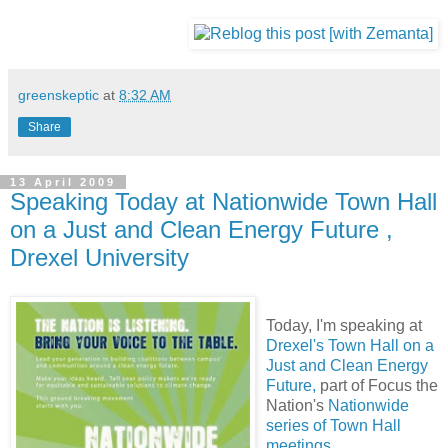
greenskeptic
at
8:32 AM
Share
13 April 2009
Speaking Today at Nationwide Town Hall
on a Just and Clean Energy Future ,
Drexel University
Today, I'm speaking at
Drexel's Town Hall on a
Just and Clean Energy
Future,
part of Focus the
Nation's
Nationwide
series of Town Hall
meetings.