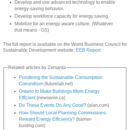
Develop and use advanced technology to enable
energy-saving behavior.
Develop workforce capacity for energy saving.
Mobilize for an energy-aware culture. (Whatever
that means - GS)
The full report is available on the World Business Council for
Sustainable Development website:
EEB Report
Related articles by Zemanta
Pondering the Sustainable Consumption
Conundrum
(futurelab.net)
Ontario to Make Buildings More Energy
Efficient
(newswire.ca)
Do These Events Do Any Good?
(alan.com)
How Should Local Planning Commissions
Reward Energy Efficiency?
(barrier-
busting.com)