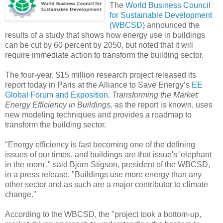
The
World Business Council
for Sustainable Development
(WBCSD)
announced the
results of a study that shows how energy use in buildings
can be cut by 60 percent by 2050, but noted that it will
require immediate action to transform the building sector.
The four-year, $15 million research project released its
report today in Paris at the Alliance to Save Energy’s
EE
Global Forum and Exposition.
Transforming the Market:
Energy Efficiency in Buildings,
as the report is known, uses
new modeling techniques and provides a roadmap to
transform the building sector.
"Energy efficiency is fast becoming one of the defining
issues of our times, and buildings are that issue's 'elephant
in the room'," said Björn Stigson, president of the WBCSD,
in a press release. "Buildings use more energy than any
other sector and as such are a major contributor to climate
change."
According to the WBCSD, the "project took a bottom-up,