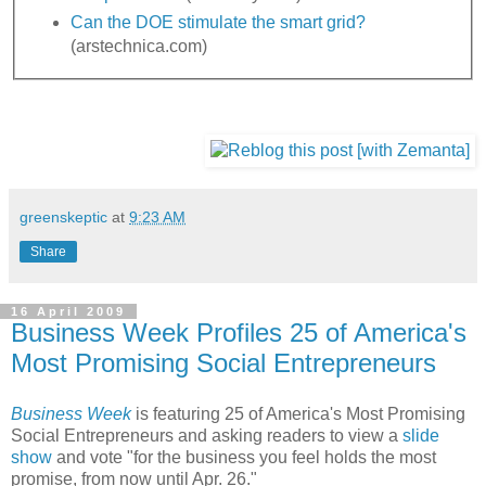
Can the DOE stimulate the smart grid?
(arstechnica.com)
greenskeptic
at
9:23 AM
Share
16 April 2009
Business Week Profiles 25 of America's
Most Promising Social Entrepreneurs
Business Week
is featuring 25 of America's Most Promising
Social Entrepreneurs and asking readers to view a
slide
show
and vote "for the business you feel holds the most
promise, from now until Apr. 26."