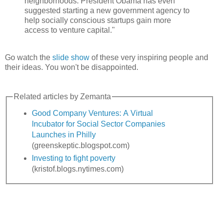
neighborhoods. President Obama has even
suggested starting a new government agency to
help socially conscious startups gain more
access to venture capital."
Go watch the
slide show
of these very inspiring people and
their ideas. You won't be disappointed.
Related articles by Zemanta
Good Company Ventures: A Virtual
Incubator for Social Sector Companies
Launches in Philly
(greenskeptic.blogspot.com)
Investing to fight poverty
(kristof.blogs.nytimes.com)