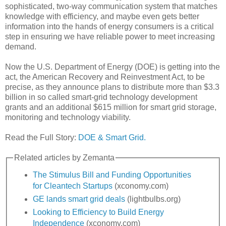
sophisticated, two-way communication system that matches
knowledge with efficiency, and maybe even gets better
information into the hands of energy consumers is a critical
step in ensuring we have reliable power to meet increasing
demand.
Now the U.S. Department of Energy (DOE) is getting into the
act, the American Recovery and Reinvestment Act, to be
precise, as they announce plans to distribute more than $3.3
billion in so called smart-grid technology development
grants and an additional $615 million for smart grid storage,
monitoring and technology viability.
Read the Full Story:
DOE & Smart Grid.
Related articles by Zemanta
The Stimulus Bill and Funding Opportunities
for Cleantech Startups
(xconomy.com)
GE lands smart grid deals
(lightbulbs.org)
Looking to Efficiency to Build Energy
Independence
(xconomy.com)