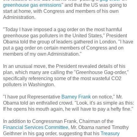
greenhouse gas emissions
" and that the US was going to
start at home, with Congress and members of his own
Administration.
"Today I have imposed a gag order on the most harmful
greenhouse gas polluters in the United States," President
Obama told the group of leaders gathered in London. "I have
put a gag order on certain members of Congress and on
members of my own Administration."
In an unusual move, the President revealed details of his
plan, which many are calling the "Greenhouse Gag-order,"
specifically referencing some of the most wasteful CO2
polluters in Washington.
"I have put Representative
Barney Frank
on notice," Mr.
Obama told an enthralled crowd. "Look, it's as simple as this:
If he opens his mouth again, he will have to pay a hefty fine."
In addition to Congressman Frank, Chairman of the
Financial Services Committee
, Mr. Obama named Timothy
Geithner in his gag order, suggesting that his
Treasury