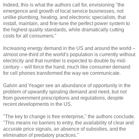
Indeed, this is what the authors call for, envisioning "the
emergence and growth of local service businesses, not
unlike plumbing, heating, and electronic specialists, that
install, maintain, and fine-tune the perfect power system to
the highest quality standards, while dramatically cutting
costs for all consumers."
Increasing energy demand in the US and around the world –
almost one-third of the world's population is currently without
electricity and that number is expected to double by mid-
century – will force the hand, much like consumer demand
for cell phones transformed the way we communicate.
Galvin and Yeager see an abundance of opportunity in the
problem of upwardly spiraling demand and need, but not
from government prescriptions and regulations, despite
recent developments in the US.
"The key to change is free enterprise," the authors conclude.
"This means no barriers to entry, the availability of clear and
accurate price signals, an absence of subsidies, and the
elimination of predatory practices."