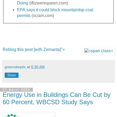
Doing
(iflizwerequeen.com)
EPA says it could block mountaintop coal
permits
(sciam.com)
Reblog this post [with Zemanta]">
greenskeptic
at
6:30 AM
Share
27 April 2009
Energy Use in Buildings Can Be Cut by
60 Percent, WBCSD Study Says