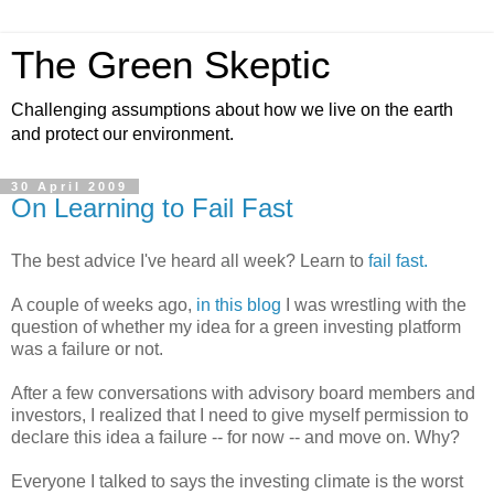
The Green Skeptic
Challenging assumptions about how we live on the earth
and protect our environment.
30 April 2009
On Learning to Fail Fast
The best advice I've heard all week? Learn to
fail fast.
A couple of weeks ago,
in this blog
I was wrestling with the
question of whether my idea for a green investing platform
was a failure or not.
After a few conversations with advisory board members and
investors, I realized that I need to give myself permission to
declare this idea a failure -- for now -- and move on. Why?
Everyone I talked to says the investing climate is the worst