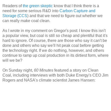
Readers of
the green skeptic
know that I think there is a
need for some serious R&D into
Carbon Capture and
Storage (CCS
) and that we need to figure out whether we
can really make coal clean.
As I wrote in my comment on Gregor's post: I know this isn't
a popular view, but coal is still so cheap and plentiful that it's
hard to ignore. Of course, there are those who say it can't be
done and others who say we'll hit peak coal before getting
the technology right. If we do nothing, however, and others
continue to ramp up coal production in its dirtiest form, where
will we be?
On Sunday night,
60 Minutes
featured a story on Clean
Coal, including interviews with both Duke Energy's CEO Jim
Rogers and NASA's climate scientist James Hansen: