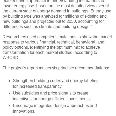
market-driven approach to understanding the barriers to
lower energy use, based on the most detailed view ever of
the current state of energy demand in buildings. Energy use
by building type was analyzed for millions of existing and
new buildings and projected out to 2050, accounting for
differences such as climate and building design."
Researchers used computer simulations to show the market
response to various financial, technical, behavioral, and
policy options, identifying the optimum mix to achieve
transformation for each market studied, according to
WBCSD.
The project's report makes six principle recommendations:
Strengthen building codes and energy labeling
for increased transparency.
Use subsidies and price signals to create
incentives for energy-efficient investments.
Encourage integrated design approaches and
innovations.