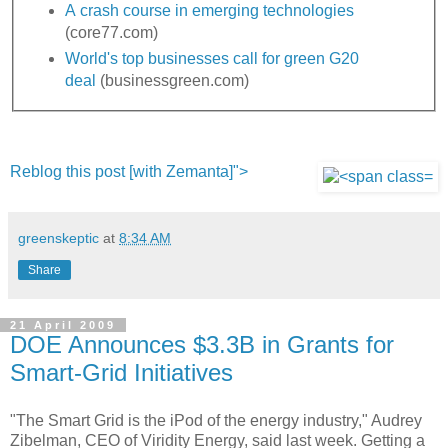
A crash course in emerging technologies
(core77.com)
World's top businesses call for green G20
deal
(businessgreen.com)
Reblog this post [with Zemanta]">
greenskeptic
at
8:34 AM
Share
21 April 2009
DOE Announces $3.3B in Grants for
Smart-Grid Initiatives
"The Smart Grid is the iPod of the energy industry," Audrey
Zibelman, CEO of Viridity Energy, said last week. Getting a