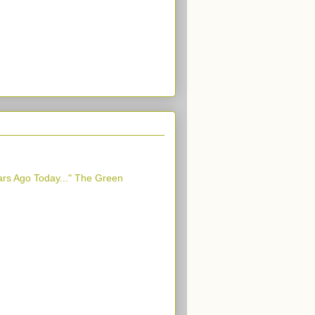
ars Ago Today..." The Green