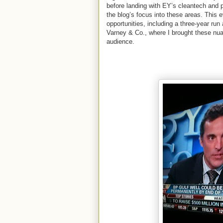
before landing with EY’s cleantech and 
the blog’s focus into these areas. This 
opportunities, including a three-year r
Varney & Co., where I brought these nua
audience.