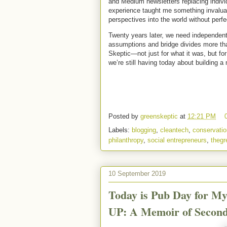
and Medium newsletters replacing individ
experience taught me something invaluab
perspectives into the world without perfe
Twenty years later, we need independent 
assumptions and bridge divides more tha
Skeptic—not just for what it was, but fo
we’re still having today about building a
Posted by
greenskeptic
at
12:21 PM
Labels:
blogging
,
cleantech
,
conservatio
philanthropy
,
social entrepreneurs
,
thegr
10 September 2019
Today is Pub Day for 
UP: A Memoir of Secon