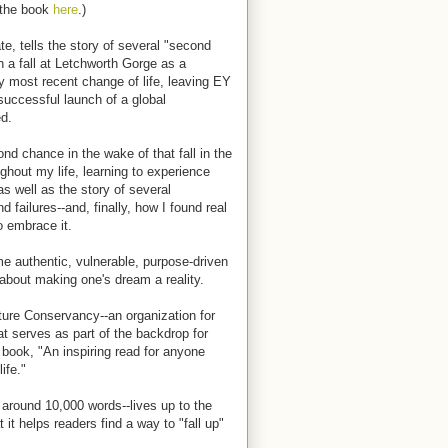
 the book
here
.)
e, tells the story of several "second
th a fall at Letchworth Gorge as a
 most recent change of life, leaving EY
successful launch of a global
ed.
nd chance in the wake of that fall in the
ughout my life, learning to experience
s well as the story of several
failures--and, finally, how I found real
to embrace it.
e authentic, vulnerable, purpose-driven
 about making one's dream a reality.
ure Conservancy--an organization for
at serves as part of the backdrop for
 book, "An inspiring read for anyone
ife."
 around 10,000 words--lives up to the
it helps readers find a way to "fall up"