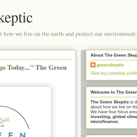
keptic
 how we live on the earth and protect our environment.
About The Green Skep
go Today..." The Green
greenskeptic
View my complete profil
Welcome to The Green
The Green Skeptic
is 
about how we live on th
We have four focus are
investing,
global clim
microfinance.