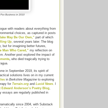
 Fox Business in 2010
logue with readers about everything from
ironmental choices, as captured in posts
 Make May Be Our Own,”
part of which
lling Up
, several years later. The blog
but for imagining better futures,
e Man Who Cared,”
my reflection on
sm. Another post explored the impact of
emente
,
who died tragically trying to
aragua.
me in September 2019, its spirit of
tical solutions lives on in my current
iles
in
Berkshire Magazine
to exploring
erapy for
Terrain.org
and
Lucid News
. I
t Edward Anderson’s Poetry Blog
,
y essays are regularly published in
amatically since 2004, with Substack