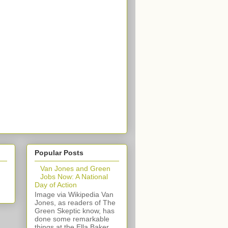
Popular Posts
Van Jones and Green
Jobs Now: A National
Day of Action
Image via Wikipedia Van
Jones, as readers of The
Green Skeptic know, has
done some remarkable
things at the Ella Baker