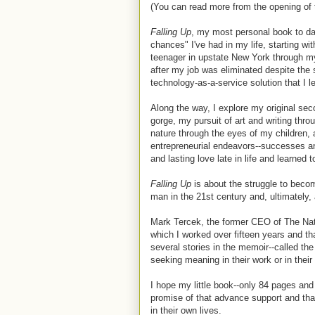
(You can read more from the opening of
Falling Up
, my most personal book to dat
chances" I've had in my life, starting wi
teenager in upstate New York through my
after my job was eliminated despite the 
technology-as-a-service solution that I l
Along the way, I explore my original seco
gorge, my pursuit of art and writing thro
nature through the eyes of my children, a
entrepreneurial endeavors--successes and 
and lasting love late in life and learned 
Falling Up
is about the struggle to becom
man in the 21st century and, ultimately,
Mark Tercek, the former CEO of The Nat
which I worked over fifteen years and th
several stories in the memoir--called the
seeking meaning in their work or in their l
I hope
my little book--only 84 pages and
promise of that advance support and that 
in their own lives.