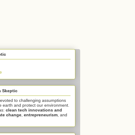
tic
e
 Skeptic
devoted to challenging assumptions
e earth and protect our environment.
as:
clean tech innovations and
ate change
,
entrepreneurism
, and