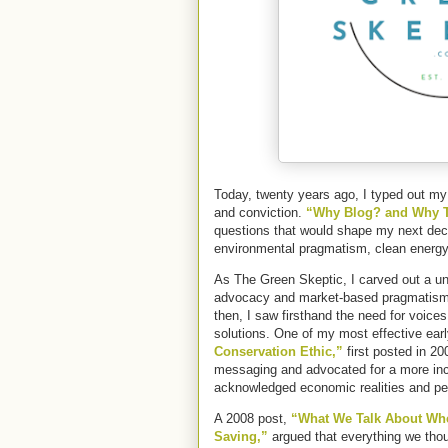
Today, twenty years ago, I typed out my f
and conviction.
“Why Blog? and Why T
questions that would shape my next deca
environmental pragmatism, clean energy,
As The Green Skeptic, I carved out a u
advocacy and market-based pragmatism
then, I saw firsthand the need for voices
solutions. One of my most effective ear
Conservation Ethic,”
first posted in 20
messaging and advocated for a more inc
acknowledged economic realities and p
A 2008 post,
“What We Talk About Whe
Saving,”
argued that everything we thou