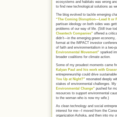
ecosystems and habitats was wrong and
to find new technological solutions as we
The blog evolved to tackle emerging cha
“The Coming Disruption—Lead It or F
partisan ideology on both sides was gett
problems of our way of life. (Still true t
Cleantech Companies”
offered a criti
didn’t—in the emerging green economy, a
format at the IMPACT investor conference
of faith and environmentalism in a two-p
Environmental Movement”
sparked im
broader coalitions for climate action.
Some of my proudest moments came fro
Kalyan Paul and his work with Grassr
entrepreneurship could drive sustainabl
You Up at Night?”
resonated deeply wit
stakes of environmental challenges. My
Environmental Change”
pushed for mor
resources to support environmental cause
to the woman who is now my wife.)
As clean technology and social entrepre
interest for me—I moved from the Conser
organization Ashoka, and then into my o