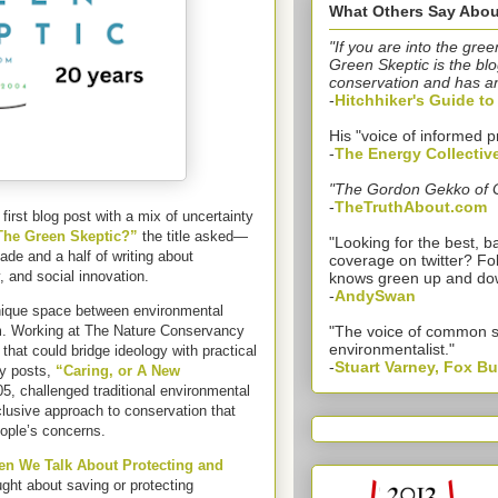
What Others Say Abou
"If you are into the gree
Green Skeptic is the blo
conservation and has a
-
Hitchhiker's Guide t
His "voice of informed p
-
The Energy Collectiv
"The Gordon Gekko of 
-
TheTruthAbout.com
irst blog post with a mix of uncertainty
he Green Skeptic?”
the title asked—
"Looking for the best,
de and a half of writing about
coverage on twitter? Fo
 and social innovation.
knows green up and do
-
AndySwan
nique space between environmental
. Working at The Nature Conservancy
"The voice of common 
environmentalist."
 that could bridge ideology with practical
-
Stuart Varney, Fox B
ly posts,
“Caring, or A New
05, challenged traditional environmental
lusive approach to conservation that
eople’s concerns.
n We Talk About Protecting and
ght about saving or protecting