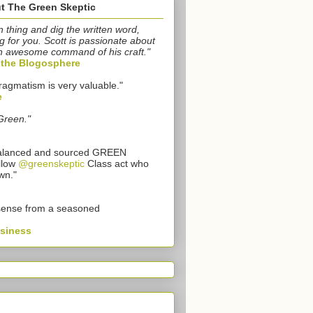
t The Green Skeptic
n thing and dig the written word,
g for you. Scott is passionate about
n awesome command of his craft."
o the Blogosphere
ragmatism is very valuable."
e
Green."
 balanced and sourced GREEN
llow
@greenskeptic
Class act who
wn."
sense from a seasoned
usiness