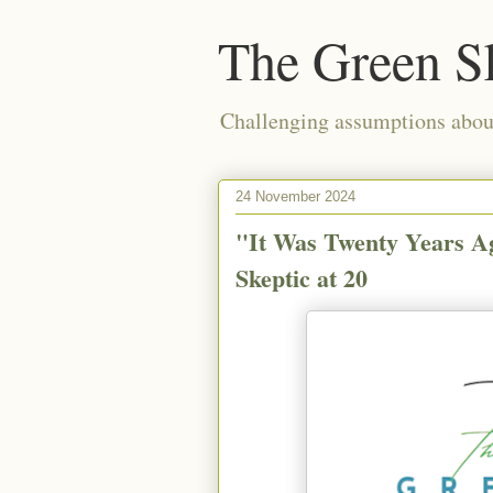
The Green S
Challenging assumptions about
24 November 2024
"It Was Twenty Years A
Skeptic at 20