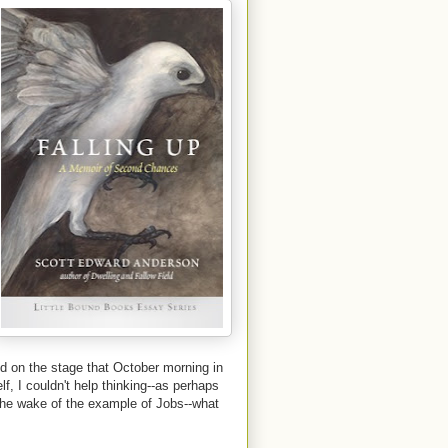
ood on the stage that October morning in
lf, I couldn't help thinking--as perhaps
 the wake of the example of Jobs--what