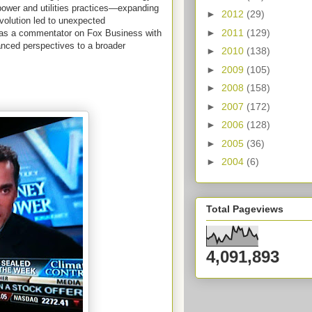
power and utilities practices—expanding
►
2012
(29)
evolution led to unexpected
►
2011
(129)
un as a commentator on Fox Business with
nced perspectives to a broader
►
2010
(138)
►
2009
(105)
►
2008
(158)
►
2007
(172)
►
2006
(128)
►
2005
(36)
►
2004
(6)
Total Pageviews
4,091,893