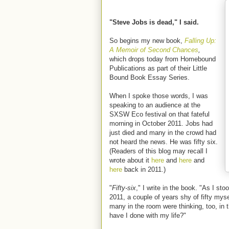
"Steve Jobs is dead," I said.
So begins my new book,
Falling Up:
A Memoir of Second Chances
,
which drops today from Homebound
Publications as part of their Little
Bound Book Essay Series.
When I spoke those words, I was
speaking to an audience at the
SXSW Eco festival on that fateful
morning in October 2011. Jobs had
just died and many in the crowd had
not heard the news. He was fifty six.
(Readers of this blog may recall I
wrote about it
here
and
here
and
here
back in 2011.)
"
Fifty-six
," I write in the book. "As I st
2011, a couple of years shy of fifty myse
many in the room were thinking, too, in
have I done with my life?"