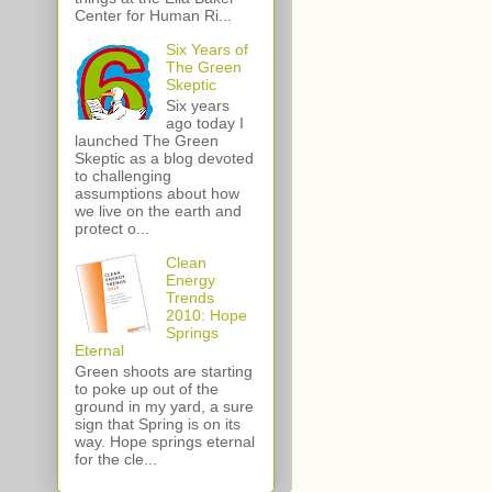
Center for Human Ri...
Six Years of
The Green
Skeptic
Six years
ago today I
launched The Green
Skeptic as a blog devoted
to challenging
assumptions about how
we live on the earth and
protect o...
Clean
Energy
Trends
2010: Hope
Springs
Eternal
Green shoots are starting
to poke up out of the
ground in my yard, a sure
sign that Spring is on its
way. Hope springs eternal
for the cle...