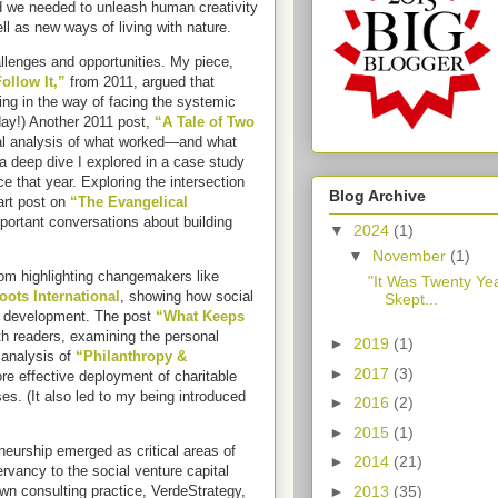
 we needed to unleash human creativity
ll as new ways of living with nature.
llenges and opportunities. My piece,
ollow It,”
from 2011, argued that
ing in the way of facing the systemic
oday!) Another 2011 post,
“A Tale of Two
cal analysis of what worked—and what
 deep dive I explored in a case study
 that year. Exploring the intersection
Blog Archive
art post on
“The Evangelical
portant conversations about building
▼
2024
(1)
▼
November
(1)
m highlighting changemakers like
"It Was Twenty Ye
oots International
, showing how social
Skept...
e development. The post
“What Keeps
h readers, examining the personal
►
2019
(1)
 analysis of
“Philanthropy &
►
2017
(3)
e effective deployment of charitable
s. (It also led to my being introduced
►
2016
(2)
►
2015
(1)
neurship emerged as critical areas of
►
2014
(21)
vancy to the social venture capital
►
2013
(35)
wn consulting practice, VerdeStrategy,