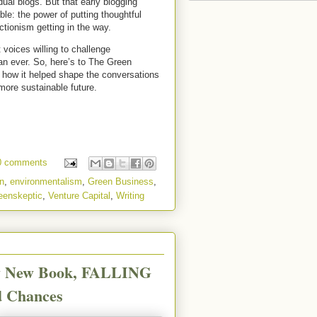
ual blogs. But that early blogging
le: the power of putting thoughtful
ctionism getting in the way.
voices willing to challenge
n ever. So, here’s to The Green
r how it helped shape the conversations
 more sustainable future.
0 comments
n
,
environmentalism
,
Green Business
,
eenskeptic
,
Venture Capital
,
Writing
My New Book, FALLING
d Chances