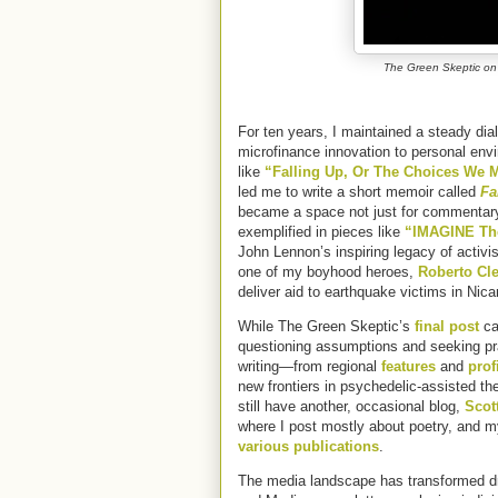
The Green Skeptic on
For ten years, I maintained a steady dia
microfinance innovation to personal env
like
“Falling Up, Or The Choices We
led me to write a short memoir called
Fa
became a space not just for commentary, 
exemplified in pieces like
“IMAGINE Th
John Lennon’s inspiring legacy of activi
one of my boyhood heroes,
Roberto Cl
deliver aid to earthquake victims in Nic
While The Green Skeptic’s
final post
ca
questioning assumptions and seeking prac
writing—from regional
features
and
prof
new frontiers in psychedelic-assisted th
still have another, occasional blog,
Scot
where I post mostly about poetry, and m
various publications
.
The media landscape has transformed dr