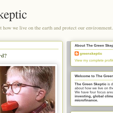
keptic
 how we live on the earth and protect our environment.
About The Green Skep
rd?
greenskeptic
View my complete profil
Welcome to The Green
The Green Skeptic
is 
about how we live on th
We have four focus are
investing,
global clim
microfinance.