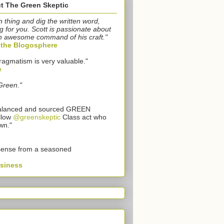
t The Green Skeptic
n thing and dig the written word,
g for you. Scott is passionate about
n awesome command of his craft."
o the Blogosphere
ragmatism is very valuable."
e
Green."
 balanced and sourced GREEN
llow
@greenskeptic
Class act who
wn."
sense from a seasoned
usiness