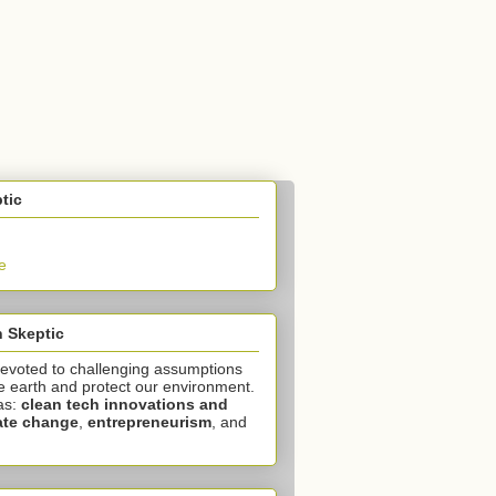
tic
e
 Skeptic
devoted to challenging assumptions
e earth and protect our environment.
as:
clean tech innovations and
ate change
,
entrepreneurism
, and