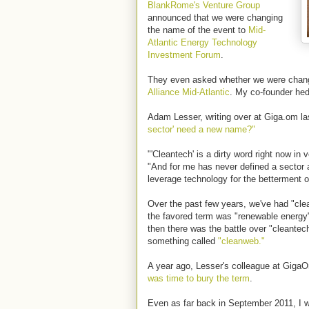
BlankRome's Venture Group
announced that we were changing
the name of the event to
Mid-
Atlantic Energy Technology
Investment Forum
.
They even asked whether we were chang
Alliance Mid-Atlantic
. My co-founder hed
Adam Lesser, writing over at Giga.om l
sector' need a new name?"
"'Cleantech' is a dirty word right now in 
"And for me has never defined a sector
leverage technology for the betterment o
Over the past few years, we've had "cl
the favored term was "renewable energy"
then there was the battle over "cleantec
something called
"cleanweb."
A year ago, Lesser's colleague at Gig
was time to bury the term
.
Even as far back in September 2011, I 