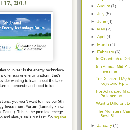
l 17, 2013
►
August
(1)
►
July
(5)
►
June
(4)
►
May
(2)
►
April
(4)
►
March
(4)
▼
February
(6)
Is Cleantech a Di
5th Annual Mid-At
ties to invest in the energy technology
Investme...
a killer app or energy platform that's
Ten XL-sized Myth
ovider wanting to learn about the latest
Keystone Pip...
ture to corporate and seed to late-
For Advanced Mate
Patience an...
stions, you won't want to miss our
5th
Want a Different L
ogy Investment Forum
(formerly known
The Monsters Cam
t Forum). This is the premiere energy
Bowl Bl...
on and always sells out fast. So
register
►
January
(4)