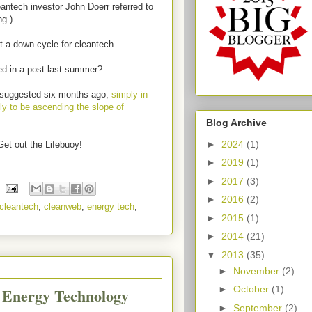
antech investor John Doerr referred to
ng.)
t a down cycle for cleantech.
ed in a post last summer?
e suggested six months ago,
simply in
tly to be ascending the slope of
Blog Archive
►
2024
(1)
Get out the Lifebuoy!
►
2019
(1)
►
2017
(3)
►
2016
(2)
cleantech
,
cleanweb
,
energy tech
,
►
2015
(1)
►
2014
(21)
▼
2013
(35)
►
November
(2)
►
October
(1)
c Energy Technology
►
September
(2)