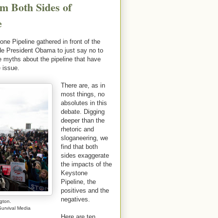
m Both Sides of
e
e Pipeline gathered in front of the
de President Obama to just say no to
he myths about the pipeline that have
 issue.
There are, as in
most things, no
absolutes in this
debate. Digging
deeper than the
rhetoric and
sloganeering, we
find that both
sides exaggerate
the impacts of the
Keystone
Pipeline, the
positives and the
negatives.
gton.
urvival Media
Here are ten