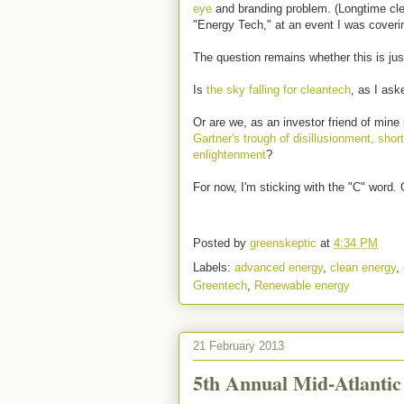
eye
and branding problem. (Longtime cle
"Energy Tech," at an event I was coveri
The question remains whether this is jus
Is
the sky falling for cleantech
, as I ask
Or are we, as an investor friend of min
Gartner's trough of disillusionment, shor
enlightenment
?
For now, I'm sticking with the "C" word. 
Posted by
greenskeptic
at
4:34 PM
Labels:
advanced energy
,
clean energy
,
Greentech
,
Renewable energy
21 February 2013
5th Annual Mid-Atlanti