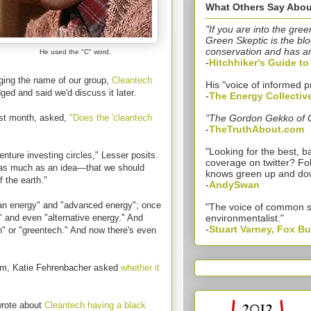
What Others Say Abou
"If you are into the gree
Green Skeptic is the blo
conservation and has a
He used the "C" word.
-
Hitchhiker's Guide t
ing the name of our group,
Cleantech
His "voice of informed p
ged and said we'd discuss it later.
-
The Energy Collectiv
ast month, asked,
"
Does the 'cleantech
"The Gordon Gekko of 
-
TheTruthAbout.com
"Looking for the best,
venture investing circles," Lesser posits.
coverage on twitter? Fo
 as much as an idea—that we should
knows green up and do
f the earth."
-
AndySwan
ean energy" and "advanced energy"; once
"The voice of common 
 and even "alternative energy." And
environmentalist."
-
Stuart Varney, Fox B
h" or "greentech." And now there's even
aOm, Katie Fehrenbacher asked
whether it
wrote about
Cleantech having a black