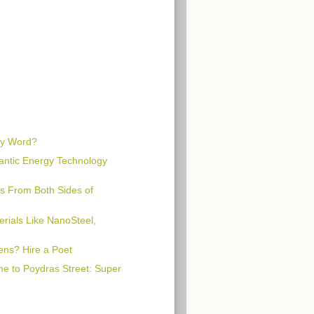
rty Word?
lantic Energy Technology
s From Both Sides of
rials Like NanoSteel,
ens? Hire a Poet
e to Poydras Street: Super