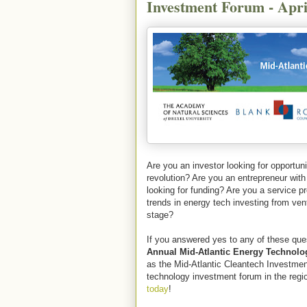
Investment Forum - Apri
Are you an investor looking for opportuni
revolution? Are you an entrepreneur with 
looking for funding? Are you a service pr
trends in energy tech investing from ven
stage?
If you answered yes to any of these que
Annual Mid-Atlantic Energy Technol
as the Mid-Atlantic Cleantech Investmen
technology investment forum in the regi
today
!