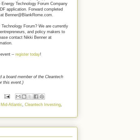
the Energy Technology Forum Company
DF application.
Forward completed
ner at Benner@BlankRome.com.
y Technology Forum? We are currently
 entrepreneurs, and policy makers to
lease contact Nikki Benner at
mation.
 event --
register today
!
nd a board member of the Cleantech
r this event.)
 Mid-Atlantic
,
Cleantech Investing
,