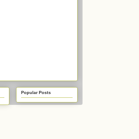
Popular Posts