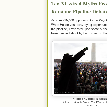
Ten XL-sized Myths Fro
Keystone Pipeline Debat
As some 35,000 opponents to the Keyston
White House yesterday trying to persua
the pipeline, I reflected upon some of t
been bandied about by both sides on the
Keystone XL protest in Washin
(photo by Shadia Fayne Wood/Project S
via 350.org)