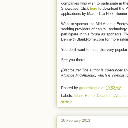
companies who wish to participate in 
Showcase. Click
here
to download the P
applications by March 1 to Nikki Ben
Want to sponsor the Mid-Atlantic Energ
seeking providers of capital, technology
participate in this forum as sponsors. P
Benner@BlankRome.com for more infor
You don't want to miss this very popular
See you there!
(Disclosure: The author is co-founder a
Alliance Mid-Atlantic, which is co-host fo
Posted by
greenskeptic
at
10:52 AM
Labels:
Blank Rome
,
Cleantech Alliance
energy
18 February 2013