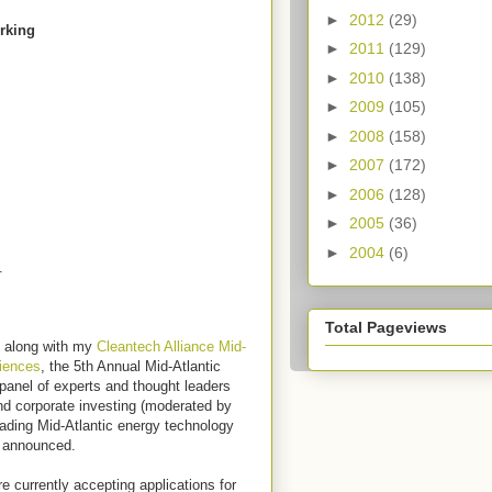
►
2012
(29)
orking
►
2011
(129)
►
2010
(138)
►
2009
(105)
►
2008
(158)
►
2007
(172)
►
2006
(128)
►
2005
(36)
►
2004
(6)
s.
Total Pageviews
, along with my
Cleantech Alliance Mid-
iences
, the 5th Annual Mid-Atlantic
panel of experts and thought leaders
nd corporate investing (moderated by
eading Mid-Atlantic energy technology
e announced.
 currently accepting applications for