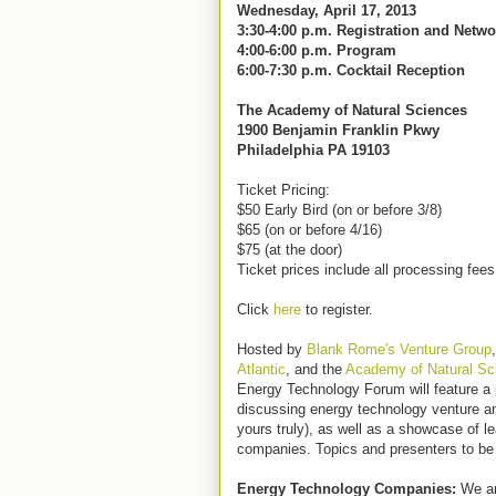
Wednesday, April 17, 2013
3:30-4:00 p.m. Registration and Netw
4:00-6:00 p.m. Program
6:00-7:30 p.m. Cocktail Reception
The Academy of Natural Sciences
1900 Benjamin Franklin Pkwy
Philadelphia PA 19103
Ticket Pricing:
$50 Early Bird (on or before 3/8)
$65 (on or before 4/16)
$75 (at the door)
Ticket prices include all processing fee
Click
here
to register.
Hosted by
Blank Rome's Venture Group
Atlantic
, and the
Academy of Natural Sc
Energy Technology Forum will feature a 
discussing energy technology venture a
yours truly), as well as a showcase of l
companies. Topics and presenters to b
Energy Technology Companies:
We are