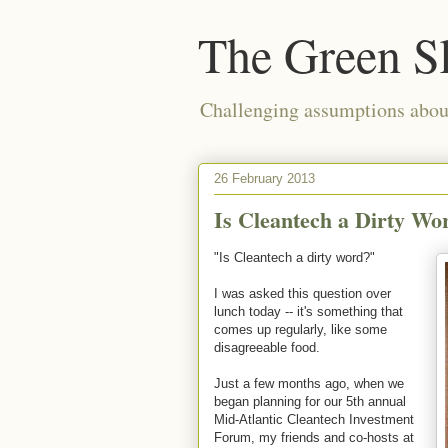
The Green S
Challenging assumptions about
26 February 2013
Is Cleantech a Dirty Wo
"Is Cleantech a dirty word?"
I was asked this question over
lunch today -- it's something that
comes up regularly, like some
disagreeable food.
Just a few months ago, when we
began planning for our 5th annual
Mid-Atlantic Cleantech Investment
Forum, my friends and co-hosts at