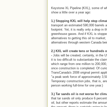
Keystone XL Pipeline (KXL), some of wh
show a little over a year ago:
1.) Stopping KXL will help stop clima
transport an estimated 590,000 barrels a
footprint. Yet, it is really only a drop in 
greenhouse gases. And if KXL is stopped
alternatives to getting this oil to market;
alternatives through western Canada bei
2.) KXL will create tens or hundreds 
-
Jobs will be created, certainly, in the
it is too difficult to substantiate the cl
which range from one million to 200,000
once construction is completed. Of curio
TransCanada's 2008 original permit appli
"a peak work force of approximately 3,5
Temporary construction jobs, that is, and
person working full-time for one year.)
3.) Tar sands oil is not worse for clim
that tar sands oil only produce 6 perce
oil, but other reports estimate the amou
the amount, there is certainly going to b