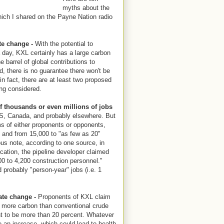
myths about the
ich I shared on the Payne Nation radio
te change -
With the potential to
 day, KXL certainly has a large carbon
the barrel of global contributions to
, there is no guarantee there won't be
 in fact, there are at least two proposed
ng considered.
of thousands or even millions of jobs
 US, Canada, and probably elsewhere. But
aims of either proponents or opponents,
, and from 15,000 to "as few as 20"
us note, according to one source, in
cation, the pipeline developer claimed
00 to 4,200 construction personnel."
 probably "person-year" jobs (i.e. 1
ate change -
Proponents of KXL claim
nt more carbon than conventional crude
nt to be more than 20 percent. Whatever
e an increase, which could lead to health