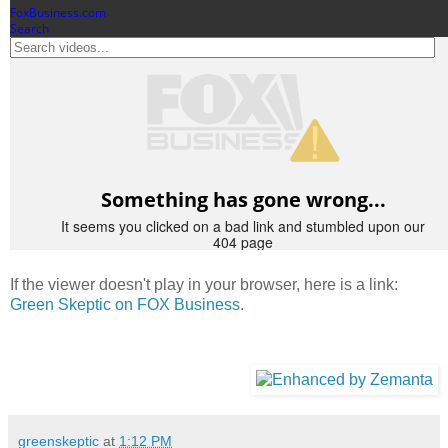
If the viewer doesn't play in your browser, here is a link:
Green Skeptic on FOX Business
.
greenskeptic
at
1:12 PM