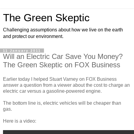
The Green Skeptic
Challenging assumptions about how we live on the earth
and protect our environment.
11 January 2011
Will an Electric Car Save You Money?
The Green Skeptic on FOX Business
Earlier today I helped Stuart Varney on FOX Business
answer a question from a viewer about the cost to charge an
electric car versus a gasoline-powered engine.
The bottom line is, electric vehicles will be cheaper than
gas.
Here is a video: