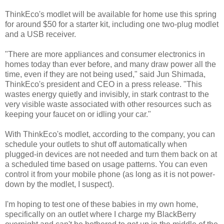
ThinkEco's modlet will be available for home use this spring
for around $50 for a starter kit, including one two-plug modlet
and a USB receiver.
"There are more appliances and consumer electronics in
homes today than ever before, and many draw power all the
time, even if they are not being used," said Jun Shimada,
ThinkEco's president and CEO in a press release. "This
wastes energy quietly and invisibly, in stark contrast to the
very visible waste associated with other resources such as
keeping your faucet on or idling your car."
With ThinkEco's modlet, according to the company, you can
schedule your outlets to shut off automatically when
plugged-in devices are not needed and turn them back on at
a scheduled time based on usage patterns. You can even
control it from your mobile phone (as long as it is not power-
down by the modlet, I suspect).
I'm hoping to test one of these babies in my own home,
specifically on an outlet where I charge my BlackBerry