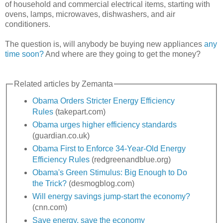
of household and commercial electrical items, starting with
ovens, lamps, microwaves, dishwashers, and air
conditioners.
The question is, will anybody be buying new appliances
any
time soon?
And where are they going to get the money?
Related articles by Zemanta
Obama Orders Stricter Energy Efficiency
Rules
(takepart.com)
Obama urges higher efficiency standards
(guardian.co.uk)
Obama First to Enforce 34-Year-Old Energy
Efficiency Rules
(redgreenandblue.org)
Obama's Green Stimulus: Big Enough to Do
the Trick?
(desmogblog.com)
Will energy savings jump-start the economy?
(cnn.com)
Save energy, save the economy