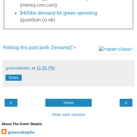
(money.cnn.com)
$400bn demand for green spending
(guardian.co.uk)
Reblog this post [with Zemanta]">
greenskeptic
at
11:05 PM
Share
‹
›
Home
View web version
About The Green Skeptic
greenskeptic