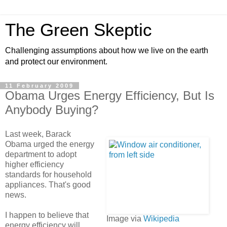
The Green Skeptic
Challenging assumptions about how we live on the earth
and protect our environment.
11 February 2009
Obama Urges Energy Efficiency, But Is
Anybody Buying?
Last week, Barack
Obama urged the energy
department to adopt
higher efficiency
standards for household
appliances. That's good
news.
I happen to believe that
Image via
Wikipedia
energy efficiency will