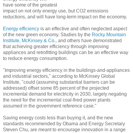
have some of the greatest
impact on not only energy use, but CO2 emissions
reductions, and will have long-term impact on the economy.
Energy efficiency
is an effective and often neglected aspect
of the new green economy. Studies by the
Rocky Mountain
Institute,
McKinsey & Co.
, and others have demonstrated
that achieving greater efficiency through improving
appliances and retrofitting buildings can be an effective way
to reduce energy consumption.
"Improving energy efficiency in the buildings-and-appliances
and industrial sectors," according to McKinsey Global
Institute, "could (assuming substantial barriers can be
addressed) offset some 85 percent of the projected
incremental demand for electricity in 2030, largely negating
the need for the incremental coal-fired power plants
assumed in the government reference case."
Saving energy costs less than buying it, and the new
standards recommended by Obama and Energy Secretary
Steven Chu, are meant to encourage innovation in a range