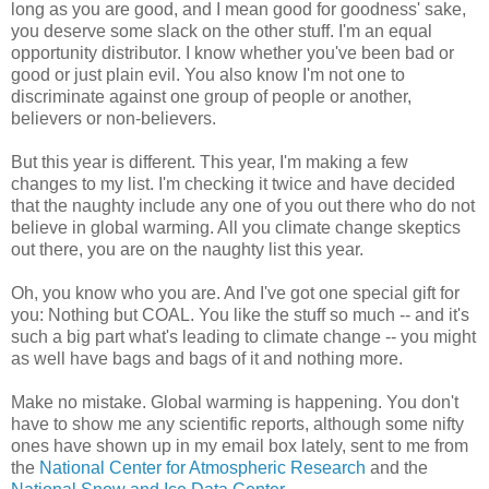
long as you are good, and I mean good for goodness' sake,
you deserve some slack on the other stuff. I'm an equal
opportunity distributor. I know whether you've been bad or
good or just plain evil. You also know I'm not one to
discriminate against one group of people or another,
believers or non-believers.
But this year is different. This year, I'm making a few
changes to my list. I'm checking it twice and have decided
that the naughty include any one of you out there who do not
believe in global warming. All you climate change skeptics
out there, you are on the naughty list this year.
Oh, you know who you are. And I've got one special gift for
you: Nothing but COAL. You like the stuff so much -- and it's
such a big part what's leading to climate change -- you might
as well have bags and bags of it and nothing more.
Make no mistake. Global warming is happening. You don't
have to show me any scientific reports, although some nifty
ones have shown up in my email box lately, sent to me from
the
National Center for Atmospheric Research
and the