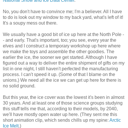
National Snow and Ice Data Center
.
No, you don't have to convince me; I'm a believer. All I have
to do is look out my window to my back yard, what's left of it!
It's a soupy mess out there.
We usually have a good bit of ice up here at the North Pole -
- and early. That's important, too; you see, every year the
elves and I construct a temporary workshop up here where
we make the toys and assemble the other goodies. The
earlier the ice, the sooner we get started. Although I have
figured out a way to deliver the entire shipment of gifts on my
list in one night, I still haven't perfected the manufacturing
process. I can't speed it up. (Some of that I blame on the
unions.) We need all the ice we can get up here for there is
no solid ground.
But this year, the ice cover was the lowest it's been in almost
30 years. And at least one of those science groups studying
this stuff tells me that, according to their models, by 2040,
we'll have mostly open water up here. (They sent me this
short animation clip, which sends chills up my spine:
Arctic
Ice Melt
.)