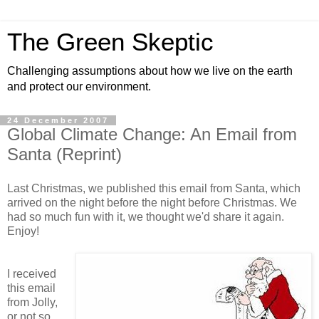
The Green Skeptic
Challenging assumptions about how we live on the earth
and protect our environment.
24 December 2007
Global Climate Change: An Email from
Santa (Reprint)
Last Christmas, we published this email from Santa, which
arrived on the night before the night before Christmas. We
had so much fun with it, we thought we'd share it again.
Enjoy!
I received
this email
from Jolly,
or not so