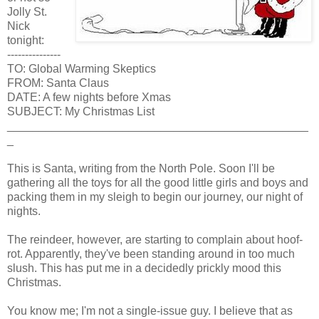
Jolly St.
Nick
tonight:
---------------
TO: Global Warming Skeptics
FROM: Santa Claus
DATE: A few nights before Xmas
SUBJECT: My Christmas List
_______________________________________________
_
This is Santa, writing from the North Pole. Soon I'll be
gathering all the toys for all the good little girls and boys and
packing them in my sleigh to begin our journey, our night of
nights.
The reindeer, however, are starting to complain about hoof-
rot. Apparently, they've been standing around in too much
slush. This has put me in a decidedly prickly mood this
Christmas.
You know me; I'm not a single-issue guy. I believe that as