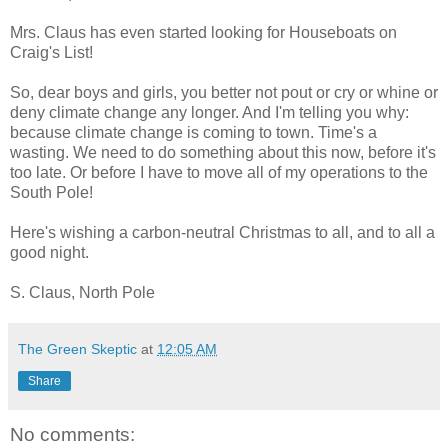
Mrs. Claus has even started looking for Houseboats on
Craig's List!
So, dear boys and girls, you better not pout or cry or whine or
deny climate change any longer. And I'm telling you why:
because climate change is coming to town. Time's a
wasting. We need to do something about this now, before it's
too late. Or before I have to move all of my operations to the
South Pole!
Here's wishing a carbon-neutral Christmas to all, and to all a
good night.
S. Claus, North Pole
The Green Skeptic
at
12:05 AM
Share
No comments: