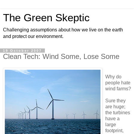
The Green Skeptic
Challenging assumptions about how we live on the earth
and protect our environment.
19 October 2007
Clean Tech: Wind Some, Lose Some
Why do
people hate
wind farms?
Sure they
are huge;
the turbines
have a
large
footprint,