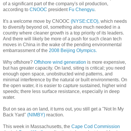
of a significant part of the company's oil production,
according to
CNOOC
president
Fu Chengyu
.
It's a welcome move by CNOOC
(NYSE:CEO),
which needs
to diversify beyond oil, something also much needed in a
country where cleaner growth is a top priority of its leaders.
And there will likely be more of a push for such clean tech
moves in China in the wake of the pending environmental
embarrassment of the
2008 Beijing Olympics.
Why offshore?
Offshore wind generation
is more expensive,
but has greater capacity. On land, siting is critical; you need
enough open space, unobstructed wind patterns, and
minimal interference by the natural or built environments. On
the open water, it is easier to capture sustained, higher wind
speeds; there less surface resistance, especially in deep
water.
But on sea as on land, it turns out, you still get a "Not In My
Back Yard"
(NIMBY)
reaction.
This week in Massachusetts, the
Cape Cod Commission