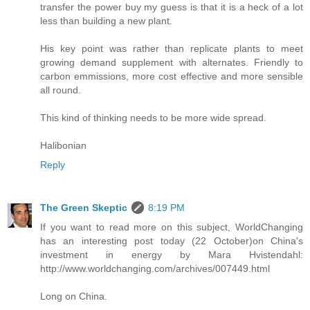
transfer the power buy my guess is that it is a heck of a lot
less than building a new plant.
His key point was rather than replicate plants to meet
growing demand supplement with alternates. Friendly to
carbon emmissions, more cost effective and more sensible
all round.
This kind of thinking needs to be more wide spread.
Halibonian
Reply
The Green Skeptic
8:19 PM
If you want to read more on this subject, WorldChanging
has an interesting post today (22 October)on China's
investment in energy by Mara Hvistendahl:
http://www.worldchanging.com/archives/007449.html
Long on China.