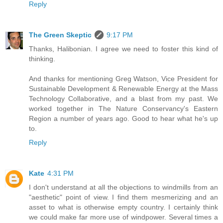
Reply
The Green Skeptic
9:17 PM
Thanks, Halibonian. I agree we need to foster this kind of
thinking.
And thanks for mentioning Greg Watson, Vice President for
Sustainable Development & Renewable Energy at the Mass
Technology Collaborative, and a blast from my past. We
worked together in The Nature Conservancy's Eastern
Region a number of years ago. Good to hear what he's up
to.
Reply
Kate
4:31 PM
I don't understand at all the objections to windmills from an
"aesthetic" point of view. I find them mesmerizing and an
asset to what is otherwise empty country. I certainly think
we could make far more use of windpower. Several times a