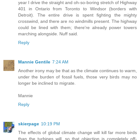
year I drive the straight and oh-so-boring stretch of Highway
401 in Ontario from Toronto to Windsor (borders with
Detroit). The entire drive is spent fighting the mighty
crosswind, and there are no windmills present. The highway
could be lined with them; there're already power towers
marching alongside. Nuff said.
Reply
Mannie Gentile
7:24 AM
Another irony may be that as the climate continues to warm,
under the burden of fossil fuels, those very birds may no
longer be inclined to migrate.
Mannie
Reply
skierpage
10:19 PM
The effects of global climate change will kill far more birds
than the turbines will, so that objection is completely off-