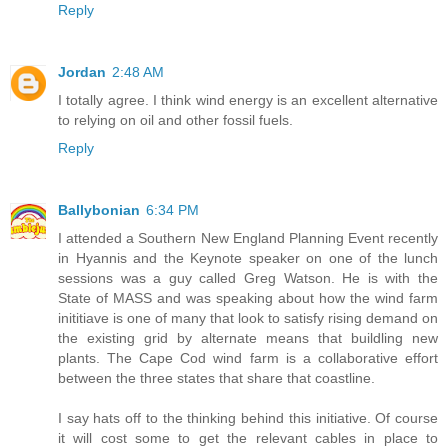
Reply
Jordan
2:48 AM
I totally agree. I think wind energy is an excellent alternative
to relying on oil and other fossil fuels.
Reply
Ballybonian
6:34 PM
I attended a Southern New England Planning Event recently
in Hyannis and the Keynote speaker on one of the lunch
sessions was a guy called Greg Watson. He is with the
State of MASS and was speaking about how the wind farm
inititiave is one of many that look to satisfy rising demand on
the existing grid by alternate means that buildling new
plants. The Cape Cod wind farm is a collaborative effort
between the three states that share that coastline.
I say hats off to the thinking behind this initiative. Of course
it will cost some to get the relevant cables in place to