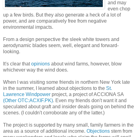
and may
even chop
up a few birds. But they also generate a heck of a lot of
power, and are comparatively free from negative
environmental impacts.
From a design perspective the sleek white towers and
aerodynamic blades seem, well, elegant and forward-
looking.
It's clear that
opinions
about wind farms, however, blow
whichever way the wind does.
When I was visiting some friends in northern New York late
in the summer, I learned about objections to the
St.
Lawrence Windpower
project, a project of ACCIONA SA
(Other OTC:ACXIF.PK)
. Even my friends don't want it and
speculated about graft and insider deals going on behind the
scenes. (I couldn't corroborate any of the latter.)
The project is supported by many small, family farmers in the
area as a source of additional income.
Objections
stem from