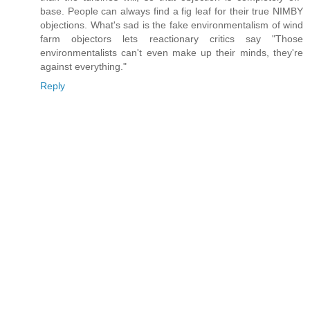
base. People can always find a fig leaf for their true NIMBY
objections. What's sad is the fake environmentalism of wind
farm objectors lets reactionary critics say "Those
environmentalists can't even make up their minds, they're
against everything."
Reply