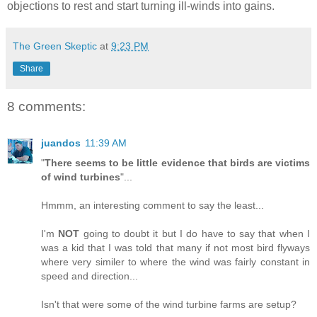
objections to rest and start turning ill-winds into gains.
The Green Skeptic
at
9:23 PM
Share
8 comments:
juandos
11:39 AM
"
There seems to be little evidence that birds are victims
of wind turbines
"...
Hmmm, an interesting comment to say the least...
I'm
NOT
going to doubt it but I do have to say that when I
was a kid that I was told that many if not most bird flyways
where very similer to where the wind was fairly constant in
speed and direction...
Isn't that were some of the wind turbine farms are setup?