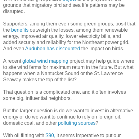
grounds that migratory bird and sea life patterns may be
disrupted.
Supporters, among them even some green groups, posit that
the
benefits
outweigh the losses, among them renewable
energy, improved air quality, lower electricity bills, and
added security and reliability for the Northeast power grid.
And even
Audubon has discounted
the impact on birds.
A recent
global wind mapping
project may help guide where
to site wind farms for maximum return in the future. But what
happens when a Nantucket Sound or the St. Lawrence
Seaway makes the top of the list?
That question is a complicated one, and it often involves
some big, influential neighbors.
But the larger question is do we want to invest in alternative
energy or do we want to continue to rely on foreign oil,
domestic coal, and other
polluting sources
?
With oil flirting with
$90,
it seems imperative to put our