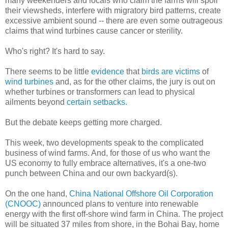
many weekenders and locals who claim the farms will spoil
their viewsheds, interfere with migratory bird patterns, create
excessive ambient sound -- there are even some outrageous
claims that wind turbines cause cancer or sterility.
Who's right? It's hard to say.
There seems to be little
evidence
that
birds are victims
of
wind turbines
and, as for the other claims, the jury is out on
whether turbines or transformers can lead to physical
ailments beyond
certain setbacks.
But the debate keeps getting more charged.
This week, two developments speak to the complicated
business of wind farms. And, for those of us who want the
US economy to fully embrace alternatives, it's a one-two
punch between China and our own backyard(s).
On the one hand,
China National Offshore Oil Corporation
(CNOOC)
announced plans to venture into renewable
energy with the first off-shore wind farm in China. The project
will be situated 37 miles from shore, in the Bohai Bay, home