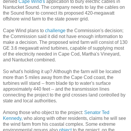
denied
Cape Wind's
application to bury electric cables in
Nantucket Sound. The company needs to lay the cables on
the Sound floor to connect its proposed 420-megawatt
offshore wind farm to the state power grid.
Cape Wind plans to
challenge
the Commission's decision;
the Commission said it did not have enough information to
make a decision. The proposed wind farm will consist of 130
GE 3.6 megawatt wind turbines, capable of supplying most
of the electricity needed in Cape Cod, Martha's Vineyard,
and Nantucket combined.
So what's holding it up? Although the farm will be located
more than 5 miles away from the Cape Cod coast, the
turbines will stand -- from blade tip to water's surface
approximately 440 feet -- and the transmission lines
connecting the project to the grid crosses land controlled by
state and local authorities.
Among those who object to the project:
Senator Ted
Kennedy,
who along with other residents, claims he will see
the wind farm from his coastal complex. Some extreme
environmental groups also
object
to the project, on the