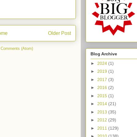
ome
Older Post
 Comments (Atom)
Blog Archive
►
2024
(1)
►
2019
(1)
►
2017
(3)
►
2016
(2)
►
2015
(1)
►
2014
(21)
►
2013
(35)
►
2012
(29)
►
2011
(129)
►
2010
(138)