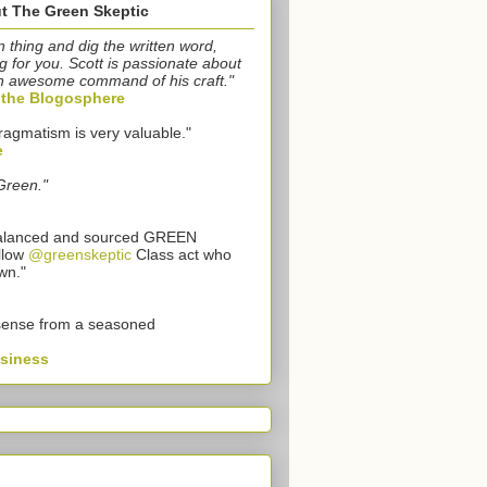
t The Green Skeptic
n thing and dig the written word,
g for you. Scott is passionate about
n awesome command of his craft."
o the Blogosphere
ragmatism is very valuable."
e
Green."
 balanced and sourced GREEN
llow
@greenskeptic
Class act who
wn."
sense from a seasoned
usiness