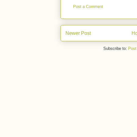
Post a Comment
Newer Post
H
Subscribe to:
Post