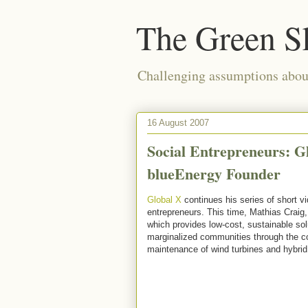
The Green S
Challenging assumptions about
16 August 2007
Social Entrepreneurs: G
blueEnergy Founder
Global X
continues his series of short vi
entrepreneurs. This time, Mathias Craig,
which provides low-cost, sustainable sol
marginalized communities through the con
maintenance of wind turbines and hybrid