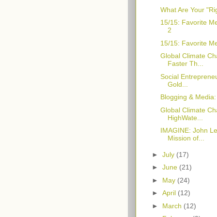
What Are Your "Ri
15/15: Favorite M
2
15/15: Favorite M
Global Climate Ch
Faster Th...
Social Entrepreneu
Gold...
Blogging & Media
Global Climate Cha
HighWate...
IMAGINE: John Le
Mission of...
►
July
(17)
►
June
(21)
►
May
(24)
►
April
(12)
►
March
(12)