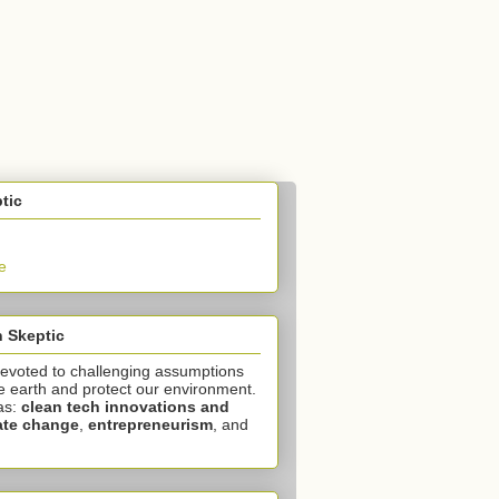
tic
e
 Skeptic
devoted to challenging assumptions
e earth and protect our environment.
as:
clean tech innovations and
ate change
,
entrepreneurism
, and