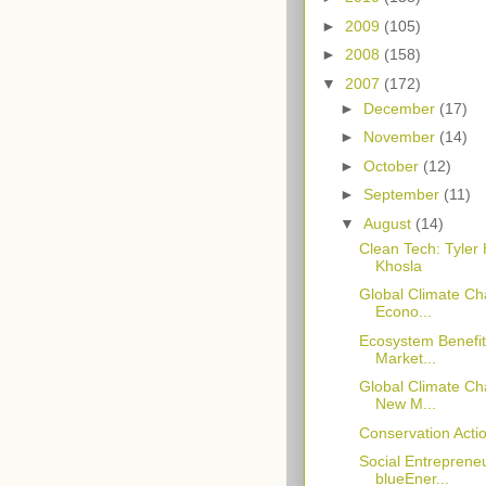
►
2009
(105)
►
2008
(158)
▼
2007
(172)
►
December
(17)
►
November
(14)
►
October
(12)
►
September
(11)
▼
August
(14)
Clean Tech: Tyler 
Khosla
Global Climate Ch
Econo...
Ecosystem Benefit
Market...
Global Climate Ch
New M...
Conservation Actio
Social Entrepreneu
blueEner...