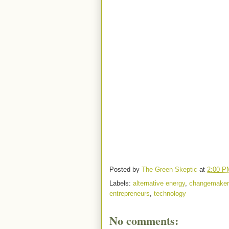
Posted by
The Green Skeptic
at
2:00 P
Labels:
alternative energy
,
changemaker
entrepreneurs
,
technology
No comments: