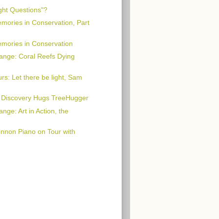
ght Questions"?
emories in Conservation, Part
emories in Conservation
ange: Coral Reefs Dying
rs: Let there be light, Sam
: Discovery Hugs TreeHugger
nge: Art in Action, the
nnon Piano on Tour with