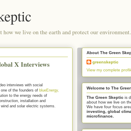
keptic
 how we live on the earth and protect our environment.
About The Green Skep
lobal X Interviews
greenskeptic
View my complete profil
deo interviews with social
Welcome to The Green
 one of the founders of
blueEnergy,
ution to the energy needs of
The Green Skeptic
is 
struction, installation and
about how we live on th
 wind and solar electric systems.
We have four focus are
investing,
global clim
microfinance.