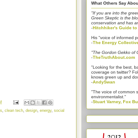
What Others Say Abou
"If you are into the gree
Green Skeptic is the blo
conservation and has a
-
Hitchhiker's Guide t
His "voice of informed p
-
The Energy Collectiv
"The Gordon Gekko of 
-
TheTruthAbout.com
"Looking for the best,
coverage on twitter? Fo
knows green up and do
-
AndySwan
"The voice of common 
environmentalist."
-
Stuart Varney, Fox B
M
s
,
clean tech
,
design
,
energy
,
social