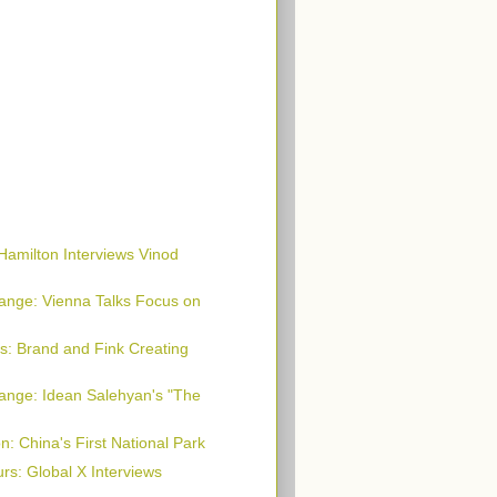
Hamilton Interviews Vinod
ange: Vienna Talks Focus on
s: Brand and Fink Creating
ange: Idean Salehyan's "The
n: China's First National Park
rs: Global X Interviews