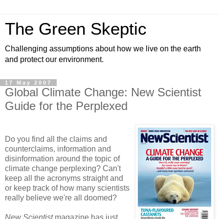
The Green Skeptic
Challenging assumptions about how we live on the earth
and protect our environment.
17 May 2007
Global Climate Change: New Scientist
Guide for the Perplexed
Do you find all the claims and
counterclaims, information and
disinformation around the topic of
climate change perplexing? Can't
keep all the acronyms straight and
or keep track of how many scientists
really believe we're all doomed?
New Scientist
magazine has just