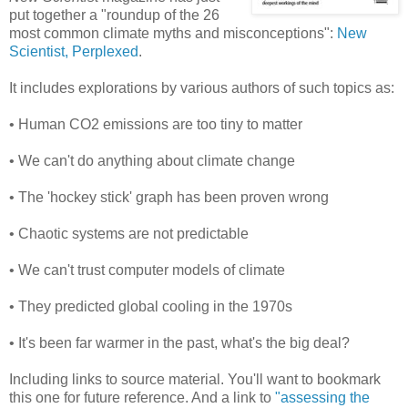
put together a "roundup of the 26
most common climate myths and misconceptions":
New
Scientist, Perplexed
.
It includes explorations by various authors of such topics as:
• Human CO2 emissions are too tiny to matter
• We can't do anything about climate change
• The 'hockey stick' graph has been proven wrong
• Chaotic systems are not predictable
• We can't trust computer models of climate
• They predicted global cooling in the 1970s
• It's been far warmer in the past, what's the big deal?
Including links to source material. You'll want to bookmark
this one for future reference. And a link to
"assessing the