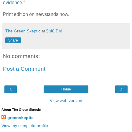
evidence."
Print edition on newstands now.
The Green Skeptic
at
5:40 PM
Share
No comments:
Post a Comment
‹
›
Home
View web version
About The Green Skeptic
greenskeptic
View my complete profile