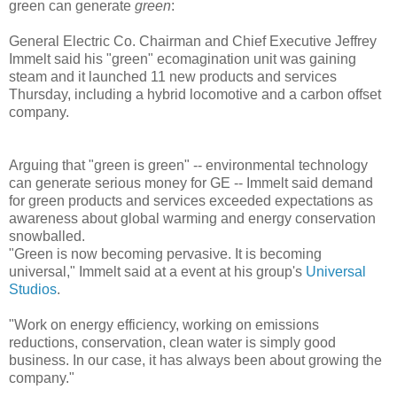
green can generate
green
:
General Electric Co. Chairman and Chief Executive Jeffrey
Immelt said his "green" ecomagination unit was gaining
steam and it launched 11 new products and services
Thursday, including a hybrid locomotive and a carbon offset
company.
Arguing that "green is green" -- environmental technology
can generate serious money for GE -- Immelt said demand
for green products and services exceeded expectations as
awareness about global warming and energy conservation
snowballed.
"Green is now becoming pervasive. It is becoming
universal," Immelt said at a event at his group's
Universal
Studios
.
"Work on energy efficiency, working on emissions
reductions, conservation, clean water is simply good
business. In our case, it has always been about growing the
company."