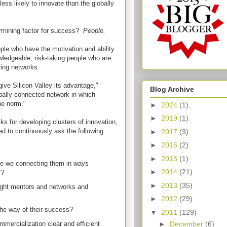
less likely to innovate than the globally
ermining factor for success?
People.
ple who have the motivation and ability
ledgeable, risk-taking people who are
ing networks.
ve Silicon Valley its advantage,"
Blog Archive
obally connected network in which
he norm."
►
2024
(1)
►
2019
(1)
ks for developing clusters of innovation,
 to continuously ask the following
►
2017
(3)
►
2016
(2)
►
2015
(1)
re we connecting them in ways
►
2014
(21)
es?
►
2013
(35)
ight mentors and networks and
►
2012
(29)
the way of their success?
▼
2011
(129)
►
December
(6)
mercialization clear and efficient