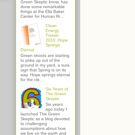
Green Skeptic know, has
done some remarkable
things at the Ella Baker
Center for Human Ri...
Clean
Energy
Trends
2010: Hope
Springs
Eternal
Green shoots are starting
to poke up out of the
ground in my yard, a sure
sign that Spring is on its
way. Hope springs eternal
for the cle...
Six Years of
The Green
Skeptic
Six years
ago today I
launched The Green
Skeptic as a blog devoted
to challenging
assumptions about how
we live on the earth and