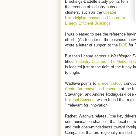
Brookings-Battelle study points to is
the creation of industry hubs or
clusters, such as the
Greater
Philadelphia Innovation Cluster for
Energy Efficient Buildings.
I was pleased to see the reference havi
effort. (As founder of the business net
wrote a letter of support to the
DOE
for P
But then I came across a
Washington P
titled
"Industry Clusters: The Modern-Da
is located just to the right of the funny
to tingle.
Wadhwa points to
a recent study
conduct
Centre for Innovation Research
at the In
Stavanger, and Andres Rodriguez-Pose 
Political Science
, which found that regio
"irrelevant for innovation."
Rather, Wadhwa relates, "the key drivers
communication channels that local entre
and their open-mindedness toward forei
Companies that are 'regionally minded' --