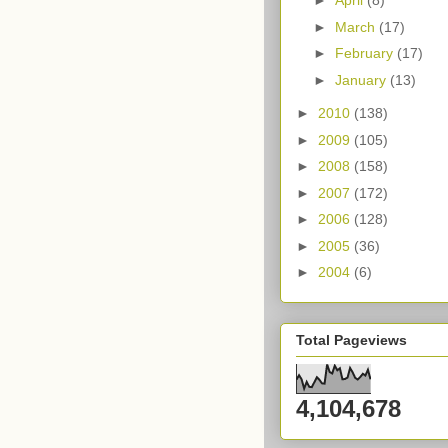
►
April
(8)
►
March
(17)
►
February
(17)
►
January
(13)
►
2010
(138)
►
2009
(105)
►
2008
(158)
►
2007
(172)
►
2006
(128)
►
2005
(36)
►
2004
(6)
Total Pageviews
4,104,678