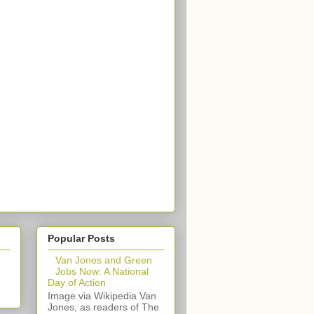
Popular Posts
Van Jones and Green
Jobs Now: A National
Day of Action
Image via Wikipedia Van
Jones, as readers of The