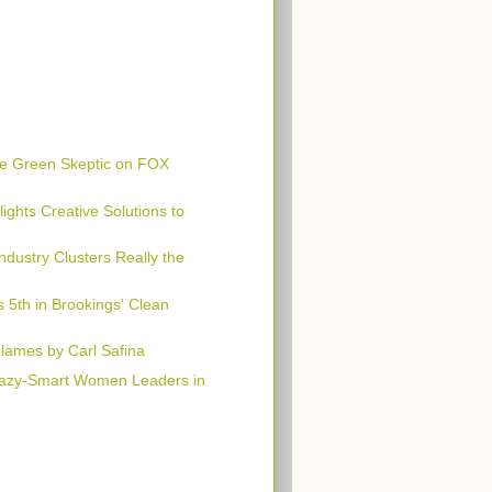
e Green Skeptic on FOX
ghts Creative Solutions to
Industry Clusters Really the
 5th in Brookings' Clean
Flames by Carl Safina
azy-Smart Women Leaders in