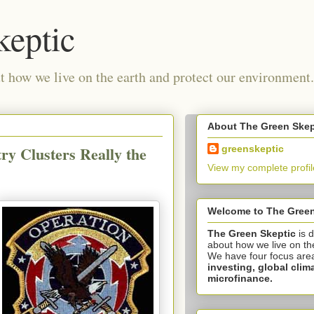
keptic
 how we live on the earth and protect our environment.
About The Green Skep
ry Clusters Really the
greenskeptic
View my complete profil
Welcome to The Green
The Green Skeptic
is 
about how we live on th
We have four focus are
investing,
global clim
microfinance.