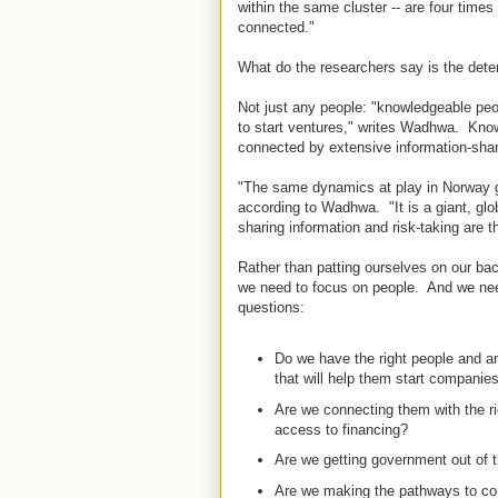
within the same cluster -- are four times 
connected."
What do the researchers say is the det
Not just any people: "knowledgeable peo
to start ventures," writes Wadhwa. Know
connected by extensive information-shar
"The same dynamics at play in Norway gi
according to Wadhwa. "It is a giant, gl
sharing information and risk-taking are t
Rather than patting ourselves on our bac
we need to focus on people. And we need
questions:
Do we have the right people and a
that will help them start compani
Are we connecting them with the r
access to financing?
Are we getting government out of 
Are we making the pathways to com