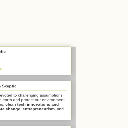
tic
e
 Skeptic
devoted to challenging assumptions
e earth and protect our environment.
as:
clean tech innovations and
ate change
,
entrepreneurism
, and