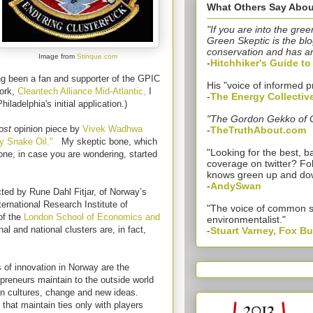
What Others Say Abou
"If you are into the gree
Green Skeptic is the blo
conservation and has a
Image from
Stinque.com
-
Hitchhiker's Guide t
ng been a fan and supporter of the GPIC
His "voice of informed p
work,
Cleantech Alliance Mid-Atlantic,
I
-
The Energy Collectiv
hiladelphia's initial application.)
"The Gordon Gekko of 
ost
opinion piece by
Vivek Wadhwa
-
TheTruthAbout.com
y Snake Oil."
My skeptic bone, which
"Looking for the best,
 bone, in case you are wondering, started
coverage on twitter? Fo
knows green up and do
-
AndySwan
ed by Rune Dahl Fitjar, of Norway’s
ternational Research Institute of
"The voice of common 
of the
London School of Economics and
environmentalist."
nal and national clusters are, in fact,
-
Stuart Varney, Fox B
 of innovation in Norway are the
preneurs maintain to the outside world
gn cultures, change and new ideas.
 that maintain ties only with players