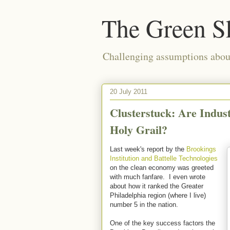
The Green S
Challenging assumptions about
20 July 2011
Clusterstuck: Are Indust
Holy Grail?
Last week's report by the
Brookings
Institution and Battelle Technologies
on the clean economy was greeted
with much fanfare. I even wrote
about how it ranked the Greater
Philadelphia region (where I live)
number 5 in the nation.
One of the key success factors the