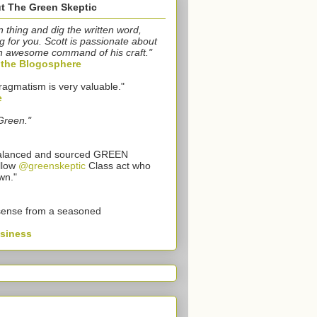
t The Green Skeptic
n thing and dig the written word,
g for you. Scott is passionate about
n awesome command of his craft."
o the Blogosphere
ragmatism is very valuable."
e
Green."
 balanced and sourced GREEN
llow
@greenskeptic
Class act who
wn."
sense from a seasoned
usiness