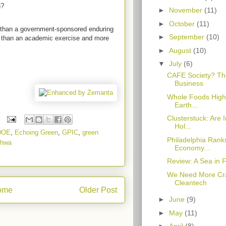
h?
►
November
(11)
►
October
(11)
e than a government-sponsored enduring
►
September
(10)
re than an academic exercise and more
►
August
(10)
▼
July
(6)
CAFE Society? Th
Business
Whole Foods Highli
Earth...
Clusterstuck: Are 
Hol...
DOE
,
Echoing Green
,
GPIC
,
green
Philadelphia Ranks
dhwa
Economy...
Review: A Sea in 
We Need More Cr
Cleantech
ome
Older Post
►
June
(9)
►
May
(11)