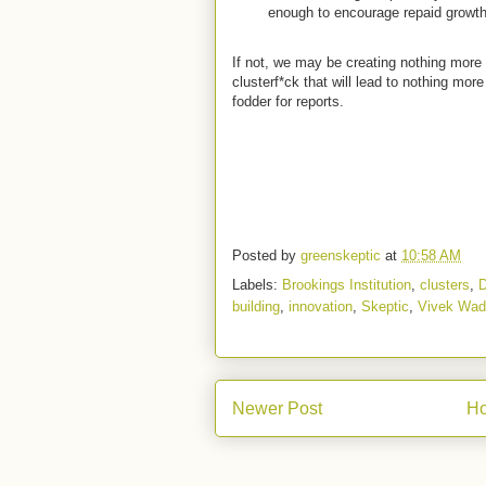
enough to encourage repaid growt
If not, we may be creating nothing mor
clusterf*ck that will lead to nothing mo
fodder for reports.
Posted by
greenskeptic
at
10:58 AM
Labels:
Brookings Institution
,
clusters
,
building
,
innovation
,
Skeptic
,
Vivek Wa
Newer Post
H