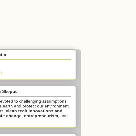
tic
e
 Skeptic
devoted to challenging assumptions
e earth and protect our environment.
as:
clean tech innovations and
ate change
,
entrepreneurism
, and