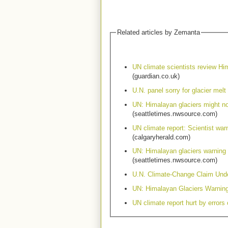
Related articles by Zemanta
UN climate scientists review Hi
(guardian.co.uk)
U.N. panel sorry for glacier melt 
UN: Himalayan glaciers might n
(seattletimes.nwsource.com)
UN climate report: Scientist war
(calgaryherald.com)
UN: Himalayan glaciers warning
(seattletimes.nwsource.com)
U.N. Climate-Change Claim Unde
UN: Himalayan Glaciers Warnin
UN climate report hurt by errors 