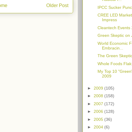
ome
Older Post
IPCC Sucker Punch
CREE LED Market 
Impress
Cleantech Events
Green Skeptic on 
World Economic F
Embracin...
The Green Skeptic'
Whole Foods Flak
My Top 10 "Green
2009
►
2009
(105)
►
2008
(158)
►
2007
(172)
►
2006
(128)
►
2005
(36)
►
2004
(6)