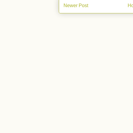
Newer Post
H