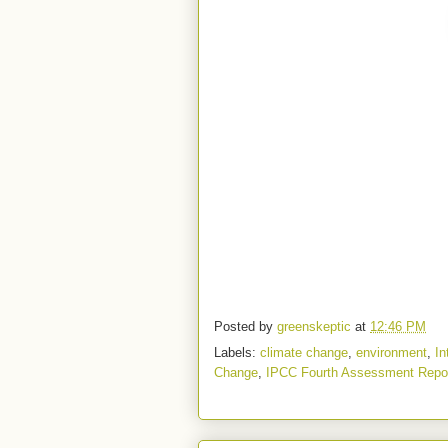
Posted by
greenskeptic
at
12:46 PM
Labels:
climate change
,
environment
,
In
Change
,
IPCC Fourth Assessment Repo