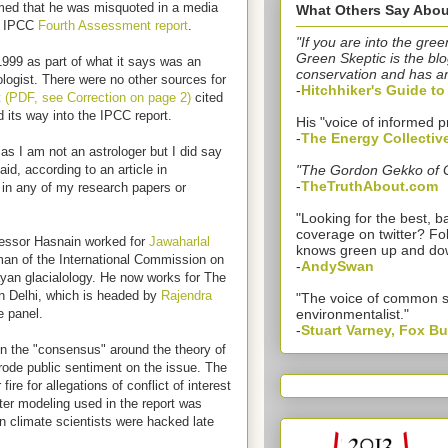
imed that he was misquoted in a media
What Others Say Abou
07 IPCC
Fourth Assessment report
.
"If you are into the gree
Green Skeptic is the blo
999 as part of what it says was an
conservation and has a
iologist. There were no other sources for
-
Hitchhiker's Guide t
(PDF, see Correction on page 2)
cited
nd its way into the IPCC report.
His "voice of informed p
-
The Energy Collectiv
as I am not an astrologer but I did say
id, according to an article in
"The Gordon Gekko of 
-
TheTruthAbout.com
 in any of my research papers or
"Looking for the best,
coverage on twitter? Fo
rofessor Hasnain worked for
Jawaharlal
knows green up and do
man of the International Commission on
-
AndySwan
yan glacialology. He now works for The
n Delhi, which is headed by
Rajendra
"The voice of common 
e panel.
environmentalist."
-
Stuart Varney, Fox B
 on the "consensus" around the theory of
ode public sentiment on the issue. The
e for allegations of conflict of interest
ter modeling used in the report was
n climate scientists were hacked late