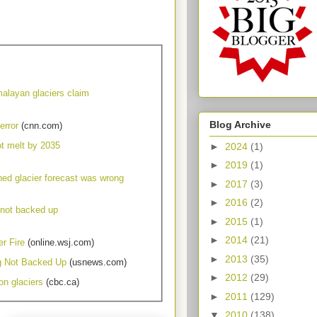
malayan glaciers claim
Blog Archive
error
(cnn.com)
ot melt by 2035
►
2024
(1)
►
2019
(1)
ned glacier forecast was wrong
►
2017
(3)
►
2016
(2)
 not backed up
►
2015
(1)
►
2014
(21)
r Fire
(online.wsj.com)
►
2013
(35)
g Not Backed Up
(usnews.com)
►
2012
(29)
on glaciers
(cbc.ca)
►
2011
(129)
▼
2010
(138)