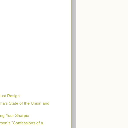
Must Resign
ma's State of the Union and
ing Your Sharpie
son's "Confessions of a