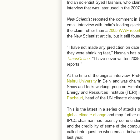
Indian scientist Syed Hasnain, who cla
interview that was later used in the 20
New Scientist
reported the comment in 1
email interview with India's leading glac
the claim, other than a
2005 WWF report 
the New Scientist article, but it still fou
"I have not made any prediction on date 
they were shrinking fast," Hasnain has sa
TimesOnline
.
"I have never written 2035
reports."
At the time of the original interview, P
Nehru University
in Delhi and was chair
Snow and Ice's working group on Himala
Energy and Resources Institute (TERI) i
Pachauri
, head of the UN climate chang
This is the latest in a series of attacks
global climate change
and may further er
IPCC chairman has recently come under fir
and the credibility of some of the compu
called into question when emails betwee
last year.