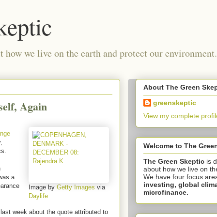
keptic
 how we live on the earth and protect our environment.
About The Green Skep
elf, Again
greenskeptic
View my complete profil
ange
,
Welcome to The Green
cs.
The Green Skeptic
is 
n
about how we live on th
We have four focus are
was a
investing,
global clim
earance
Image by
Getty Images
via
microfinance.
Daylife
ast week about the quote attributed to