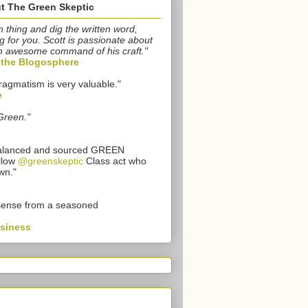
t The Green Skeptic
n thing and dig the written word,
g for you. Scott is passionate about
n awesome command of his craft."
o the Blogosphere
ragmatism is very valuable."
e
Green."
 balanced and sourced GREEN
llow
@greenskeptic
Class act who
wn."
sense from a seasoned
usiness