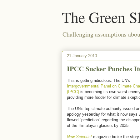
The Green S
Challenging assumptions about
21 January 2010
IPCC Sucker Punches Its
This is getting ridiculous. The UN's
Intergovernmental Panel on Climate Ch
(IPCC)
is becoming its own worst enemy
providing more fodder for climate skepti
The UN's top climate authority issued a
apology yesterday for what it now says 
flawed "prediction" regarding the disapp
of the Himalayan glaciers by 2035.
New Scientist
magazine broke the story l