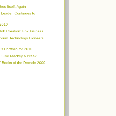
es Itself, Again
Leader, Continues to
 2010
Job Creation: FoxBusiness
orum Technology Pioneers:
s Portfolio for 2010
: Give Mackey a Break
" Books of the Decade 2000-