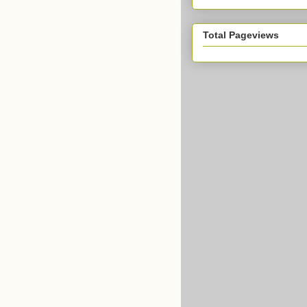
Total Pageviews