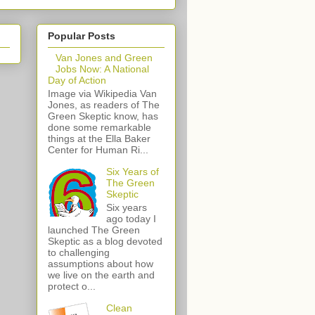
Popular Posts
Van Jones and Green
Jobs Now: A National
Day of Action
Image via Wikipedia Van
Jones, as readers of The
Green Skeptic know, has
done some remarkable
things at the Ella Baker
Center for Human Ri...
Six Years of
The Green
Skeptic
Six years
ago today I
launched The Green
Skeptic as a blog devoted
to challenging
assumptions about how
we live on the earth and
protect o...
Clean