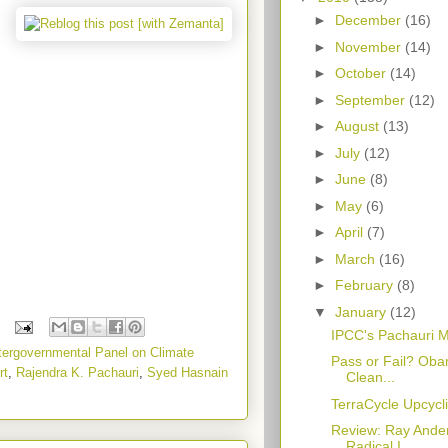
►
December
(16)
►
November
(14)
►
October
(14)
►
September
(12)
►
August
(13)
►
July
(12)
►
June
(8)
►
May
(6)
►
April
(7)
►
March
(16)
►
February
(8)
▼
January
(12)
IPCC's Pachauri 
tergovernmental Panel on Climate
Pass or Fail? Oba
rt
,
Rajendra K. Pachauri
,
Syed Hasnain
Clean...
TerraCycle Upcycl
Review: Ray Ander
Radical I...