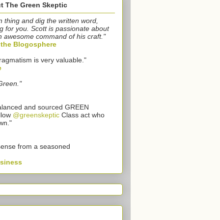
t The Green Skeptic
n thing and dig the written word,
g for you. Scott is passionate about
n awesome command of his craft."
o the Blogosphere
ragmatism is very valuable."
e
Green."
 balanced and sourced GREEN
llow
@greenskeptic
Class act who
wn."
sense from a seasoned
usiness