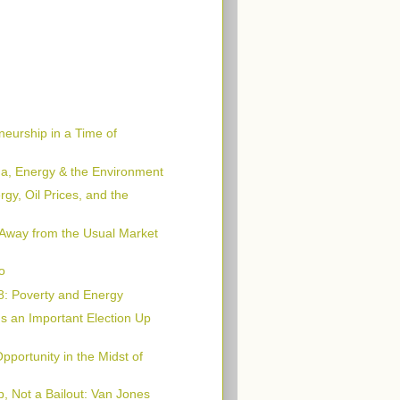
neurship in a Time of
, Energy & the Environment
rgy, Oil Prices, and the
 Away from the Usual Market
o
08: Poverty and Energy
s an Important Election Up
portunity in the Midst of
, Not a Bailout: Van Jones