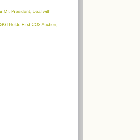
 Mr. President, Deal with
GI Holds First CO2 Auction,