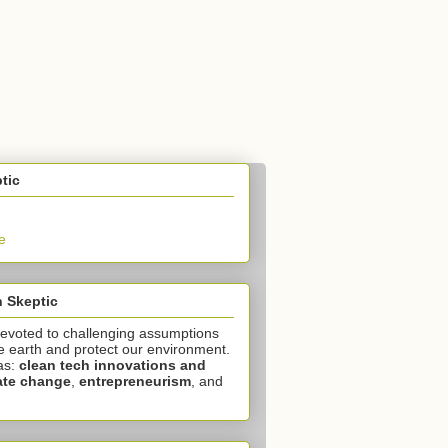
tic
e
 Skeptic
devoted to challenging assumptions
e earth and protect our environment.
as:
clean tech innovations and
ate change
,
entrepreneurism
, and