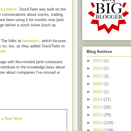
d Lindzon,
StockTwits was built on the
r conversations about stocks, trading,
ave been using it for months now (and
ign before a stock ticker (such as
 The folks at
betaworks,
which focuses
k so, too, as they added StockTwits to
Blog Archive
nth.
►
2024
(1)
gage with like-minded (and contrarian)
contribute to the knowledge base about
►
2019
(1)
more about companies I've missed or
►
2017
(3)
►
2016
(2)
►
2015
(1)
►
2014
(21)
►
2013
(35)
►
2012
(29)
e a Real Need
►
2011
(129)
►
2010
(138)