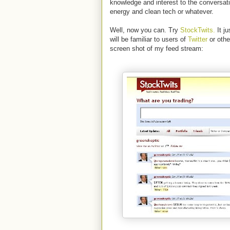
knowledge and interest to the conversatio
energy and clean tech or whatever.
Well, now you can. Try
StockTwits.
It ju
will be familiar to users of
Twitter
or othe
screen shot of my feed stream: