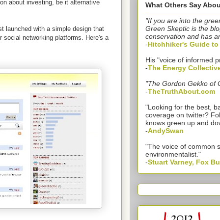
n about investing, be it alternative
What Others Say Abou
"If you are into the gree
Green Skeptic is the blo
st launched with a simple design that
conservation and has a
r social networking platforms. Here's a
-
Hitchhiker's Guide t
His "voice of informed p
-
The Energy Collectiv
"The Gordon Gekko of 
-
TheTruthAbout.com
"Looking for the best,
coverage on twitter? Fo
knows green up and do
-
AndySwan
"The voice of common 
environmentalist."
-
Stuart Varney, Fox B