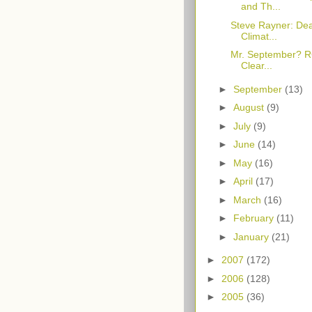
and Th...
Steve Rayner: Dear
Climat...
Mr. September? RG
Clear...
►
September
(13)
►
August
(9)
►
July
(9)
►
June
(14)
►
May
(16)
►
April
(17)
►
March
(16)
►
February
(11)
►
January
(21)
►
2007
(172)
►
2006
(128)
►
2005
(36)