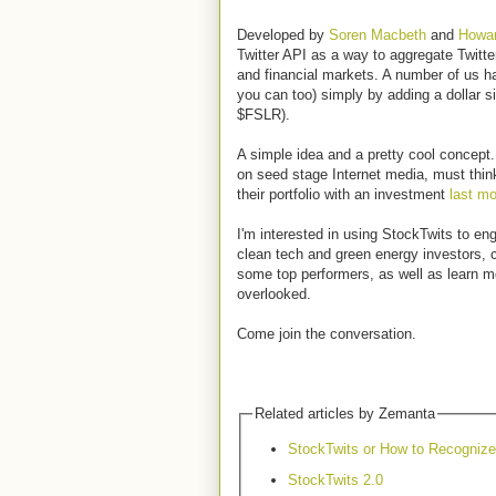
Developed by
Soren Macbeth
and
Howar
Twitter API as a way to aggregate Twitte
and financial markets. A number of us h
you can too) simply by adding a dollar s
$FSLR).
A simple idea and a pretty cool concept.
on seed stage Internet media, must thin
their portfolio with an investment
last mo
I'm interested in using StockTwits to en
clean tech and green energy investors, 
some top performers, as well as learn 
overlooked.
Come join the conversation.
Related articles by Zemanta
StockTwits or How to Recogniz
StockTwits 2.0