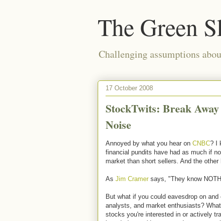
The Green S
Challenging assumptions about
17 October 2008
StockTwits: Break Away
Noise
Annoyed by what you hear on
CNBC
? I 
financial pundits have had as much if no
market than short sellers. And the other
As
Jim Cramer
says, "They know NOTH
But what if you could eavesdrop on and 
analysts, and market enthusiasts? What 
stocks you're interested in or actively t