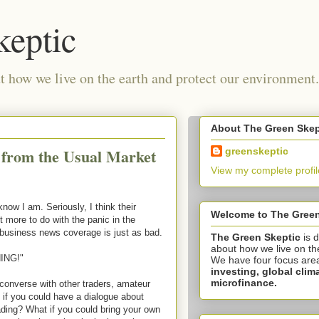
keptic
 how we live on the earth and protect our environment.
About The Green Skep
 from the Usual Market
greenskeptic
View my complete profil
know I am. Seriously, I think their
Welcome to The Green
t more to do with the panic in the
 business news coverage is just as bad.
The Green Skeptic
is 
about how we live on th
ING!"
We have four focus are
investing,
global clim
microfinance.
converse with other traders, amateur
if you could have a dialogue about
rading? What if you could bring your own