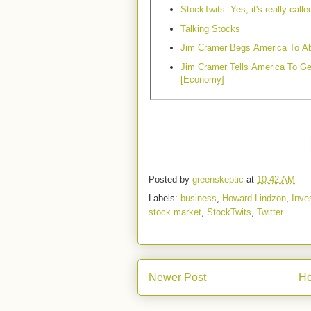
StockTwits: Yes, it's really calle
Talking Stocks
Jim Cramer Begs America To Ab
Jim Cramer Tells America To Ge
[Economy]
Posted by
greenskeptic
at
10:42 AM
Labels:
business
,
Howard Lindzon
,
Inve
stock market
,
StockTwits
,
Twitter
Newer Post
H