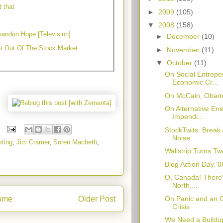
d that
►
2009
(105)
▼
2008
(158)
andon Hope [Television]
►
December
(10)
t Out Of The Stock Market
►
November
(11)
▼
October
(11)
On Social Entrepe
Economic Cr...
On McCain, Obama
On Alternative Ene
Impendi...
StockTwits: Break
Noise
sting
,
Jim Cramer
,
Soren Macbeth
,
Wallstrip Turns Tw
Blog Action Day '
O, Canada! There'
North,...
On Panic and an Op
ome
Older Post
Crisis
We Need a Buildup