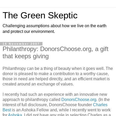
The Green Skeptic
Challenging assumptions about how we live on the earth
and protect our environment.
16 November 2007
Philanthropy: DonorsChoose.org, a gift
that keeps giving
Philanthropy can be a thing of beauty when it goes well. The
donor is pleased to make a contribution to a worthy cause,
those in need are helped directly, and an efficient market is
created around an exchange of values.
I recently had such an experience with an innovative new
approach to philanthropy called
DonorsChoose.org.
(In the
interest of full disclosure, DonorsChoose founder
Charles
Best
is an Ashoka Fellow and, while I recently went to work
for
Ashoka,
I did not have any role in selecting Charles as a