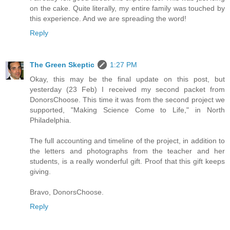
on the cake. Quite literally, my entire family was touched by
this experience. And we are spreading the word!
Reply
The Green Skeptic
1:27 PM
Okay, this may be the final update on this post, but
yesterday (23 Feb) I received my second packet from
DonorsChoose. This time it was from the second project we
supported, "Making Science Come to Life," in North
Philadelphia.
The full accounting and timeline of the project, in addition to
the letters and photographs from the teacher and her
students, is a really wonderful gift. Proof that this gift keeps
giving.
Bravo, DonorsChoose.
Reply