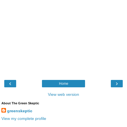
‹
›
Home
View web version
About The Green Skeptic
greenskeptic
View my complete profile