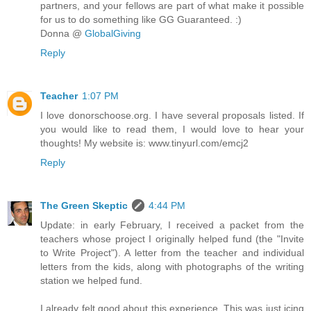
partners, and your fellows are part of what make it possible
for us to do something like GG Guaranteed. :)
Donna @
GlobalGiving
Reply
Teacher
1:07 PM
I love donorschoose.org. I have several proposals listed. If
you would like to read them, I would love to hear your
thoughts! My website is: www.tinyurl.com/emcj2
Reply
The Green Skeptic
4:44 PM
Update: in early February, I received a packet from the
teachers whose project I originally helped fund (the "Invite
to Write Project"). A letter from the teacher and individual
letters from the kids, along with photographs of the writing
station we helped fund.
I already felt good about this experience. This was just icing