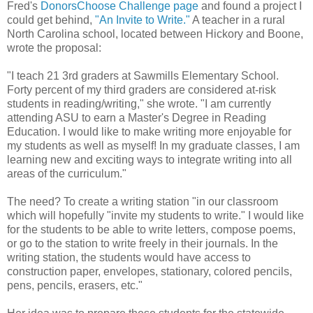
Fred's
DonorsChoose Challenge page
and found a project I
could get behind,
"An Invite to Write."
A teacher in a rural
North Carolina school, located between Hickory and Boone,
wrote the proposal:
"I teach 21 3rd graders at Sawmills Elementary School.
Forty percent of my third graders are considered at-risk
students in reading/writing," she wrote. "I am currently
attending ASU to earn a Master's Degree in Reading
Education. I would like to make writing more enjoyable for
my students as well as myself! In my graduate classes, I am
learning new and exciting ways to integrate writing into all
areas of the curriculum."
The need? To create a writing station "in our classroom
which will hopefully "invite my students to write." I would like
for the students to be able to write letters, compose poems,
or go to the station to write freely in their journals. In the
writing station, the students would have access to
construction paper, envelopes, stationary, colored pencils,
pens, pencils, erasers, etc."