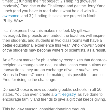
times: 1.) funding the first project; 2.) helping (however
modestly) Fred rise to the Challenge and get the Jerry Yang
lunch (and you have to read about what he did with it --
awesome;
and 3.) funding this science project in North
Philly. Wow.
I can't express how this makes me feel. My gift was
leveraged, the projects are funded, the teachers will inspire
their students, and students in two classrooms will have a
better educational experience this year. Who knows? Some
of the students may become writers or scientists, as a result.
An efficient market for philanthropy recognizes that donor-to-
recipient exchanges are not just about cash contributions or
transactions; they are an exchange of value
and
values.
Kudos to DonorsChoose for making this possible -- and to
Fred for rising to the challenge.
DonorsChoose is now supporting public schools in all 50
states. You can even create a
Gift Registry,
as I've done to
encourage family and friends to give a gift that keeps giving.
This holiday season, consider donating through