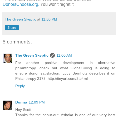
DonorsChoose.org.
You won't regret it.
The Green Skeptic
at
11:50 PM
Share
5 comments:
The Green Skeptic
11:00 AM
For another positive development in alternative
philanthropy, check out what GlobalGiving is doing to
ensure donor satisfaction. Lucy Bernholz describes it on
Philanthropy 2173: http://tinyurl.com/2tb4ml
Reply
Donna
12:09 PM
Hey Scott
Thanks for the shout-out. Ashoka is one of our very best