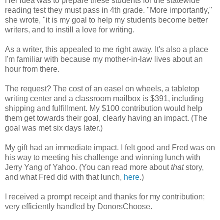
Her idea was to prepare these students for the statewide
reading test they must pass in 4th grade. "More importantly,"
she wrote, "it is my goal to help my students become better
writers, and to instill a love for writing.
As a writer, this appealed to me right away. It's also a place
I'm familiar with because my mother-in-law lives about an
hour from there.
The request? The cost of an easel on wheels, a tabletop
writing center and a classroom mailbox is $391, including
shipping and fulfillment. My $100 contribution would help
them get towards their goal, clearly having an impact. (The
goal was met six days later.)
My gift had an immediate impact. I felt good and Fred was on
his way to meeting his challenge and winning lunch with
Jerry Yang of Yahoo. (You can read more about
that
story,
and what Fred did with that lunch,
here
.)
I received a prompt receipt and thanks for my contribution;
very efficiently handled by DonorsChoose.