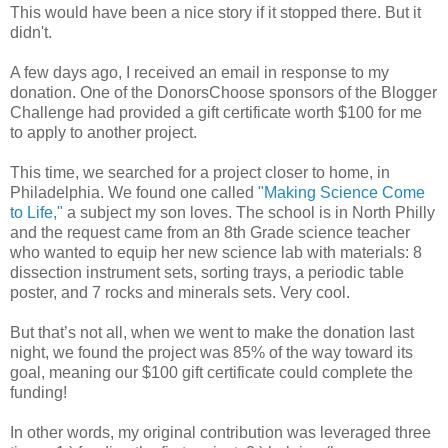
This would have been a nice story if it stopped there. But it
didn't.
A few days ago, I received an email in response to my
donation. One of the DonorsChoose sponsors of the Blogger
Challenge had provided a gift certificate worth $100 for me
to apply to another project.
This time, we searched for a project closer to home, in
Philadelphia. We found one called
"Making Science Come
to Life,"
a subject my son loves. The school is in North Philly
and the request came from an 8th Grade science teacher
who wanted to equip her new science lab with materials: 8
dissection instrument sets, sorting trays, a periodic table
poster, and 7 rocks and minerals sets. Very cool.
But that’s not all, when we went to make the donation last
night, we found the project was 85% of the way toward its
goal, meaning our $100 gift certificate could complete the
funding!
In other words, my original contribution was leveraged three