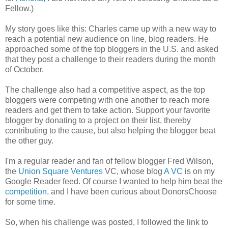
Fellow.)
My story goes like this: Charles came up with a new way to
reach a potential new audience on line, blog readers. He
approached some of the top bloggers in the U.S. and asked
that they post a challenge to their readers during the month
of October.
The challenge also had a competitive aspect, as the top
bloggers were competing with one another to reach more
readers and get them to take action. Support your favorite
blogger by donating to a project on their list, thereby
contributing to the cause, but also helping the blogger beat
the other guy.
I'm a regular reader and fan of fellow blogger Fred Wilson,
the
Union Square Ventures
VC, whose blog
A VC
is on my
Google Reader feed. Of course I wanted to help him beat the
competition,
and I have been curious about DonorsChoose
for some time.
So, when his challenge was posted, I followed the link to