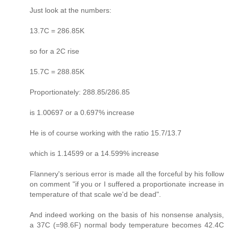
Just look at the numbers:
13.7C = 286.85K
so for a 2C rise
15.7C = 288.85K
Proportionately: 288.85/286.85
is 1.00697 or a 0.697% increase
He is of course working with the ratio 15.7/13.7
which is 1.14599 or a 14.599% increase
Flannery's serious error is made all the forceful by his follow
on comment "if you or I suffered a proportionate increase in
temperature of that scale we'd be dead".
And indeed working on the basis of his nonsense analysis,
a 37C (=98.6F) normal body temperature becomes 42.4C