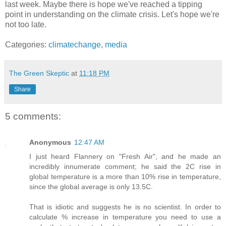
last week. Maybe there is hope we've reached a tipping
point in understanding on the climate crisis. Let's hope we're
not too late.
Categories:
climatechange
,
media
The Green Skeptic
at
11:18 PM
Share
5 comments:
Anonymous
12:47 AM
I just heard Flannery on "Fresh Air", and he made an
incredibly innumerate comment; he said the 2C rise in
global temperature is a more than 10% rise in temperature,
since the global average is only 13.5C.
That is idiotic and suggests he is no scientist. In order to
calculate % increase in temperature you need to use a