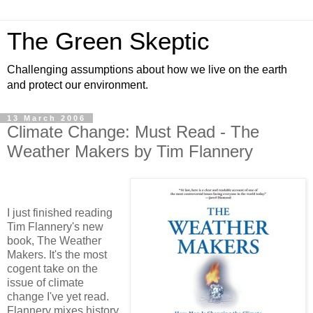
The Green Skeptic
Challenging assumptions about how we live on the earth
and protect our environment.
13 March 2006
Climate Change: Must Read - The
Weather Makers by Tim Flannery
I just finished reading
Tim Flannery's new
book, The Weather
Makers. It's the most
cogent take on the
issue of climate
change I've yet read.
Flannery mixes history,