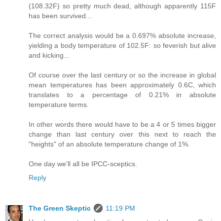
(108.32F) so pretty much dead, although apparently 115F
has been survived...
The correct analysis would be a 0.697% absolute increase,
yielding a body temperature of 102.5F: so feverish but alive
and kicking...
Of course over the last century or so the increase in global
mean temperatures has been approximately 0.6C, which
translates to a percentage of 0.21% in absolute
temperature terms.
In other words there would have to be a 4 or 5 times bigger
change than last century over this next to reach the
"heights" of an absolute temperature change of 1%.
One day we'll all be IPCC-sceptics.
Reply
The Green Skeptic
11:19 PM