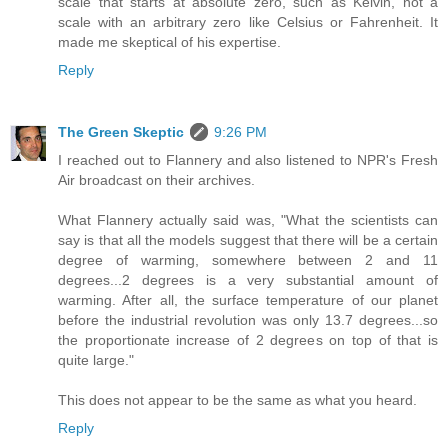
scale that starts at absolute zero, such as Kelvin, not a
scale with an arbitrary zero like Celsius or Fahrenheit. It
made me skeptical of his expertise.
Reply
The Green Skeptic
9:26 PM
I reached out to Flannery and also listened to NPR's Fresh
Air broadcast on their archives.
What Flannery actually said was, "What the scientists can
say is that all the models suggest that there will be a certain
degree of warming, somewhere between 2 and 11
degrees...2 degrees is a very substantial amount of
warming. After all, the surface temperature of our planet
before the industrial revolution was only 13.7 degrees...so
the proportionate increase of 2 degrees on top of that is
quite large."
This does not appear to be the same as what you heard.
Reply