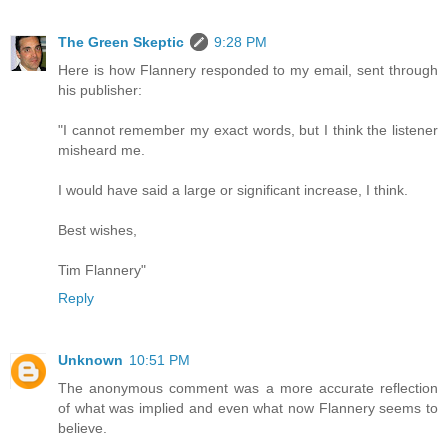
The Green Skeptic
9:28 PM
Here is how Flannery responded to my email, sent through
his publisher:
"I cannot remember my exact words, but I think the listener
misheard me.
I would have said a large or significant increase, I think.
Best wishes,
Tim Flannery"
Reply
Unknown
10:51 PM
The anonymous comment was a more accurate reflection
of what was implied and even what now Flannery seems to
believe.