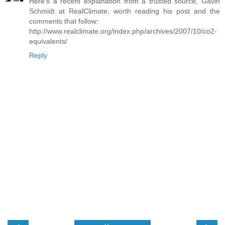
Here's a recent explanation from a trusted source, Gavin
Schmidt at RealClimate, worth reading his post and the
comments that follow:
http://www.realclimate.org/index.php/archives/2007/10/co2-
equivalents/
Reply