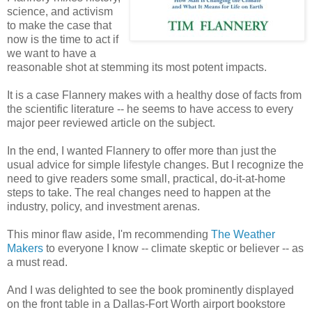
science, and activism
to make the case that
now is the time to act if
we want to have a
reasonable shot at stemming its most potent impacts.
It is a case Flannery makes with a healthy dose of facts from
the scientific literature -- he seems to have access to every
major peer reviewed article on the subject.
In the end, I wanted Flannery to offer more than just the
usual advice for simple lifestyle changes. But I recognize the
need to give readers some small, practical, do-it-at-home
steps to take. The real changes need to happen at the
industry, policy, and investment arenas.
This minor flaw aside, I'm recommending
The Weather
Makers
to everyone I know -- climate skeptic or believer -- as
a must read.
And I was delighted to see the book prominently displayed
on the front table in a Dallas-Fort Worth airport bookstore