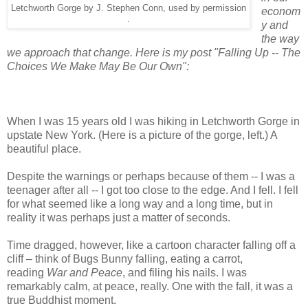
Letchworth Gorge by J. Stephen Conn, used by permission
econom
.
y and
the way
we approach that change. Here is my post "Falling Up -- The
Choices We Make May Be Our Own":
When I was 15 years old I was hiking in Letchworth Gorge in
upstate New York. (Here is a picture of the gorge, left.) A
beautiful place.
Despite the warnings or perhaps because of them -- I was a
teenager after all -- I got too close to the edge. And I fell. I fell
for what seemed like a long way and a long time, but in
reality it was perhaps just a matter of seconds.
Time dragged, however, like a cartoon character falling off a
cliff – think of Bugs Bunny falling, eating a carrot,
reading
War and Peace
, and filing his nails. I was
remarkably calm, at peace, really. One with the fall, it was a
true Buddhist moment.