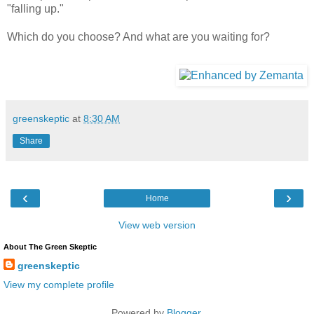
"falling up."
Which do you choose? And what are you waiting for?
greenskeptic
at
8:30 AM
Share
‹
›
Home
View web version
About The Green Skeptic
greenskeptic
View my complete profile
Powered by
Blogger
.