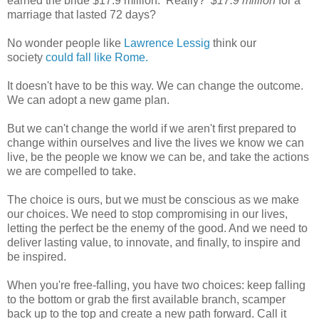
earned the bride $17.9 million. Really?
$17.9 million
for a
marriage that lasted 72 days?
No wonder people like
Lawrence Lessig
think our
society
could fall like Rome.
It doesn't have to be this way. We can change the outcome.
We can adopt a new game plan.
But we can't change the world if we aren't first prepared to
change within ourselves and live the lives we know we can
live, be the people we know we can be, and take the actions
we are compelled to take.
The choice is ours, but we must be conscious as we make
our choices. We need to stop compromising in our lives,
letting the perfect be the enemy of the good. And we need to
deliver lasting value, to innovate, and finally, to inspire and
be inspired.
When you're free-falling, you have two choices: keep falling
to the bottom or grab the first available branch, scamper
back up to the top and create a new path forward. Call it