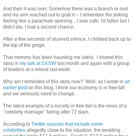
And then it was over. Somehow there was a branch or root
and my arm reached out to grab it – I remember the jerking
feeling like a parachute opening…I was safe. I'd fallen but I
didn't die. I had a second chance.
After a few seconds of stunned silence, I climbed back up to
the top of the gorge.
That memory has been haunting me lately. I shared this
story in
my talk at SXSW
last month and again with a group
of leaders at a retreat last week.
Why am I reminded of this story now? Well, as I wrote in
an
earlier post
on this blog, I think our economy is in free-fall
and we seriously need to change.
The latest example of a society in free-fall is the news of a
"celebrity marriage" failing after 72 days.
According to
Twitter sources that include some
celebrities
allegedly close to the situation, the wedding