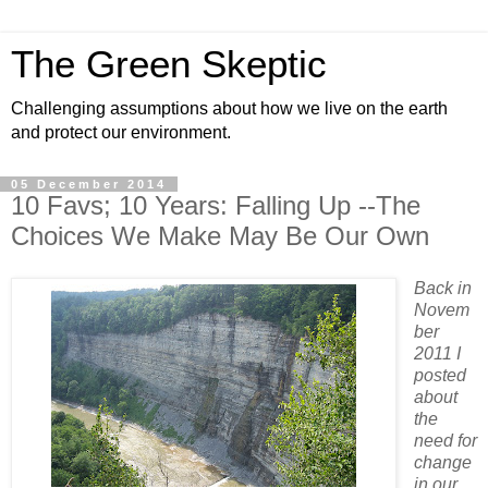
The Green Skeptic
Challenging assumptions about how we live on the earth
and protect our environment.
05 December 2014
10 Favs; 10 Years: Falling Up --The
Choices We Make May Be Our Own
Back in
Novem
ber
2011 I
posted
about
the
need for
change
in our