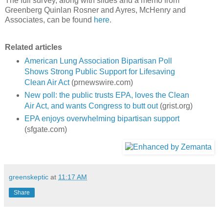
The full survey, along with slides and a memo from
Greenberg Quinlan Rosner and Ayres, McHenry and
Associates, can be found
here
.
Related articles
American Lung Association Bipartisan Poll
Shows Strong Public Support for Lifesaving
Clean Air Act
(prnewswire.com)
New poll: the public trusts EPA, loves the Clean
Air Act, and wants Congress to butt out
(grist.org)
EPA enjoys overwhelming bipartisan support
(sfgate.com)
greenskeptic
at
11:17 AM
Share