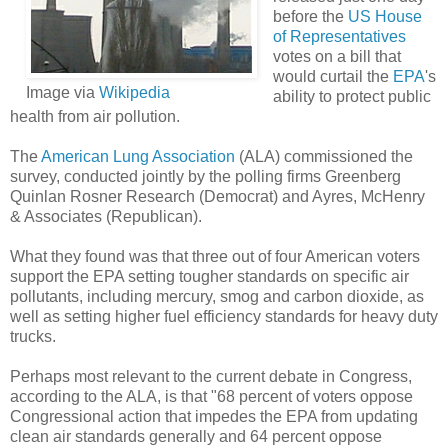
before the
US House
of Representatives
votes on a bill that
would curtail the
EPA
's
Image via
Wikipedia
ability to protect public
health from air pollution.
The
American Lung Association
(ALA) commissioned the
survey, conducted jointly by the polling firms Greenberg
Quinlan Rosner Research (Democrat) and Ayres, McHenry
& Associates (Republican).
What they found was that three out of four American voters
support the EPA setting tougher standards on specific air
pollutants, including mercury, smog and carbon dioxide, as
well as setting higher fuel efficiency standards for heavy duty
trucks.
Perhaps most relevant to the current debate in Congress,
according to the ALA, is that "68 percent of voters oppose
Congressional action that impedes the EPA from updating
clean air standards generally and 64 percent oppose