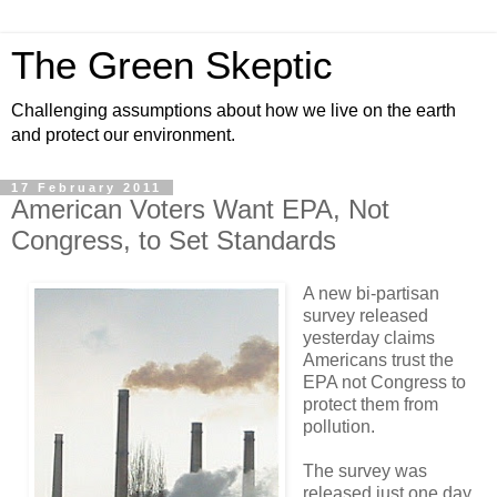
The Green Skeptic
Challenging assumptions about how we live on the earth
and protect our environment.
17 February 2011
American Voters Want EPA, Not
Congress, to Set Standards
A new bi-partisan
survey released
yesterday claims
Americans trust the
EPA not Congress to
protect them from
pollution.
The survey was
released just one day