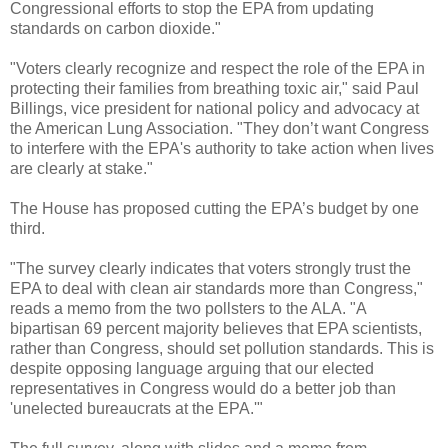
Congressional efforts to stop the EPA from updating
standards on carbon dioxide."
"Voters clearly recognize and respect the role of the EPA in
protecting their families from breathing toxic air," said Paul
Billings, vice president for national policy and advocacy at
the American Lung Association. "They don’t want Congress
to interfere with the EPA's authority to take action when lives
are clearly at stake."
The House has proposed cutting the EPA’s budget by one
third.
"The survey clearly indicates that voters strongly trust the
EPA to deal with clean air standards more than Congress,"
reads a memo from the two pollsters to the ALA. "A
bipartisan 69 percent majority believes that EPA scientists,
rather than Congress, should set pollution standards. This is
despite opposing language arguing that our elected
representatives in Congress would do a better job than
'unelected bureaucrats at the EPA.'"