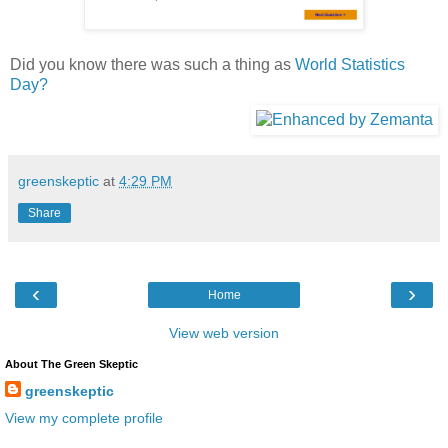
Did you know there was such a thing as
World Statistics
Day?
greenskeptic
at
4:29 PM
Share
‹
›
Home
View web version
About The Green Skeptic
greenskeptic
View my complete profile