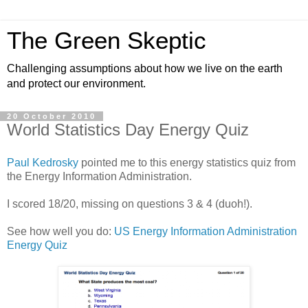
The Green Skeptic
Challenging assumptions about how we live on the earth
and protect our environment.
20 October 2010
World Statistics Day Energy Quiz
Paul Kedrosky
pointed me to this energy statistics quiz from
the Energy Information Administration.
I scored 18/20, missing on questions 3 & 4 (duoh!).
See how well you do:
US Energy Information Administration
Energy Quiz