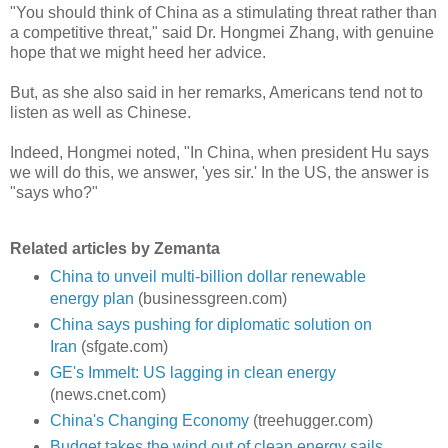
"You should think of China as a stimulating threat rather than
a competitive threat," said Dr. Hongmei Zhang, with genuine
hope that we might heed her advice.
But, as she also said in her remarks, Americans tend not to
listen as well as Chinese.
Indeed, Hongmei noted, "In China, when president Hu says
we will do this, we answer, 'yes sir.' In the US, the answer is
"says who?"
Related articles by Zemanta
China to unveil multi-billion dollar renewable
energy plan
(businessgreen.com)
China says pushing for diplomatic solution on
Iran
(sfgate.com)
GE's Immelt: US lagging in clean energy
(news.cnet.com)
China's Changing Economy
(treehugger.com)
Budget takes the wind out of clean energy sails