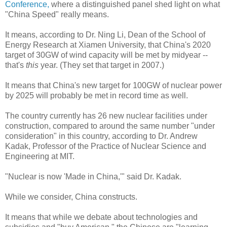
Conference,
where a distinguished panel shed light on what
"China Speed" really means.
It means, according to Dr. Ning Li, Dean of the School of
Energy Research at Xiamen University, that China's 2020
target of 30GW of wind capacity will be met by midyear --
that's
this
year. (They set that target in 2007.)
It means that China's new target for 100GW of nuclear power
by 2025 will probably be met in record time as well.
The country currently has 26 new nuclear facilities under
construction, compared to around the same number "under
consideration" in this country, according to Dr. Andrew
Kadak, Professor of the Practice of Nuclear Science and
Engineering at MIT.
"Nuclear is now 'Made in China,'" said Dr. Kadak.
While we consider, China constructs.
It means that while we debate about technologies and