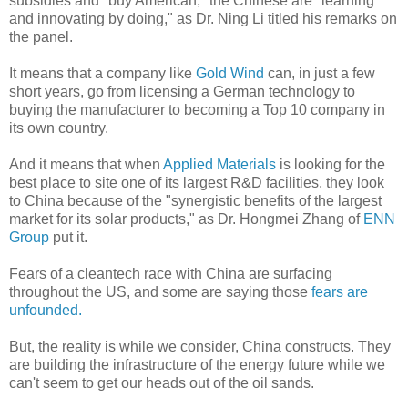
subsidies and "buy American," the Chinese are "learning
and innovating by doing," as Dr. Ning Li titled his remarks on
the panel.
It means that a company like
Gold Wind
can, in just a few
short years, go from licensing a German technology to
buying the manufacturer to becoming a Top 10 company in
its own country.
And it means that when
Applied Materials
is looking for the
best place to site one of its largest R&D facilities, they look
to China because of the "synergistic benefits of the largest
market for its solar products," as Dr. Hongmei Zhang of
ENN
Group
put it.
Fears of a cleantech race with China are surfacing
throughout the US, and some are saying those
fears are
unfounded.
But, the reality is while we consider, China constructs. They
are building the infrastructure of the energy future while we
can't seem to get our heads out of the oil sands.