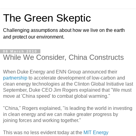
The Green Skeptic
Challenging assumptions about how we live on the earth
and protect our environment.
06 March 2010
While We Consider, China Constructs
When Duke Energy and ENN Group announced their
partnership
to accelerate development of low-carbon and
clean energy technologies at the Clinton Global Initiative last
September, Duke CEO Jim Rogers explained that "We must
move at 'China speed' to combat global warming."
"China," Rogers explained, "is leading the world in investing
in clean energy and we can make greater progress by
joining forces and working together."
This was no less evident today at the
MIT Energy