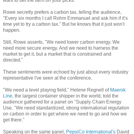
want to bet the farm on your picks."
Rowe secretly prefers a carbon tax, telling the audience,
"Every six months I call Rohm Emmanuel and ask him if it's
time yet to try a carbon tax." But he knows that it just won't
happen.
Still, Rowe asserts, "We need lower carbon energy. We
need more secure energy. And we need to harness the
market to get it, but a market that is constrained and
directed."
These sentiments were echoed by just about every industry
representative I've seen at the conference.
"We need a level playing field," Helene Regnell of
Maersk
Line,
the largest container shipper in the world, told the
audience gathered for a panel on "Supply Chain Energy
Use. "We need standardized, strong international regulation
on carbon in order to get where we need to go and how we
get there."
Speaking on the same panel,
PepsiCo International's
David