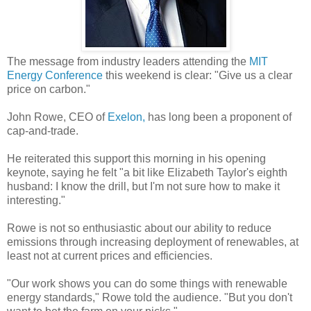
The message from industry leaders attending the
MIT
Energy Conference
this weekend is clear: "Give us a clear
price on carbon."
John Rowe, CEO of
Exelon,
has long been a proponent of
cap-and-trade.
He reiterated this support this morning in his opening
keynote, saying he felt "a bit like Elizabeth Taylor's eighth
husband: I know the drill, but I'm not sure how to make it
interesting."
Rowe is not so enthusiastic about our ability to reduce
emissions through increasing deployment of renewables, at
least not at current prices and efficiencies.
"Our work shows you can do some things with renewable
energy standards," Rowe told the audience. "But you don't