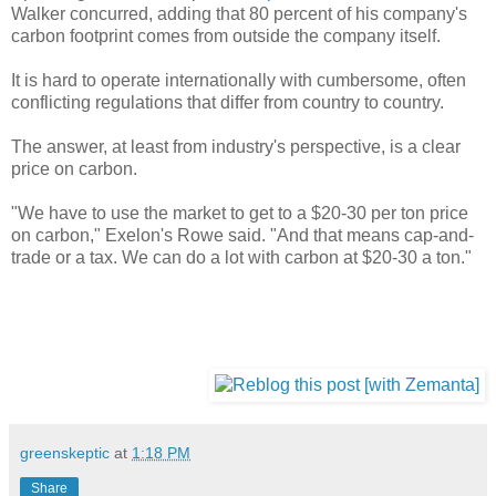
Walker concurred, adding that 80 percent of his company's
carbon footprint comes from outside the company itself.
It is hard to operate internationally with cumbersome, often
conflicting regulations that differ from country to country.
The answer, at least from industry's perspective, is a clear
price on carbon.
"We have to use the market to get to a $20-30 per ton price
on carbon," Exelon's Rowe said. "And that means cap-and-
trade or a tax. We can do a lot with carbon at $20-30 a ton."
greenskeptic
at
1:18 PM
Share