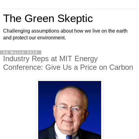
The Green Skeptic
Challenging assumptions about how we live on the earth
and protect our environment.
06 March 2010
Industry Reps at MIT Energy
Conference: Give Us a Price on Carbon