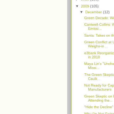
▼
2009
(105)
▼
December
(12)
Green Decade: Wer
Cantwell-Collins:
Emissi...
Santa: Takes on t
Green Conflict at
Weighs-in ...
e3bank Reorganize
in 2010
Maya Lin's "Uncho
Missi...
The Green Skeptic
Caulk...
Not Ready for Ca
Manufacturers
Green Skeptic on 
Attending the...
"Hide the Decline
Why I'm Not Goin