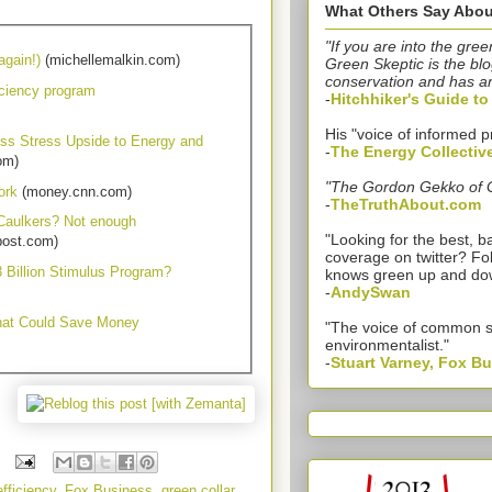
What Others Say Abou
"If you are into the gree
again!)
(michellemalkin.com)
Green Skeptic is the blo
conservation and has a
ciency program
-
Hitchhiker's Guide t
His "voice of informed p
ss Stress Upside to Energy and
-
The Energy Collectiv
om)
"The Gordon Gekko of 
ork
(money.cnn.com)
-
TheTruthAbout.com
 Caulkers? Not enough
"Looking for the best,
post.com)
coverage on twitter? Fo
 Billion Stimulus Program?
knows green up and do
-
AndySwan
hat Could Save Money
"The voice of common 
environmentalist."
-
Stuart Varney, Fox B
fficiency
,
Fox Business
,
green collar