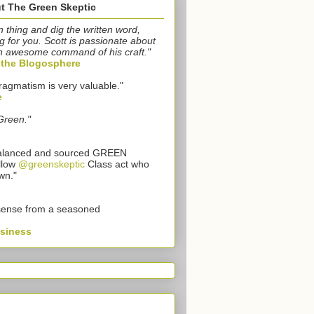
t The Green Skeptic
n thing and dig the written word,
g for you. Scott is passionate about
n awesome command of his craft."
o the Blogosphere
ragmatism is very valuable."
e
Green."
 balanced and sourced GREEN
llow
@greenskeptic
Class act who
wn."
sense from a seasoned
usiness