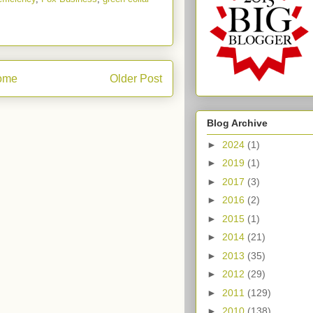
ome
Older Post
Blog Archive
►
2024
(1)
►
2019
(1)
►
2017
(3)
►
2016
(2)
►
2015
(1)
►
2014
(21)
►
2013
(35)
►
2012
(29)
►
2011
(129)
►
2010
(138)