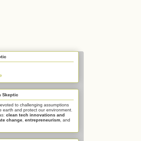
tic
e
 Skeptic
devoted to challenging assumptions
e earth and protect our environment.
as:
clean tech innovations and
ate change
,
entrepreneurism
, and