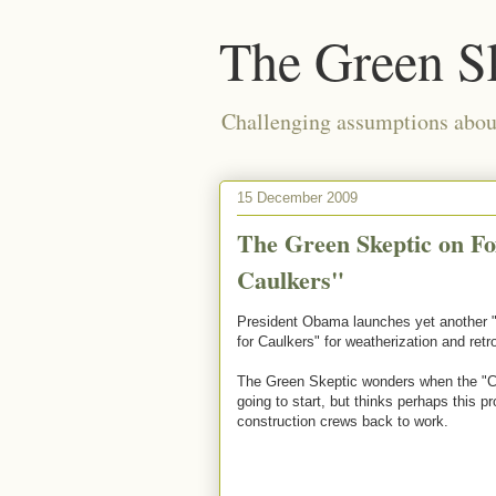
The Green S
Challenging assumptions about
15 December 2009
The Green Skeptic on Fo
Caulkers"
President Obama launches yet another "C
for Caulkers" for weatherization and retrof
The Green Skeptic wonders when the "Ca
going to start, but thinks perhaps this 
construction crews back to work.