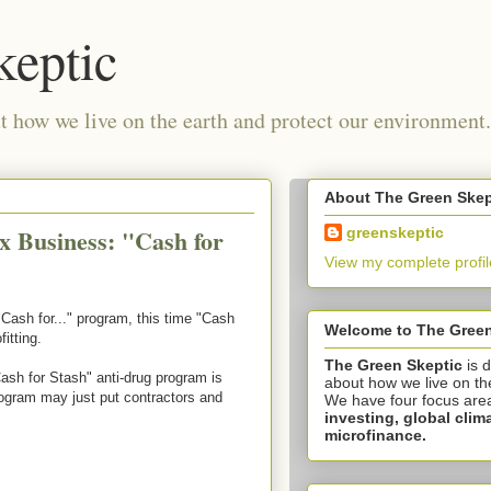
keptic
 how we live on the earth and protect our environment.
About The Green Skep
x Business: "Cash for
greenskeptic
View my complete profil
ash for..." program, this time "Cash
Welcome to The Green
itting.
The Green Skeptic
is 
sh for Stash" anti-drug program is
about how we live on th
program may just put contractors and
We have four focus are
investing,
global clim
microfinance.