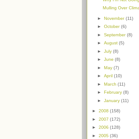
Mulling Over Clim
►
November
(11)
►
October
(6)
►
September
(8)
►
August
(5)
►
July
(8)
►
June
(8)
►
May
(7)
►
April
(10)
►
March
(11)
►
February
(8)
►
January
(11)
►
2008
(158)
►
2007
(172)
►
2006
(128)
►
2005
(36)