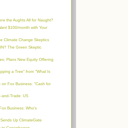
e the Aughts All for Naught?
 Want $100/month with Your
he Climate Change Skeptics
 UN? The Green Skeptic
s; Plans New Equity Offering
pping a Tree" from "What Is
 on Fox Business: "Cash for
p-and-Trade: US
Fox Business: Who's
" Sends Up ClimateGate
g to Copenhagen