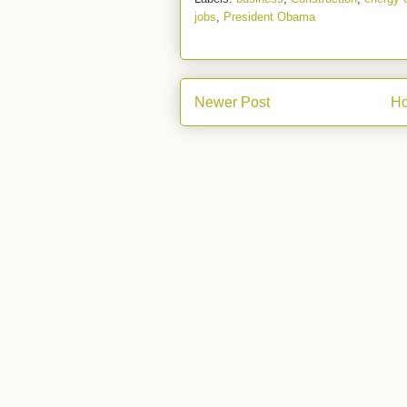
jobs
,
President Obama
Newer Post
H