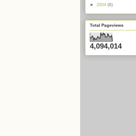
►
2004
(6)
Total Pageviews
4,094,014