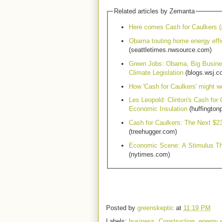
Related articles by Zemanta
Here comes Cash for Caulkers (
Obama touting home energy effi
(seattletimes.nwsource.com)
Green Jobs: Obama, Big Busine
Climate Legislation
(blogs.wsj.c
How 'Cash for Caulkers' might w
Les Leopold: Clinton's Cash for
Economic Insulation
(huffington
Cash for Caulkers: The Next $23
(treehugger.com)
Economic Scene: A Stimulus T
(nytimes.com)
Posted by
greenskeptic
at
11:19 PM
Labels:
business
,
Construction
,
energy e