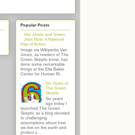
Popular Posts
Van Jones and Green
Jobs Now: A National
Day of Action
Image via Wikipedia Van
Jones, as readers of The
Green Skeptic know, has
done some remarkable
things at the Ella Baker
Center for Human Ri...
Six Years of
The Green
Skeptic
Six years
ago today I
launched The Green
Skeptic as a blog devoted
to challenging
assumptions about how
we live on the earth and
protect o...