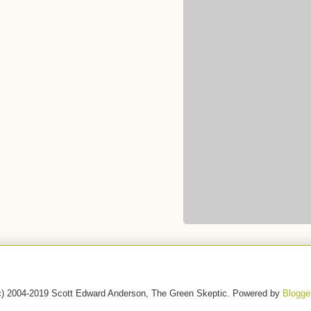
c) 2004-2019 Scott Edward Anderson, The Green Skeptic. Powered by
Blogge