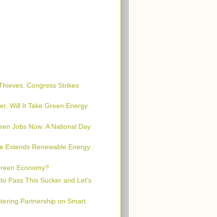
 Thieves. Congress Strikes
er, Will It Take Green Energy
een Jobs Now: A National Day
te Extends Renewable Energy
Green Economy?
 to Pass This Sucker and Let's
ering Partnership on Smart