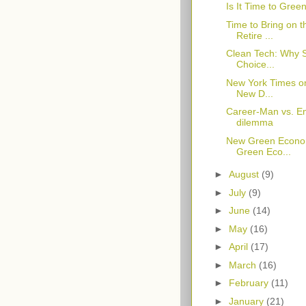
Is It Time to Gree
Time to Bring on
Retire ...
Clean Tech: Why 
Choice...
New York Times on
New D...
Career-Man vs. En
dilemma
New Green Econo
Green Eco...
►
August
(9)
►
July
(9)
►
June
(14)
►
May
(16)
►
April
(17)
►
March
(16)
►
February
(11)
►
January
(21)