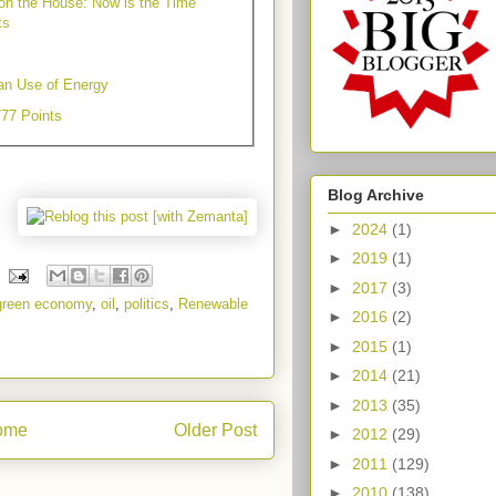
 on the House: Now is the Time
ts
an Use of Energy
777 Points
Blog Archive
►
2024
(1)
►
2019
(1)
►
2017
(3)
green economy
,
oil
,
politics
,
Renewable
►
2016
(2)
►
2015
(1)
►
2014
(21)
►
2013
(35)
ome
Older Post
►
2012
(29)
►
2011
(129)
►
2010
(138)