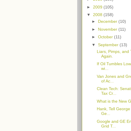
►
2009
(105)
▼
2008
(158)
►
December
(10)
►
November
(11)
►
October
(11)
▼
September
(13)
Liars, Pimps, and
Again.
If Oil Tumbles Low
wi...
Van Jones and Gr
of Ac...
Clean Tech: Sena
Tax Cr...
What is the New 
Hank, Tell George
Ge...
Google and GE Ent
Grid T...