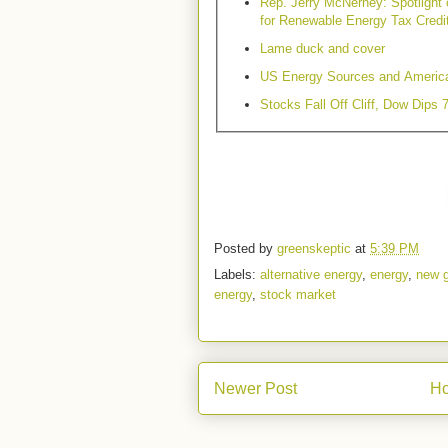
Rep. Jerry McNerney: Spotlight
for Renewable Energy Tax Credi
Lame duck and cover
US Energy Sources and Americ
Stocks Fall Off Cliff, Dow Dips 
Posted by
greenskeptic
at
5:39 PM
Labels:
alternative energy
,
energy
,
new 
energy
,
stock market
Newer Post
H