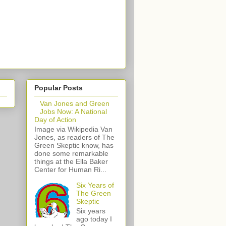
Popular Posts
Van Jones and Green
Jobs Now: A National
Day of Action
Image via Wikipedia Van
Jones, as readers of The
Green Skeptic know, has
done some remarkable
things at the Ella Baker
Center for Human Ri...
Six Years of
The Green
Skeptic
Six years
ago today I