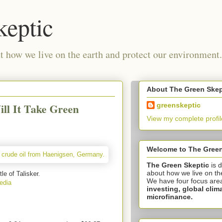
keptic
 how we live on the earth and protect our environment.
About The Green Skep
ill It Take Green
greenskeptic
View my complete profil
Welcome to The Green
The Green Skeptic
is 
about how we live on th
tle of Talisker.
We have four focus are
edia
investing,
global clim
microfinance.