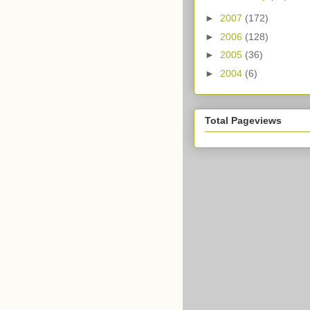
►
2007
(172)
►
2006
(128)
►
2005
(36)
►
2004
(6)
Total Pageviews