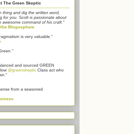
t The Green Skeptic
n thing and dig the written word,
g for you. Scott is passionate about
n awesome command of his craft."
o the Blogosphere
ragmatism is very valuable."
e
Green."
 balanced and sourced GREEN
llow
@greenskeptic
Class act who
wn."
sense from a seasoned
usiness