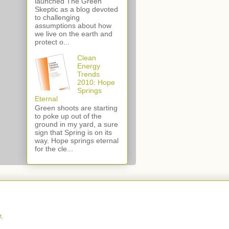
launched The Green
Skeptic as a blog devoted
to challenging
assumptions about how
we live on the earth and
protect o...
Clean
Energy
Trends
2010: Hope
Springs
Eternal
Green shoots are starting
to poke up out of the
ground in my yard, a sure
sign that Spring is on its
way. Hope springs eternal
for the cle...
r
.