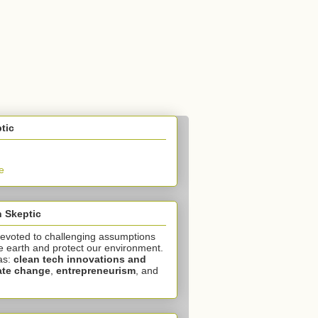
tic
e
 Skeptic
devoted to challenging assumptions
e earth and protect our environment.
as:
clean tech innovations and
ate change
,
entrepreneurism
, and