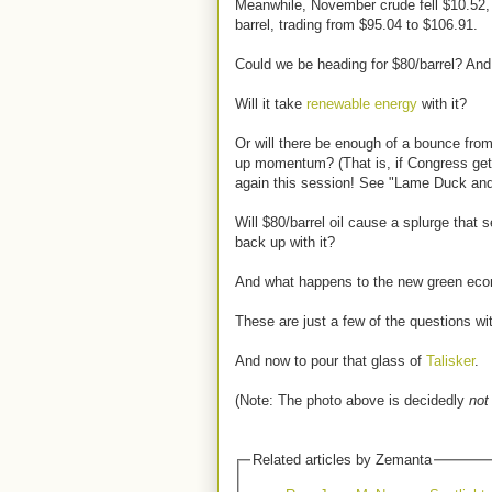
Meanwhile, November crude fell $10.52, o
barrel, trading from $95.04 to $106.91.
Could we be heading for $80/barrel? And,
Will it take
renewable energy
with it?
Or will there be enough of a bounce fro
up momentum? (That is, if Congress gets
again this session! See "Lame Duck and
Will $80/barrel oil cause a splurge that
back up with it?
And what happens to the new green ec
These are just a few of the questions wi
And now to pour that glass of
Talisker
.
(Note: The photo above is decidedly
not
Related articles by Zemanta