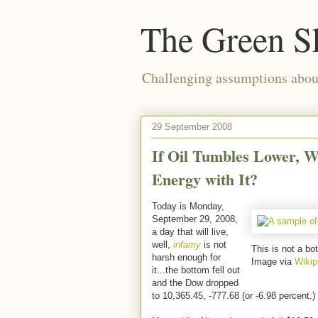
The Green S
Challenging assumptions about
29 September 2008
If Oil Tumbles Lower, W
Energy with It?
Today is Monday,
September 29, 2008,
a day that will live,
well,
infamy
is not
This is not a bot
harsh enough for
Image via
Wikip
it...the bottom fell out
and the Dow dropped
to 10,365.45, -777.68 (or -6.98 percent.)