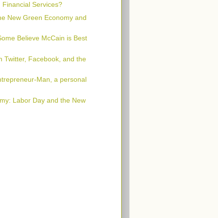
n Financial Services?
 the New Green Economy and
Some Believe McCain is Best
 Twitter, Facebook, and the
trepreneur-Man, a personal
my: Labor Day and the New