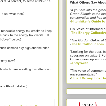
r 9.84 percent, to settle at $96.37 a
What Others Say Abou
"If you are into the gree
Green Skeptic is the blo
 if so, what then?
conservation and has a
-
Hitchhiker's Guide t
His "voice of informed p
m renewable energy tax credits to keep
-
The Energy Collectiv
 back to the energy tax credits Bill
 Cover" below.)
"The Gordon Gekko of 
-
TheTruthAbout.com
 sends demand sky high and the price
"Looking for the best,
coverage on twitter? Fo
knows green up and do
onomy now?
-
AndySwan
th which I am wrestling this afternoon.
"The voice of common 
environmentalist."
-
Stuart Varney, Fox B
a bottle of Talisker.)