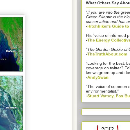
What Others Say Abou
"If you are into the gree
Green Skeptic is the blo
conservation and has a
-
Hitchhiker's Guide t
His "voice of informed p
-
The Energy Collectiv
"The Gordon Gekko of 
-
TheTruthAbout.com
"Looking for the best,
coverage on twitter? Fo
knows green up and do
-
AndySwan
"The voice of common 
environmentalist."
-
Stuart Varney, Fox B