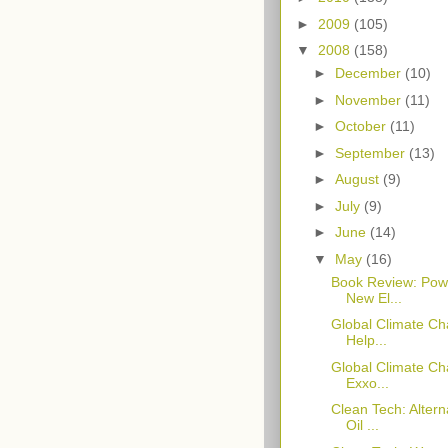
►
2009
(105)
▼
2008
(158)
►
December
(10)
►
November
(11)
►
October
(11)
►
September
(13)
►
August
(9)
►
July
(9)
►
June
(14)
▼
May
(16)
Book Review: Powe
New El...
Global Climate Ch
Help...
Global Climate Cha
Exxo...
Clean Tech: Alter
Oil ...