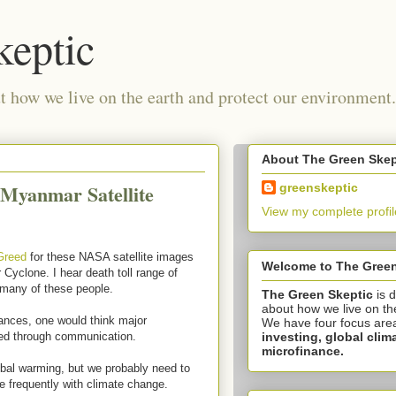
keptic
 how we live on the earth and protect our environment.
About The Green Skep
 Myanmar Satellite
greenskeptic
View my complete profil
 Greed
for these NASA satellite images
Welcome to The Green
 Cyclone. I hear death toll range of
 many of these people.
The Green Skeptic
is 
about how we live on th
vances, one would think major
We have four focus are
investing,
global clim
ded through communication.
microfinance.
obal warming, but we probably need to
 frequently with climate change.