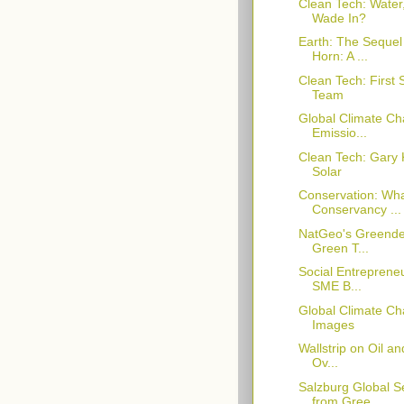
Clean Tech: Water
Wade In?
Earth: The Sequel
Horn: A ...
Clean Tech: First
Team
Global Climate C
Emissio...
Clean Tech: Gary 
Solar
Conservation: Wha
Conservancy ...
NatGeo's Greende
Green T...
Social Entrepreneu
SME B...
Global Climate Ch
Images
Wallstrip on Oil a
Ov...
Salzburg Global 
from Gree...