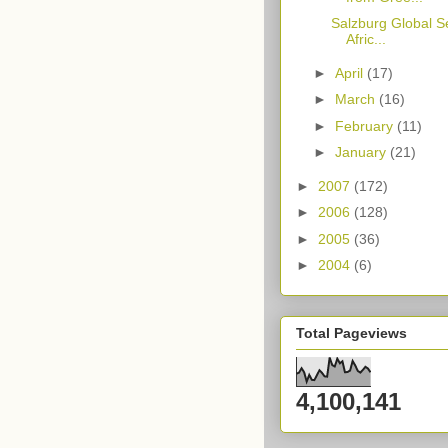
Salzburg Global S
Afric...
►
April
(17)
►
March
(16)
►
February
(11)
►
January
(21)
►
2007
(172)
►
2006
(128)
►
2005
(36)
►
2004
(6)
Total Pageviews
4,100,141