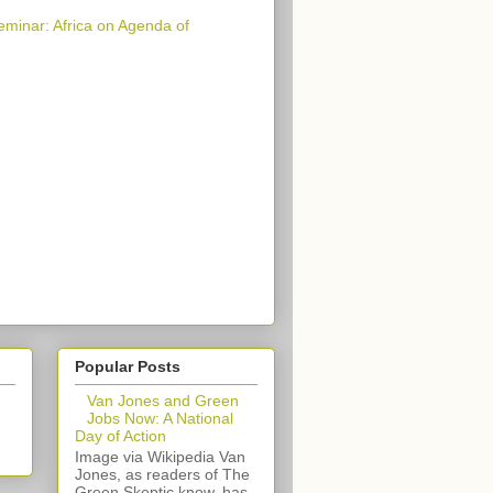
eminar: Africa on Agenda of
Popular Posts
Van Jones and Green
Jobs Now: A National
Day of Action
Image via Wikipedia Van
Jones, as readers of The
Green Skeptic know, has