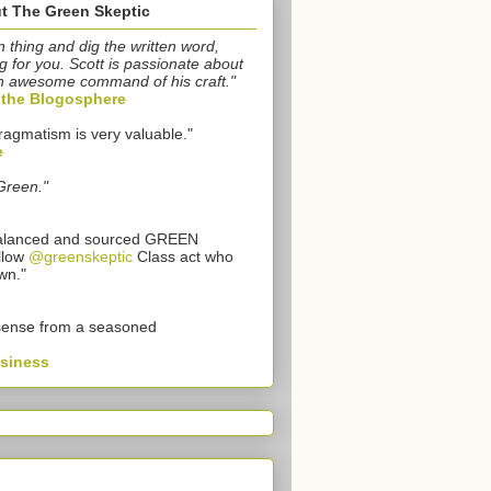
t The Green Skeptic
n thing and dig the written word,
g for you. Scott is passionate about
n awesome command of his craft."
o the Blogosphere
ragmatism is very valuable."
e
Green."
 balanced and sourced GREEN
llow
@greenskeptic
Class act who
wn."
sense from a seasoned
usiness