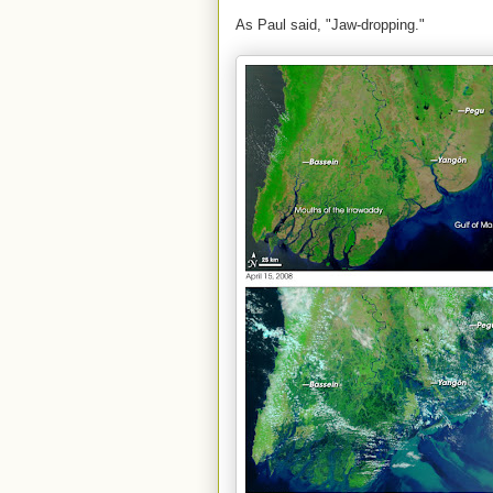
As Paul said, "Jaw-dropping."