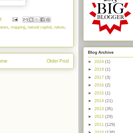
M
canes
,
mapping
,
natural capital
,
nature
,
Blog Archive
ome
Older Post
►
2024
(1)
►
2019
(1)
►
2017
(3)
►
2016
(2)
►
2015
(1)
►
2014
(21)
►
2013
(35)
►
2012
(29)
►
2011
(129)
►
2010
(138)