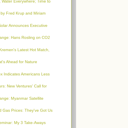
, Water Everywhere; Time to
 by Fred Krup and Miriam
 Solar Announces Executive
hange: Hans Rosling on CO2
Kremen's Latest Hot Match,
t's Ahead for Nature
x Indicates Americans Less
rs: New Ventures' Call for
ange: Myanmar Satellite
nd Gas Prices: They've Got Us
Seminar: My 3 Take-Aways