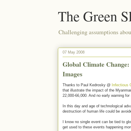
The Green S
Challenging assumptions about
07 May 2008
Global Climate Change:
Images
Thanks to Paul Kedrosky @
Infectious
that illustrate the impact of the Myanmar
22,000-66,000. And no early warning for
In this day and age of technological ad
destruction of human life could be avoi
I know no single event can be tied to gl
get used to these events happening more