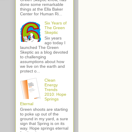
done some remarkable
things at the Ella Baker
Center for Human Ri...
Six Years of
The Green
Skeptic
Six years
ago today I
launched The Green
Skeptic as a blog devoted
to challenging
assumptions about how
we live on the earth and
protect o...
Clean
Energy
Trends
2010: Hope
Springs
Eternal
Green shoots are starting
to poke up out of the
ground in my yard, a sure
sign that Spring is on its
way. Hope springs eternal