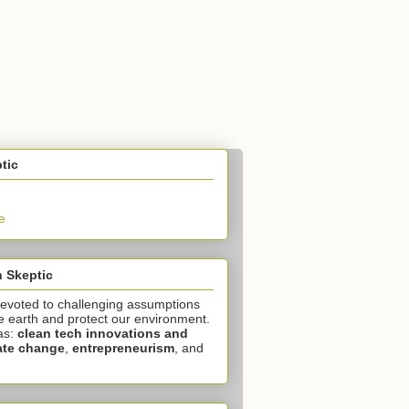
tic
e
 Skeptic
devoted to challenging assumptions
e earth and protect our environment.
as:
clean tech innovations and
ate change
,
entrepreneurism
, and