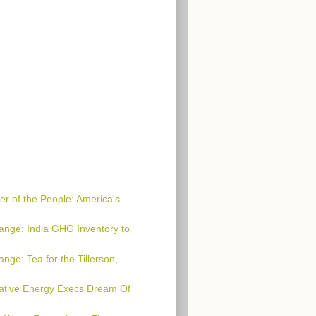
r of the People: America's
ange: India GHG Inventory to
nge: Tea for the Tillerson,
native Energy Execs Dream Of