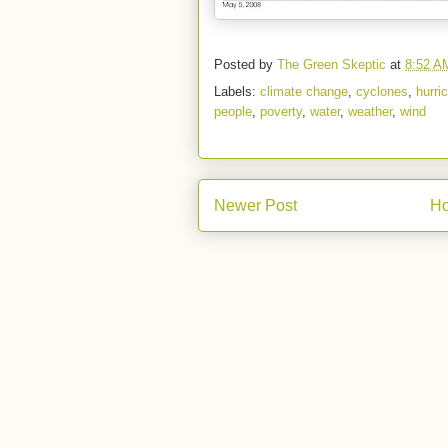
Posted by
The Green Skeptic
at
8:52 A
Labels:
climate change
,
cyclones
,
hurri
people
,
poverty
,
water
,
weather
,
wind
Newer Post
H