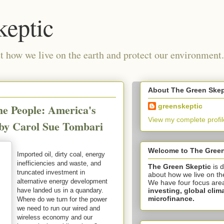
keptic
 how we live on the earth and protect our environment.
About The Green Skep
he People: America's
greenskeptic
View my complete profil
 by Carol Sue Tombari
Welcome to The Green
Imported oil, dirty coal, energy
inefficiencies and waste, and
The Green Skeptic
is 
truncated investment in
about how we live on th
alternative energy development
We have four focus are
investing,
global clim
have landed us in a quandary.
microfinance.
Where do we turn for the power
we need to run our wired and
wireless economy and our