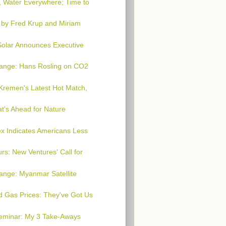
, Water Everywhere; Time to
 by Fred Krup and Miriam
 Solar Announces Executive
hange: Hans Rosling on CO2
Kremen's Latest Hot Match,
t's Ahead for Nature
x Indicates Americans Less
rs: New Ventures' Call for
ange: Myanmar Satellite
nd Gas Prices: They've Got Us
Seminar: My 3 Take-Aways