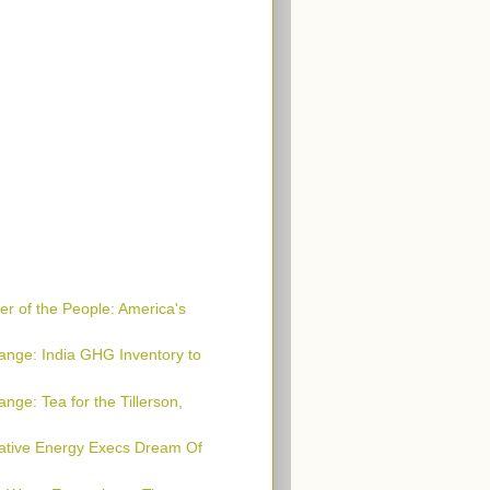
r of the People: America's
ange: India GHG Inventory to
nge: Tea for the Tillerson,
native Energy Execs Dream Of