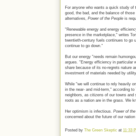
For anyone who wants a quick study of t
good, the bad, and the balance of those 
alternatives,
Power of the People
is requ
"Renewable energy and energy efficiency
presence in the marketplace," writes Tom
twentieth-century fuels continues to go 
continue to go down."
But our energy "needs remain humongou
argues. "Energy efficiency in particular w
share because of its no-regrets nature and
investment of materials needed by utilit
While "we will continue to rely heavily o
in the near- and mid-term," according to
neighbors, as citizens of our towns and
roots as a nation are in the grass. We k
Her optimism is infectious.
Power of the
concerned about the future of our nation
Posted by
The Green Skeptic
at
11:33 