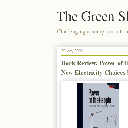
The Green S
Challenging assumptions about
29 May 2008
Book Review: Power of t
New Electricity Choices