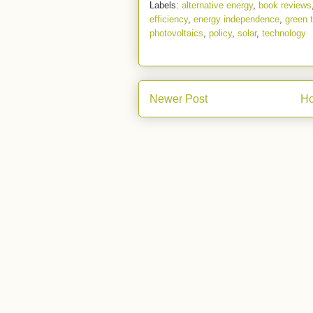
Labels:
alternative energy
,
book reviews
efficiency
,
energy independence
,
green 
photovoltaics
,
policy
,
solar
,
technology
Newer Post
H