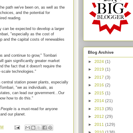
he path we've been on, as well as the
choices, and the potential for
ired reading.
 can be expected to develop a larger
bari, "especially as the cost of
up and the capital costs of renewables
Blog Archive
s and continue to grow," Tombari
ill gain significantly greater market
►
2024
(1)
 the fact that it doesn't require the
►
2019
(1)
y-scale technologies."
►
2017
(3)
n central station power plants, especially
►
2016
(2)
 Tombari, "we as individuals, as
►
2015
(1)
 states, can lead our government...Our
now how to do this."
►
2014
(21)
►
2013
(35)
 People
is a must-read for anyone
 and our planet.
►
2012
(29)
►
2011
(129)
PM
►
2010
(138)