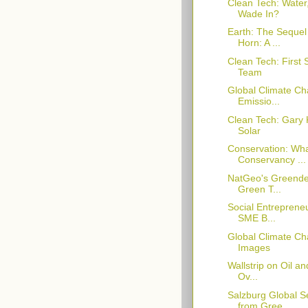
Clean Tech: Water
Wade In?
Earth: The Sequel
Horn: A ...
Clean Tech: First
Team
Global Climate C
Emissio...
Clean Tech: Gary 
Solar
Conservation: Wha
Conservancy ...
NatGeo's Greende
Green T...
Social Entrepreneu
SME B...
Global Climate Ch
Images
Wallstrip on Oil a
Ov...
Salzburg Global 
from Gree...