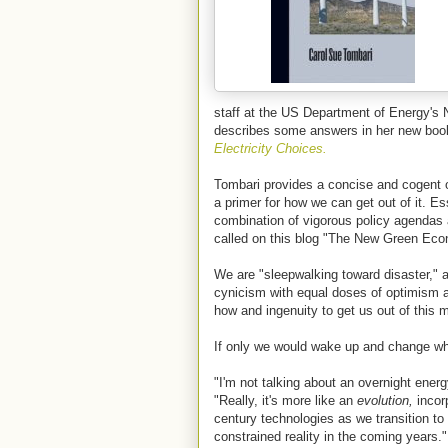
staff at the US Department of Energy's 
describes some answers in her new bo
Electricity Choices.
Tombari provides a concise and cogent 
a primer for how we can get out of it. E
combination of vigorous policy agendas
called on this blog "The New Green Ec
We are "sleepwalking toward disaster," 
cynicism with equal doses of optimism an
how and ingenuity to get us out of this 
If only we would wake up and change whe
"I'm not talking about an overnight ener
"Really, it's more like an
evolution,
incorp
century technologies as we transition to 
constrained reality in the coming years."