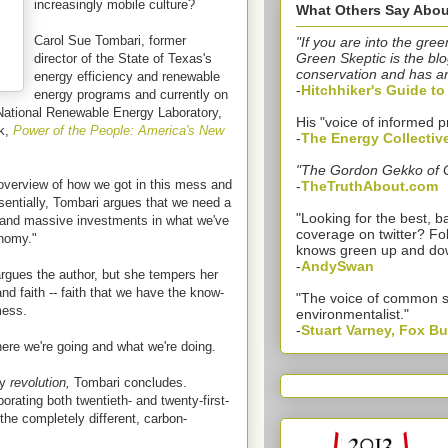
increasingly mobile culture?
What Others Say Abou
Carol Sue Tombari, former
"If you are into the gree
Green Skeptic is the blo
director of the State of Texas's
conservation and has a
energy efficiency and renewable
-
Hitchhiker's Guide t
energy programs and currently on
National Renewable Energy Laboratory,
His "voice of informed p
ok,
Power of the People: America's New
-
The Energy Collectiv
"The Gordon Gekko of 
overview of how we got in this mess and
-
TheTruthAbout.com
ssentially, Tombari argues that we need a
"Looking for the best,
 and massive investments in what we've
coverage on twitter? Fo
onomy."
knows green up and do
-
AndySwan
argues the author, but she tempers her
d faith -- faith that we have the know-
"The voice of common 
mess.
environmentalist."
-
Stuart Varney, Fox B
re we're going and what we're doing.
gy
revolution,
Tombari concludes.
orating both twentieth- and twenty-first-
the completely different, carbon-