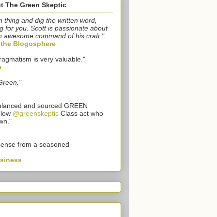
t The Green Skeptic
n thing and dig the written word,
g for you. Scott is passionate about
n awesome command of his craft."
o the Blogosphere
ragmatism is very valuable."
e
Green."
 balanced and sourced GREEN
llow
@greenskeptic
Class act who
wn."
sense from a seasoned
usiness