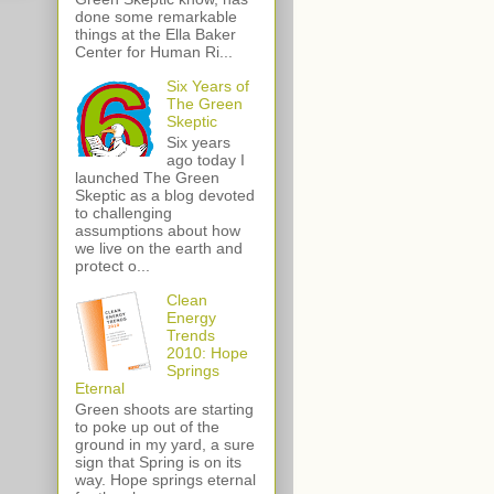
done some remarkable
things at the Ella Baker
Center for Human Ri...
Six Years of
The Green
Skeptic
Six years
ago today I
launched The Green
Skeptic as a blog devoted
to challenging
assumptions about how
we live on the earth and
protect o...
Clean
Energy
Trends
2010: Hope
Springs
Eternal
Green shoots are starting
to poke up out of the
ground in my yard, a sure
sign that Spring is on its
way. Hope springs eternal