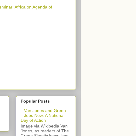
eminar: Africa on Agenda of
Popular Posts
Van Jones and Green
Jobs Now: A National
Day of Action
Image via Wikipedia Van
Jones, as readers of The
Green Skeptic know, has