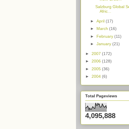
Salzburg Global S
Afric...
►
April
(17)
►
March
(16)
►
February
(11)
►
January
(21)
►
2007
(172)
►
2006
(128)
►
2005
(36)
►
2004
(6)
Total Pageviews
4,095,888