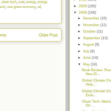
,
clean tech
,
coal
,
energy
,
energy
►
2009
(105)
tech
,
new green economy
,
oil
,
▼
2008
(158)
►
December
(10)
►
November
(11)
►
October
(11)
ome
Older Post
►
September
(13)
►
August
(9)
►
July
(9)
►
June
(14)
▼
May
(16)
Book Review: Powe
New El...
Global Climate Ch
Help...
Global Climate Cha
Exxo...
Clean Tech: Alter
Oil ...