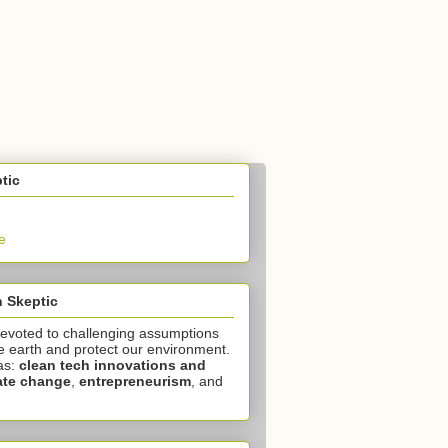
tic
e
 Skeptic
devoted to challenging assumptions
e earth and protect our environment.
as:
clean tech innovations and
ate change
,
entrepreneurism
, and