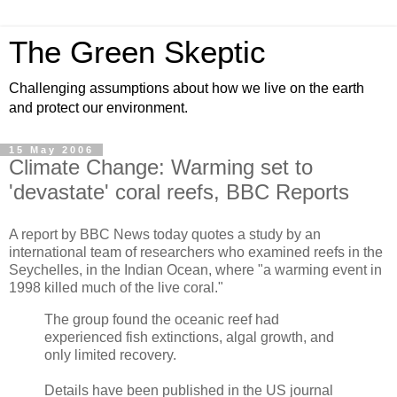
The Green Skeptic
Challenging assumptions about how we live on the earth
and protect our environment.
15 May 2006
Climate Change: Warming set to
'devastate' coral reefs, BBC Reports
A report by BBC News today quotes a study by an
international team of researchers who examined reefs in the
Seychelles, in the Indian Ocean, where "a warming event in
1998 killed much of the live coral."
The group found the oceanic reef had
experienced fish extinctions, algal growth, and
only limited recovery.
Details have been published in the US journal