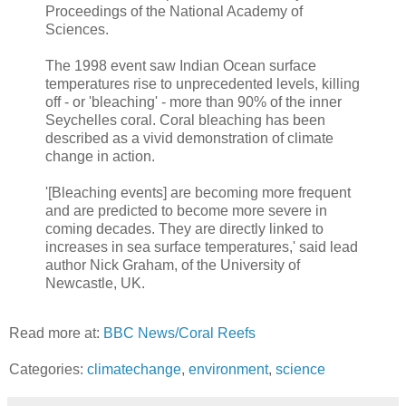
Proceedings of the National Academy of
Sciences.
The 1998 event saw Indian Ocean surface
temperatures rise to unprecedented levels, killing
off - or 'bleaching' - more than 90% of the inner
Seychelles coral. Coral bleaching has been
described as a vivid demonstration of climate
change in action.
'[Bleaching events] are becoming more frequent
and are predicted to become more severe in
coming decades. They are directly linked to
increases in sea surface temperatures,' said lead
author Nick Graham, of the University of
Newcastle, UK.
Read more at:
BBC News/Coral Reefs
Categories:
climatechange
,
environment
,
science