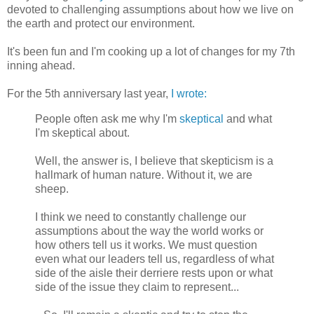
devoted to challenging assumptions about how we live on
the earth and protect our environment.
It's been fun and I'm cooking up a lot of changes for my 7th
inning ahead.
For the 5th anniversary last year,
I wrote:
People often ask me why I'm
skeptical
and what
I'm skeptical about.
Well, the answer is, I believe that skepticism is a
hallmark of human nature. Without it, we are
sheep.
I think we need to constantly challenge our
assumptions about the way the world works or
how others tell us it works. We must question
even what our leaders tell us, regardless of what
side of the aisle their derriere rests upon or what
side of the issue they claim to represent...