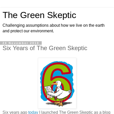
The Green Skeptic
Challenging assumptions about how we live on the earth
and protect our environment.
24 November 2010
Six Years of The Green Skeptic
Six years ago
today
I launched The Green Skeptic as a blog