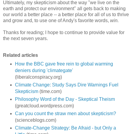
Ultimately, my skepticism about the way "we live on the
earth and protect our environment" all gets back to making
our world a better place -- a better place for all of us to thrive
and grow and, to use one of Andy's favorite words,
win.
Thanks for reading; I hope to continue to provide value for
the next seven years.
Related articles
How the BBC gave free rein to global warming
deniers during 'climategate'
(liberalconspiracy.org)
Climate Change: Study Says Dire Warnings Fuel
Skepticism
(time.com)
Philosophy Word of the Day - Skeptical Theism
(greatcloud.wordpress.com)
Can you count the straw men about skepticism?
(scienceblogs.com)
Climate-Change Strategy: Be Afraid - but Only a