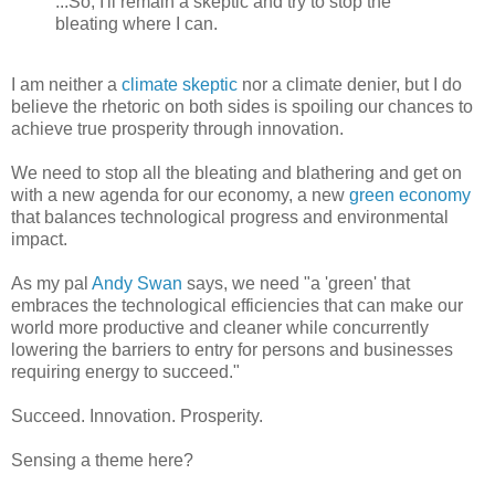
...So, I'll remain a skeptic and try to stop the
bleating where I can.
I am neither a
climate skeptic
nor a climate denier, but I do
believe the rhetoric on both sides is spoiling our chances to
achieve true prosperity through innovation.
We need to stop all the bleating and blathering and get on
with a new agenda for our economy, a new
green economy
that balances technological progress and environmental
impact.
As my pal
Andy Swan
says, we need "a 'green' that
embraces the technological efficiencies that can make our
world more productive and cleaner while concurrently
lowering the barriers to entry for persons and businesses
requiring energy to succeed."
Succeed. Innovation. Prosperity.
Sensing a theme here?