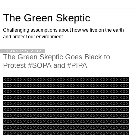
The Green Skeptic
Challenging assumptions about how we live on the earth
and protect our environment.
18 January 2012
The Green Skeptic Goes Black to
Protest #SOPA and #PIPA
XXXXXXXXXXXXXXXXXXXXXXXXXXXXXXXXXXXXXX
XXXXXXXXXXXXXXXXXXXXXXXXXXXXXXXXXXXXXX
XXXXXXXXXXXXXXXXXXXXXXXXXXXXXXXXXXXXXX
XXXXXXXXXXXXXXXXXXXXXXXXXXXXXXXXXXXXXX
XXXXXXXXXXXXXXXXXXXXXXXXXXXXXXXXXXXXXX
XXXXXXXXXXXXXXXXXXXXXXXXXXXXXXXXXXXXXX
XXXXXXXXXXXXXXXXXXXXXXXXXXXXXXXXXXXXXX
XXXXXXXXXXXXXXXXXXXXXXXXXXXXXXXXXXXXXX
XXXXXXXXXXXXXXXXXXXXXXXXXXXXXXXXXXXXXX
XXXXXXXXXXXXXXXXXXXXXXXXXXXXXXXXXXXXXX