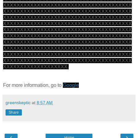
XXXXXXXXXXXXXXXXXXXXXXXXXXXXXXXXXXXXXX
XXXXXXXXXXXXXXXXXXXXXXXXXXXXXXXXXXXXXX
XXXXXXXXXXXXXXXXXXXXXXXXXXXXXXXXXXXXXX
XXXXXXXXXXXXXXXXXXXXXXXXXXXXXXXXXXXXXX
XXXXXXXXXXXXXXXXXXXXXXXXXXXXXXXXXXXXXX
XXXXXXXXXXXXXXXXXXXXXXXXXXXXXXXXXXXXXX
XXXXXXXXXXXXXXXXXXXXXXXXXXXXXXXXXXXXXX
XXXXXXXXXXXXXXXXXXXXXXXXXXXXXXXXXXXXXX
XXXXXXXXXXXXXXXXXXXXXXXXXXXXXXXXXXXXXX
XXXXXXXXXXXXXXXXXXXXXXXXXXXXXXXXXXXXXX
XXXXXXXXXXXXXXXXXXX.
For more information, go to
Google
greenskeptic
at
8:57 AM
Share
‹
›
Home