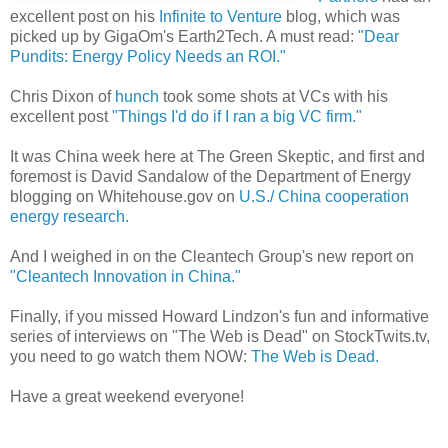
excellent post on his
Infinite to Venture
blog, which was
picked up by GigaOm's Earth2Tech. A must read:
"Dear
Pundits: Energy Policy Needs an ROI."
Chris Dixon of
hunch
took some shots at VCs with his
excellent post
"Things I'd do if I ran a big VC firm."
It was China week here at The Green Skeptic, and first and
foremost is David Sandalow of the Department of Energy
blogging on Whitehouse.gov on
U.S./ China cooperation
energy research.
And I weighed in on the Cleantech Group's new report on
"Cleantech Innovation in China."
Finally, if you missed Howard Lindzon's fun and informative
series of interviews on "The Web is Dead" on StockTwits.tv,
you need to go watch them NOW:
The Web is Dead.
Have a great weekend everyone!