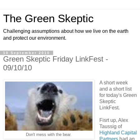
The Green Skeptic
Challenging assumptions about how we live on the earth
and protect our environment.
10 September 2010
Green Skeptic Friday LinkFest -
09/10/10
A short week
and a short list
for today's Green
Skeptic
LinkFest.
Fisrt up, Alex
Taussig of
Highland Capital
Don't mess with the bear.
Partners
had an