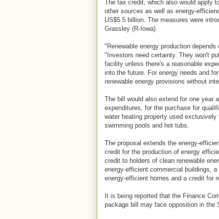
The tax credit, which also would apply to
other sources as well as energy-efficie
US$5.5 billion. The measures were intr
Grassley (R-Iowa).
"Renewable energy production depends o
"Investors need certainty. They won't pu
facility unless there's a reasonable expe
into the future. For energy needs and f
renewable energy provisions without inte
The bill would also extend for one year a
expenditures, for the purchase for qualif
water heating property used exclusively 
swimming pools and hot tubs.
The proposal extends the energy-efficien
credit for the production of energy effic
credit to holders of clean renewable ene
energy-efficient commercial buildings, a 
energy-efficient homes and a credit for re
It is being reported that the Finance Co
package bill may face opposition in the