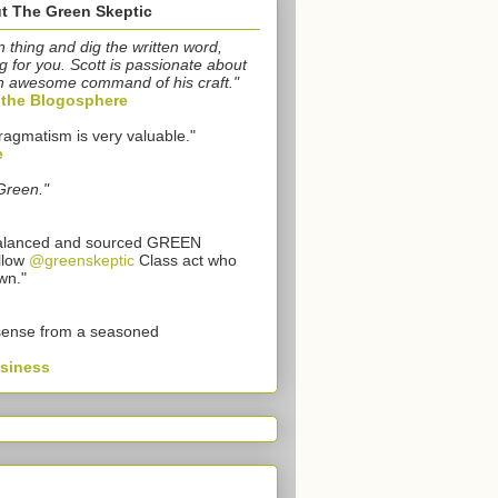
t The Green Skeptic
n thing and dig the written word,
g for you. Scott is passionate about
n awesome command of his craft."
o the Blogosphere
ragmatism is very valuable."
e
Green."
 balanced and sourced GREEN
llow
@greenskeptic
Class act who
wn."
sense from a seasoned
usiness