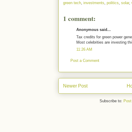
green tech
,
investments
,
politics
,
solar
,
1 comment:
Anonymous said...
Tax credits for green power gener
Most celebrities are investing t
11:26 AM
Post a Comment
Newer Post
H
Subscribe to:
Post