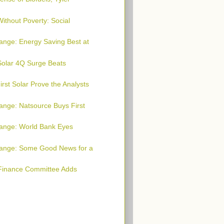
ithout Poverty: Social
ange: Energy Saving Best at
 Solar 4Q Surge Beats
rst Solar Prove the Analysts
ange: Natsource Buys First
hange: World Bank Eyes
hange: Some Good News for a
 Finance Committee Adds