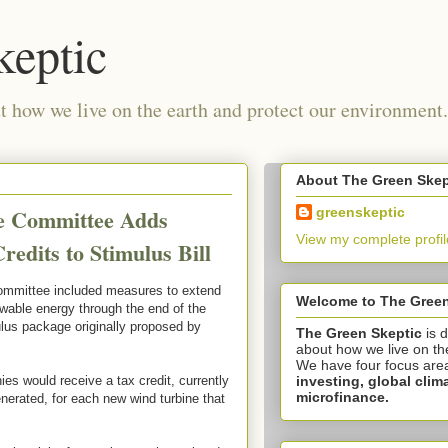
keptic
 how we live on the earth and protect our environment.
About The Green Skep
ce Committee Adds
greenskeptic
View my complete profil
edits to Stimulus Bill
mmittee included measures to extend
Welcome to The Green
ewable energy through the end of the
ulus package originally proposed by
The Green Skeptic
is 
about how we live on th
We have four focus are
investing,
global clim
es would receive a tax credit, currently
microfinance.
generated, for each new wind turbine that