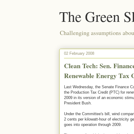
The Green S
Challenging assumptions about
02 February 2008
Clean Tech: Sen. Finan
Renewable Energy Tax Cr
Last Wednesday, the Senate Finance Co
the Production Tax Credit (PTC) for ren
2009 in its version of an economic stim
President Bush.
Under the Committee's bill, wind compani
2 cents per kilowatt-hour of electricity 
goes into operation through 2009.