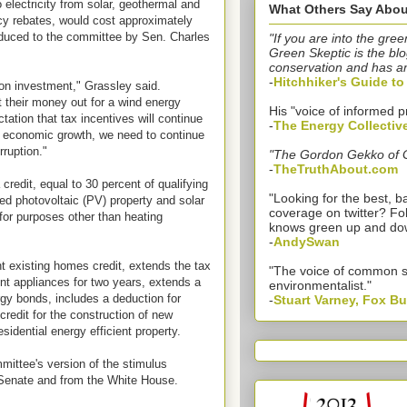
 electricity from solar, geothermal and
What Others Say Abou
ncy rebates, would cost approximately
oduced to the committee by Sen. Charles
"If you are into the gree
Green Skeptic is the blo
conservation and has a
-
Hitchhiker's Guide t
n investment," Grassley said.
t their money out for a wind energy
His "voice of informed p
ctation that tax incentives will continue
-
The Energy Collectiv
or economic growth, we need to continue
rruption."
"The Gordon Gekko of 
-
TheTruthAbout.com
 credit, equal to 30 percent of qualifying
"Looking for the best,
ied photovoltaic (PV) property and solar
coverage on twitter? Fo
for purposes other than heating
knows green up and do
-
AndySwan
t existing homes credit, extends the tax
"The voice of common 
ient appliances for two years, extends a
environmentalist."
rgy bonds, includes a deduction for
-
Stuart Varney, Fox B
credit for the construction of new
sidential energy efficient property.
mmittee's version of the stimulus
 Senate and from the White House.