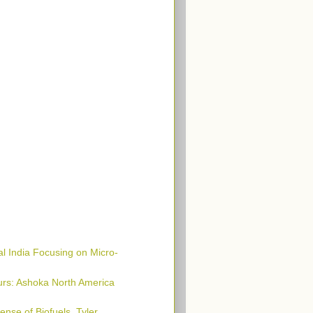
al India Focusing on Micro-
urs: Ashoka North America
ense of Biofuels, Tyler