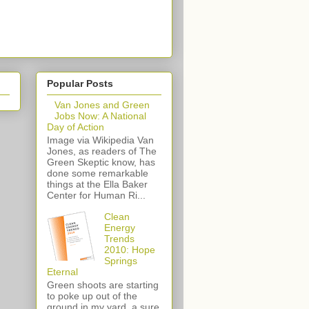
Popular Posts
Van Jones and Green
Jobs Now: A National
Day of Action
Image via Wikipedia Van
Jones, as readers of The
Green Skeptic know, has
done some remarkable
things at the Ella Baker
Center for Human Ri...
Clean
Energy
Trends
2010: Hope
Springs
Eternal
Green shoots are starting
to poke up out of the
ground in my yard, a sure