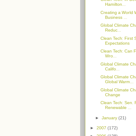
Hamilton...
Creating a World W
Business ...
Global Climate Ch
Reduc...
Clean Tech: First
Expectations
Clean Tech: Can Fi
Wro...
Global Climate Ch
Califo...
Global Climate C
Global Warm...
Global Climate C
Change
Clean Tech: Sen.
Renewable ...
►
January
(21)
►
2007
(172)
►
2006
(128)