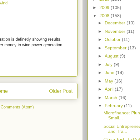
wind
►
2009
(105)
▼
2008
(158)
►
December
(10)
►
November
(11)
ation is definetly showing results.
►
October
(11)
hier money in wind power generation.
►
September
(13)
►
August
(9)
►
July
(9)
►
June
(14)
►
May
(16)
►
April
(17)
ome
Older Post
►
March
(16)
▼
February
(11)
 Comments (Atom)
Microfinance: Plur
Small...
Social Entreprene
and Tra...
Clean Tech: In Def