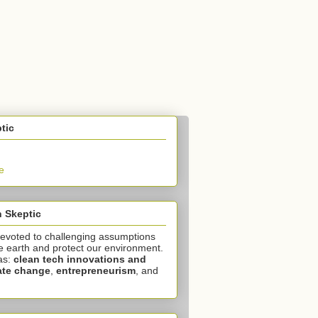
tic
e
 Skeptic
devoted to challenging assumptions
e earth and protect our environment.
as:
clean tech innovations and
ate change
,
entrepreneurism
, and