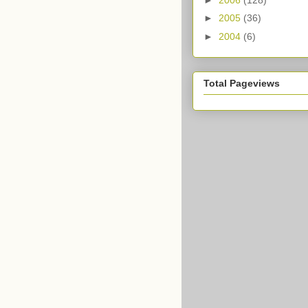
►
2005
(36)
►
2004
(6)
Total Pageviews