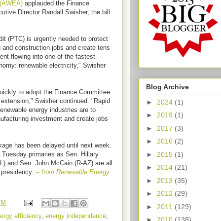
n (AWEA)
applauded the Finance
tive Director Randall Swisher, the bill
dit (PTC) is urgently needed to protect
 and construction jobs and create tens
t flowing into one of the fastest-
nomy: renewable electricity," Swisher
Blog Archive
quickly to adopt the Finance Committee
 extension," Swisher continued. "Rapid
►
2024
(1)
 renewable energy industries are to
►
2019
(1)
nufacturing investment and create jobs
►
2017
(3)
►
2016
(2)
kage has been delayed until next week.
►
2015
(1)
er Tuesday primaries as Sen. Hillary
L) and Sen. John McCain (R-AZ) are all
►
2014
(21)
e presidency.
--
from Renewable Energy
►
2013
(35)
►
2012
(29)
PM
►
2011
(129)
ergy efficiency
,
energy independence
,
►
2010
(138)