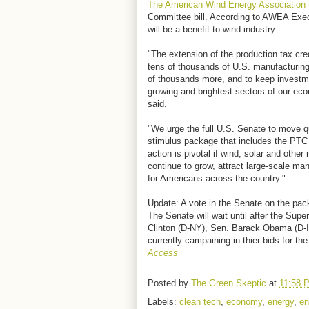
The American Wind Energy Associatio
Committee bill. According to AWEA Execu
will be a benefit to wind industry.
"The extension of the production tax cre
tens of thousands of U.S. manufacturing
of thousands more, and to keep investmen
growing and brightest sectors of our eco
said.
"We urge the full U.S. Senate to move 
stimulus package that includes the PTC
action is pivotal if wind, solar and other
continue to grow, attract large-scale ma
for Americans across the country."
Update: A vote in the Senate on the pac
The Senate will wait until after the Sup
Clinton (D-NY), Sen. Barack Obama (D-I
currently campaining in thier bids for th
Access
Posted by
The Green Skeptic
at
11:58 
Labels:
clean tech
,
economy
,
energy
,
en