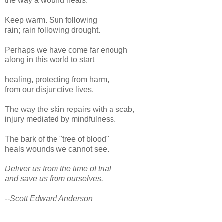
the way a wound heals.
Keep warm. Sun following
rain; rain following drought.
Perhaps we have come far enough
along in this world to start
healing, protecting from harm,
from our disjunctive lives.
The way the skin repairs with a scab,
injury mediated by mindfulness.
The bark of the "tree of blood"
heals wounds we cannot see.
Deliver us from the time of trial
and save us from ourselves.
--Scott Edward Anderson