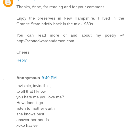
Thanks, Anne, for reading and for your comment.
Enjoy the preserves in New Hampshire. I lived in the
Granite State briefly back in the mid-1980s.
You can read more of and about my poetry @
http://scottedwardanderson.com
Cheers!
Reply
Anonymous
9:40 PM
Invisible, invincible,
to all that I know
you hate me you love me?
How does it go
listen to mother earth
she knows best
answer her needs
xoxo hayley