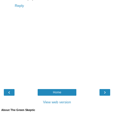
Reply
‹
›
Home
View web version
About The Green Skeptic