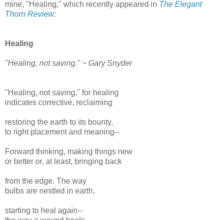
mine, "Healing," which recently appeared in
The Elegant
Thorn Review
:
Healing
"Healing, not saving." ~ Gary Snyder
"Healing, not saving," for healing
indicates corrective, reclaiming
restoring the earth to its bounty,
to right placement and meaning--
Forward thinking, making things new
or better or, at least, bringing back
from the edge. The way
bulbs are nestled in earth,
starting to heal again--