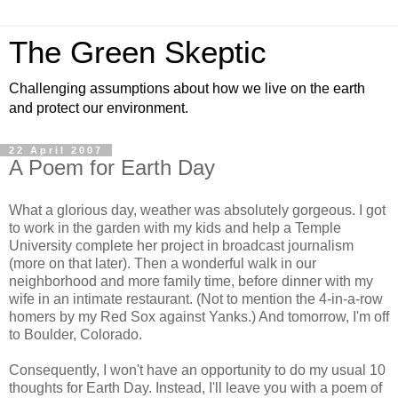
The Green Skeptic
Challenging assumptions about how we live on the earth
and protect our environment.
22 April 2007
A Poem for Earth Day
What a glorious day, weather was absolutely gorgeous. I got
to work in the garden with my kids and help a Temple
University complete her project in broadcast journalism
(more on that later). Then a wonderful walk in our
neighborhood and more family time, before dinner with my
wife in an intimate restaurant. (Not to mention the 4-in-a-row
homers by my Red Sox against Yanks.) And tomorrow, I'm off
to Boulder, Colorado.
Consequently, I won't have an opportunity to do my usual 10
thoughts for Earth Day. Instead, I'll leave you with a poem of