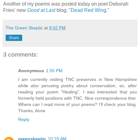
Another of my poems was posted today on poet Deborah
Fries' new
Good at Last
blog: "
Dead Red Wing
."
The Green Skeptic
at
9:02 PM
Share
3 comments:
Anonymous
1:55 PM
I am currently visiting TNC preserves in New Hampshire
while also perusing poetry about conservation, so, after
reading your poem "Healing", I was interested that you
formerly held positions with TNC. Nice correspondence ther.
Where can I read more of your poems? I'll check your blog.
Thanks, Anne
Reply
greenskeptic
10:18 AM