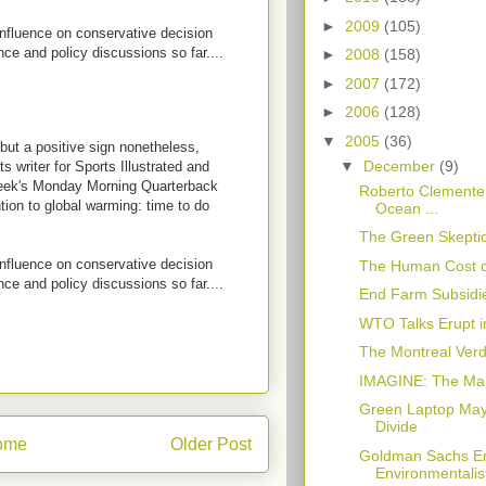
►
2009
(105)
influence on conservative decision
ce and policy discussions so far....
►
2008
(158)
►
2007
(172)
►
2006
(128)
▼
2005
(36)
, but a positive sign nonetheless,
▼
December
(9)
s writer for Sports Illustrated and
week's Monday Morning Quarterback
Roberto Clemente:
ntion to global warming: time to do
Ocean ...
The Green Skeptic
influence on conservative decision
The Human Cost o
ce and policy discussions so far....
End Farm Subsidi
WTO Talks Erupt i
The Montreal Verdi
IMAGINE: The Ma
Green Laptop May 
Divide
ome
Older Post
Goldman Sachs Em
Environmentalis