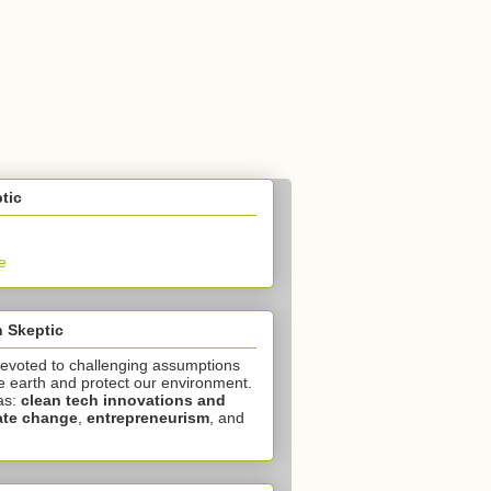
tic
e
 Skeptic
devoted to challenging assumptions
e earth and protect our environment.
as:
clean tech innovations and
ate change
,
entrepreneurism
, and