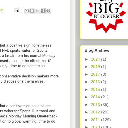
PM
, but a positive sign nonetheless,
Blog Archive
d NFL sports writer for Sports
k a break from his normal Monday
►
2024
(1)
ert a line to the effect that it's
ously: time to do something.
►
2019
(1)
►
2017
(3)
e conservative decision makers more
cy discussions themselves.
►
2016
(2)
►
2015
(1)
►
2014
(21)
►
2013
(35)
, but a positive sign nonetheless,
s writer for Sports Illustrated and
►
2012
(29)
week's Monday Morning Quarterback
►
2011
(129)
ntion to global warming: time to do
►
2010
(138)