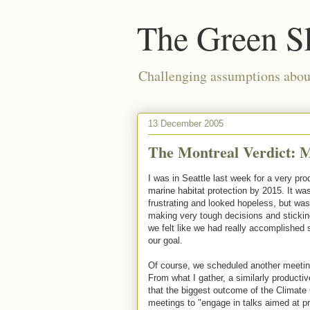
The Green S
Challenging assumptions about
13 December 2005
The Montreal Verdict: 
I was in Seattle last week for a very pro
marine habitat protection by 2015. It wa
frustrating and looked hopeless, but w
making very tough decisions and stickin
we felt like we had really accomplished
our goal.
Of course, we scheduled another meeting
From what I gather, a similarly producti
that the biggest outcome of the Climate 
meetings to "engage in talks aimed at pr