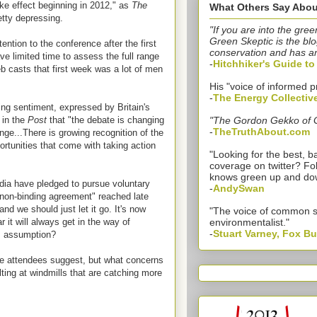
e effect beginning in 2012," as
The
What Others Say Abou
etty depressing.
"If you are into the gree
Green Skeptic is the blo
ntion to the conference after the first
conservation and has a
ve limited time to assess the full range
-
Hitchhiker's Guide t
b casts that first week was a lot of men
His "voice of informed p
-
The Energy Collectiv
ing sentiment, expressed by Britain's
 in the
Post
that "the debate is changing
"The Gordon Gekko of 
-
TheTruthAbout.com
nge...There is growing recognition of the
ortunities that come with taking action
"Looking for the best,
coverage on twitter? Fo
knows green up and do
dia have pledged to pursue voluntary
-
AndySwan
"non-binding agreement" reached late
nd we should just let it go. It's now
"The voice of common 
r it will always get in the way of
environmentalist."
-
Stuart Varney, Fox B
is assumption?
me attendees suggest, but what concerns
lting at windmills that are catching more