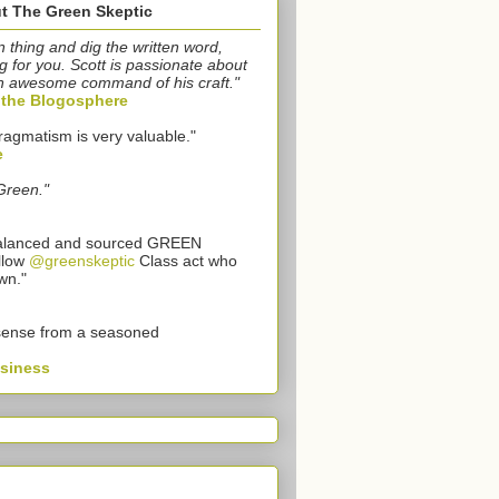
t The Green Skeptic
n thing and dig the written word,
g for you. Scott is passionate about
n awesome command of his craft."
o the Blogosphere
ragmatism is very valuable."
e
Green."
 balanced and sourced GREEN
llow
@greenskeptic
Class act who
wn."
sense from a seasoned
usiness