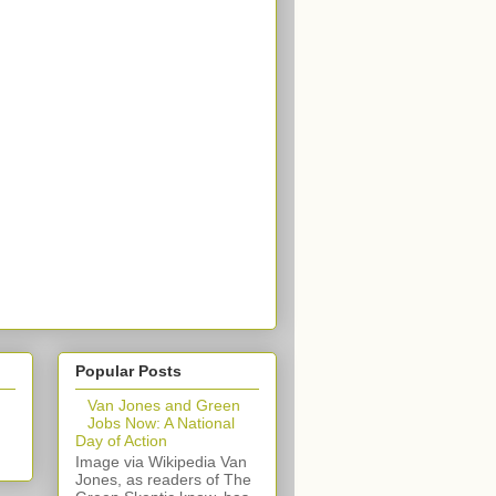
Popular Posts
Van Jones and Green
Jobs Now: A National
Day of Action
Image via Wikipedia Van
Jones, as readers of The