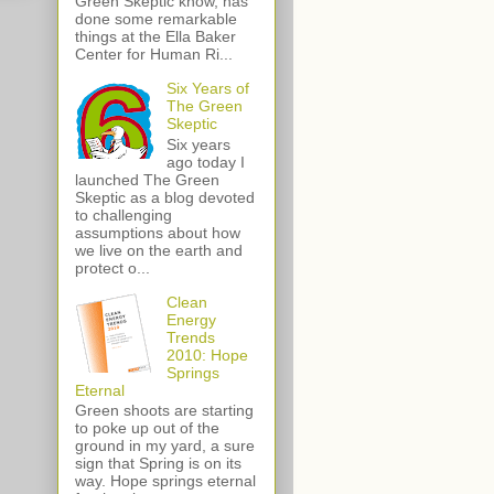
Green Skeptic know, has
done some remarkable
things at the Ella Baker
Center for Human Ri...
Six Years of
The Green
Skeptic
Six years
ago today I
launched The Green
Skeptic as a blog devoted
to challenging
assumptions about how
we live on the earth and
protect o...
Clean
Energy
Trends
2010: Hope
Springs
Eternal
Green shoots are starting
to poke up out of the
ground in my yard, a sure
sign that Spring is on its
way. Hope springs eternal