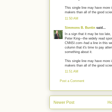
This single line may have more 
makers than all of the good scien
11:50 AM
Simmons B. Buntin
said...
In a sign that it may be too late
Peter King---the widely read sport
CNNSI.com--had a line in this 
column that it's time to pay atte
something about it.
This single line may have more 
makers than all of the good scien
11:51 AM
Post a Comment
Newer Post
H