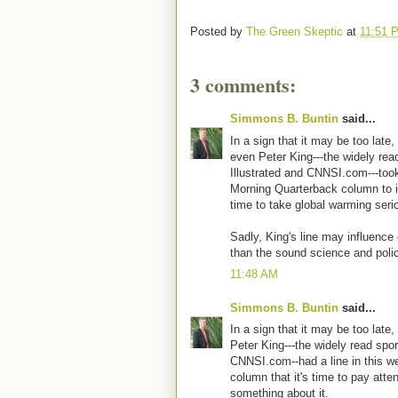
Posted by
The Green Skeptic
at
11:51 
3 comments:
Simmons B. Buntin
said...
In a sign that it may be too late
even Peter King---the widely rea
Illustrated and CNNSI.com---too
Morning Quarterback column to ins
time to take global warming seri
Sadly, King's line may influenc
than the sound science and poli
11:48 AM
Simmons B. Buntin
said...
In a sign that it may be too late
Peter King---the widely read sport
CNNSI.com--had a line in this 
column that it's time to pay atte
something about it.