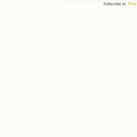
Subscribe to:
Post