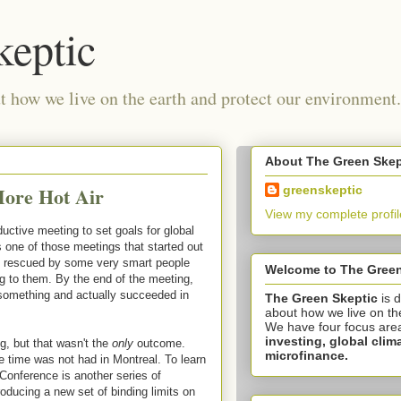
keptic
 how we live on the earth and protect our environment.
About The Green Skep
More Hot Air
greenskeptic
View my complete profil
ductive meeting to set goals for global
s one of those meetings that started out
as rescued by some very smart people
Welcome to The Green
g to them. By the end of the meeting,
 something and actually succeeded in
The Green Skeptic
is 
about how we live on th
We have four focus are
investing,
global clim
, but that wasn't the
only
outcome.
microfinance.
ve time was not had in Montreal. To learn
Conference is another series of
oducing a new set of binding limits on