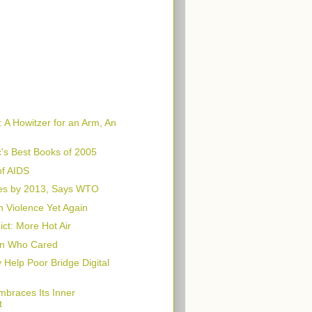
 A Howitzer for an Arm, An
's Best Books of 2005
f AIDS
es by 2013, Says WTO
n Violence Yet Again
ct: More Hot Air
n Who Cared
Help Poor Bridge Digital
braces Its Inner
t