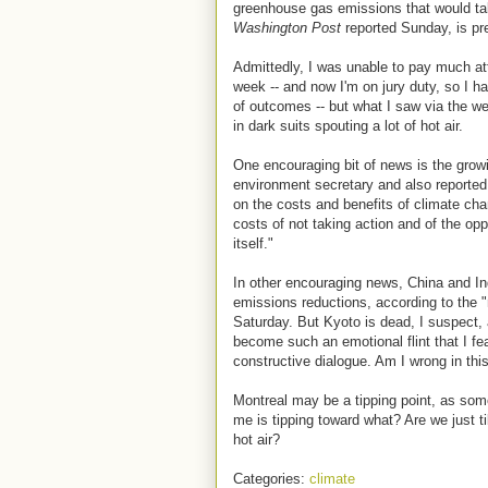
greenhouse gas emissions that would tak
Washington Post
reported Sunday, is pr
Admittedly, I was unable to pay much atte
week -- and now I'm on jury duty, so I ha
of outcomes -- but what I saw via the we
in dark suits spouting a lot of hot air.
One encouraging bit of news is the grow
environment secretary and also reported
on the costs and benefits of climate cha
costs of not taking action and of the opp
itself."
In other encouraging news, China and In
emissions reductions, according to the 
Saturday. But Kyoto is dead, I suspect, a
become such an emotional flint that I fea
constructive dialogue. Am I wrong in th
Montreal may be a tipping point, as so
me is tipping toward what? Are we just ti
hot air?
Categories:
climate