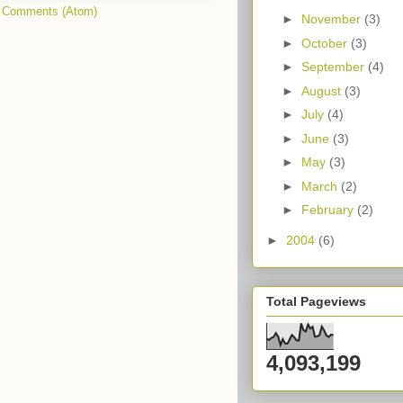
 Comments (Atom)
►
November
(3)
►
October
(3)
►
September
(4)
►
August
(3)
►
July
(4)
►
June
(3)
►
May
(3)
►
March
(2)
►
February
(2)
►
2004
(6)
Total Pageviews
4,093,199