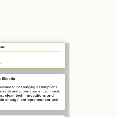
tic
e
 Skeptic
devoted to challenging assumptions
e earth and protect our environment.
as:
clean tech innovations and
ate change
,
entrepreneurism
, and