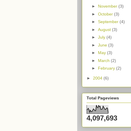
►
November
(3)
►
October
(3)
►
September
(4)
►
August
(3)
►
July
(4)
►
June
(3)
►
May
(3)
►
March
(2)
►
February
(2)
►
2004
(6)
Total Pageviews
4,097,693