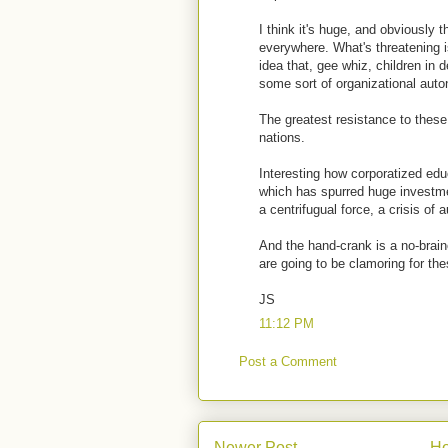
I think it's huge, and obviously 
everywhere. What's threatening is
idea that, gee whiz, children in
some sort of organizational aut
The greatest resistance to these
nations.
Interesting how corporatized edu
which has spurred huge investmen
a centrifugual force, a crisis of a
And the hand-crank is a no-brai
are going to be clamoring for the
JS
11:12 PM
Post a Comment
Newer Post
H