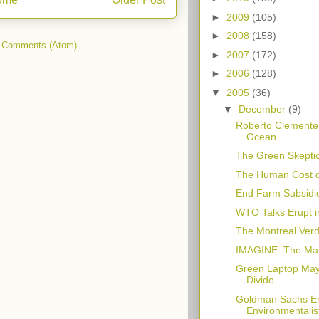
►
2009
(105)
►
2008
(158)
 Comments (Atom)
►
2007
(172)
►
2006
(128)
▼
2005
(36)
▼
December
(9)
Roberto Clemente:
Ocean ...
The Green Skeptic
The Human Cost o
End Farm Subsidi
WTO Talks Erupt i
The Montreal Verdi
IMAGINE: The Ma
Green Laptop May 
Divide
Goldman Sachs Em
Environmentalis