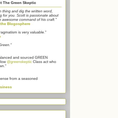
t The Green Skeptic
n thing and dig the written word,
g for you. Scott is passionate about
n awesome command of his craft."
o the Blogosphere
ragmatism is very valuable."
e
Green."
 balanced and sourced GREEN
llow
@greenskeptic
Class act who
wn."
sense from a seasoned
usiness