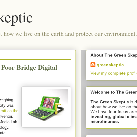
keptic
 how we live on the earth and protect our environment.
About The Green Skep
Poor Bridge Digital
greenskeptic
View my complete profil
Welcome to The Green
eighing
The Green Skeptic
is 
icity was
about how we live on th
mit on the
We have four focus are
investing,
global clim
nventor,
microfinance.
 Media Lab
ology,
cate