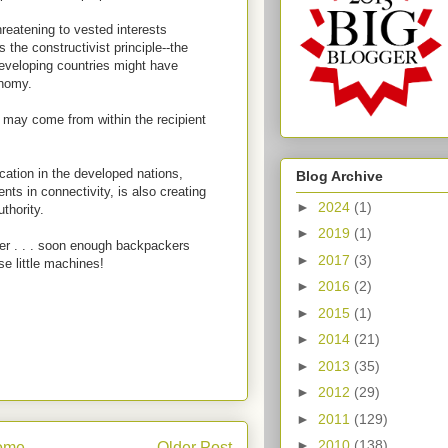
threatening to vested interests
 the constructivist principle--the
 developing countries might have
onomy.
 may come from within the recipient
cation in the developed nations,
Blog Archive
ts in connectivity, is also creating
►
2024
(1)
uthority.
►
2019
(1)
ner . . . soon enough backpackers
►
2017
(3)
se little machines!
►
2016
(2)
►
2015
(1)
►
2014
(21)
►
2013
(35)
►
2012
(29)
►
2011
(129)
►
2010
(138)
ome
Older Post