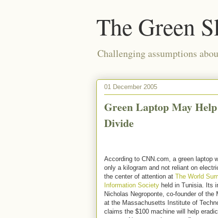
The Green S
Challenging assumptions about
01 December 2005
Green Laptop May Help 
Divide
According to CNN.com, a green laptop w
only a kilogram and not reliant on electr
the center of attention at
The World Sum
Information Society
held in Tunisia. Its i
Nicholas Negroponte, co-founder of the
at the Massachusetts Institute of Techn
claims the $100 machine will help eradi