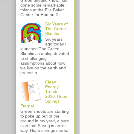
Green Skeptic know, has
done some remarkable
things at the Ella Baker
Center for Human Ri...
Six Years of
The Green
Skeptic
Six years
ago today I
launched The Green
Skeptic as a blog devoted
to challenging
assumptions about how
we live on the earth and
protect o...
Clean
Energy
Trends
2010: Hope
Springs
Eternal
Green shoots are starting
to poke up out of the
ground in my yard, a sure
sign that Spring is on its
way. Hope springs eternal