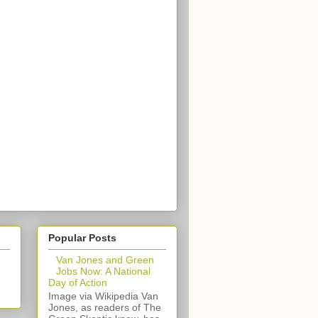
Popular Posts
Van Jones and Green
Jobs Now: A National
Day of Action
Image via Wikipedia Van
Jones, as readers of The