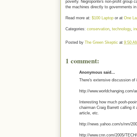
poverty. Negroponte's non-profit group ca
the machines directly to governments in
Read more at:
$100 Laptop
or at
One La
Categories:
conservation
,
technology
,
in
Posted by
The Green Skeptic
at
9:50 A
1 comment:
Anonymous said...
There's extensive discussion of i
http://www.worldchanging.com/a
Interesting how much pooh-pooing
chairman Craig Barrett calling it
article, etc.
http://news.yahoo.com/s/nm/200
http://www.cnn.com/2005/TECH/p