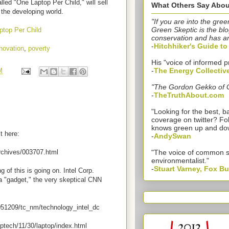
lled "One Laptop Per Child," will sell
What Others Say Abou
 the developing world.
"If you are into the gree
Green Skeptic is the blo
ptop Per Child
conservation and has a
-
Hitchhiker's Guide t
novation
,
poverty
His "voice of informed p
-
The Energy Collectiv
M
"The Gordon Gekko of 
-
TheTruthAbout.com
"Looking for the best,
coverage on twitter? Fo
knows green up and do
t here:
-
AndySwan
rchives/003707.html
"The voice of common 
environmentalist."
-
Stuart Varney, Fox B
 of this is going on. Intel Corp.
 a "gadget," the very skeptical CNN
51209/tc_nm/technology_intel_dc
tech/11/30/laptop/index.html