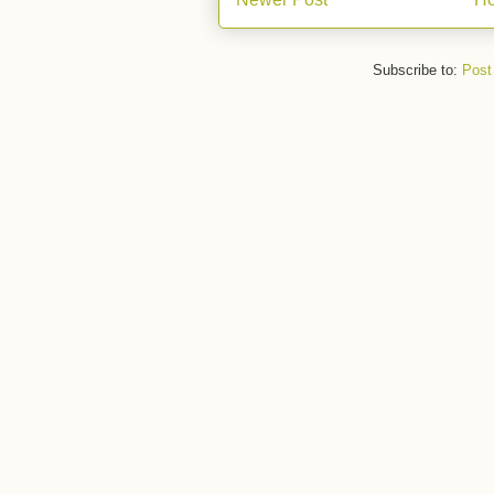
Subscribe to:
Post