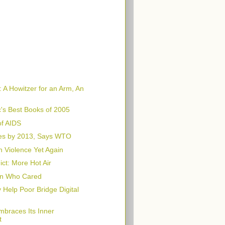
 A Howitzer for an Arm, An
's Best Books of 2005
f AIDS
es by 2013, Says WTO
n Violence Yet Again
ct: More Hot Air
n Who Cared
Help Poor Bridge Digital
braces Its Inner
t