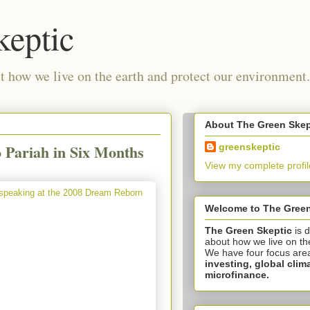
keptic
 how we live on the earth and protect our environment.
About The Green Skep
o Pariah in Six Months
greenskeptic
View my complete profil
Welcome to The Green
The Green Skeptic
is 
about how we live on th
We have four focus are
investing,
global clim
microfinance.