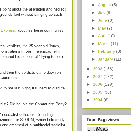
►
August
(5)
point about the alienation and neglect
►
July
(8)
grounds feel without bringing up such
►
June
(8)
►
May
(7)
 Express,
about his being communist
►
April
(10)
►
March
(11)
rial verdicts, the 25-year-old Jones,
►
February
(8)
nstrations in San Francisco, fell in
o shared his notions of "trying to be a
►
January
(11)
►
2008
(158)
, and then the verdicts came down on
►
2007
(172)
a communist."
►
2006
(128)
to me last night, it's "hard to dispute
►
2005
(36)
►
2004
(6)
nist? Did he join the Communist Party?
a socialist collective, Standing
Total Pageviews
Movement, or STORM, which held study
 and dreamed of a multiracial socialist