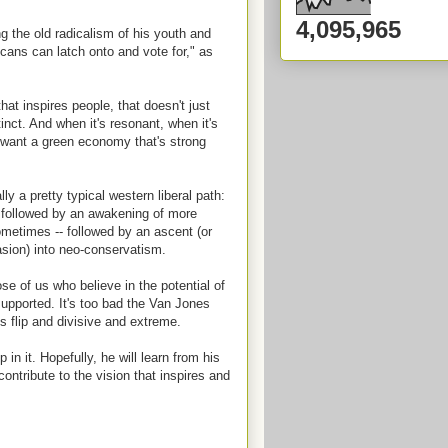
4,095,965
g the old radicalism of his youth and
icans can latch onto and vote for," as
at inspires people, that doesn't just
tinct. And when it's resonant, when it's
We want a green economy that's strong
ly a pretty typical western liberal path:
m followed by an awakening of more
ometimes -- followed by an ascent (or
uasion) into neo-conservatism.
e of us who believe in the potential of
pported. It's too bad the Van Jones
s flip and divisive and extreme.
 it. Hopefully, he will learn from his
ntribute to the vision that inspires and