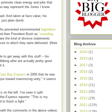
o promote clean energy and jobs that
 no way represent the Jones I know.
id. And taken at face value, his
 just plain dumb.
who prevented environmental
legislation
zed then President Bush as
"sounding
are the kind of divisive statements
nces to which they were delivered. (Note
Blog Archive
►
2024
(1)
to get away with this stuff -- his
►
2019
(1)
libbing after are actually pretty good
►
2017
(3)
 it.
►
2016
(2)
East Bay Express
in 2005 that he was
►
2015
(1)
 eye toward maximizing unity," it seems
►
2014
(21)
►
2013
(35)
 on the left. I've seen it split
 the
Express
reporter. "This is my
►
2012
(29)
d to finish a fight."
►
2011
(129)
 with the comments in the above videos:
►
2010
(138)