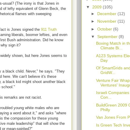
as-usual? (The irony is that Jones in
▼
2009
(105)
 of lefty equivalent of Glenn Beck, the
►
December
(12)
hetorical flames with sweeping
►
November
(11)
►
October
(6)
fact is Jones signed the
911 Truth
laming liberals, boomer lefties, and even
▼
September
(8)
first Bush administration. Did he know
Boxing Match in t
 why sign it?
Climate Bi...
A123 Systems Elect
widely shown, but here Jones seems to
Day
Of SmartGrids an
 a black child. Never," he says. "They
GridW...
 here. We can't believe it's these
Venture Fair Wr
w, a black kid might shoot another black
Ventures' Inaugu
e school."
Israeli Companies 
Con...
s remarks are not racist.
BuildGreen 2009 
 troubled young white males who are
Philly
saying a word about it," and asks "where
Van Jones From Pil
e is the compassion for these young
tive male leadership" that will show the
Is Green Tech In
nd or mean-spirited?"