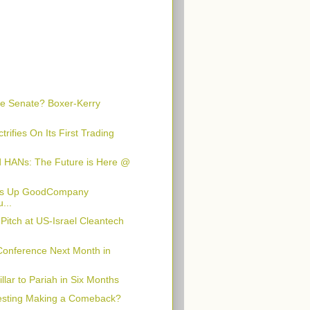
he Senate? Boxer-Kerry
rifies On Its First Trading
d HANs: The Future is Here @
aps Up GoodCompany
...
Pitch at US-Israel Cleantech
Conference Next Month in
lar to Pariah in Six Months
vesting Making a Comeback?