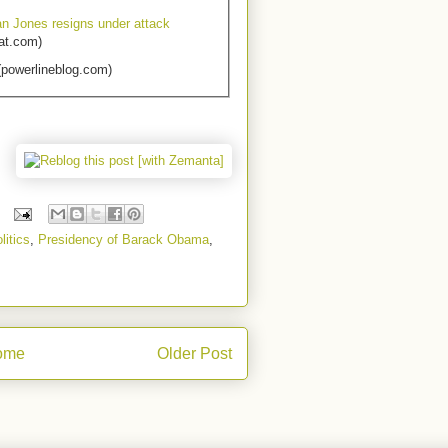
an Jones resigns under attack
at.com)
powerlineblog.com)
litics
,
Presidency of Barack Obama
,
ome
Older Post