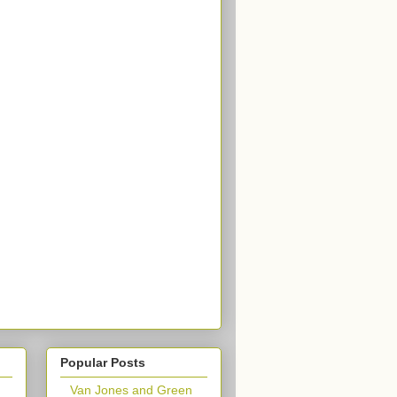
Popular Posts
Van Jones and Green