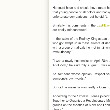
He could have and should have made his 
that young people of all colors and back
unfortunate comparisons, but he didn't.
Similarly, his comments in the
East Bay
are easily misconstrued.
In the wake of the Rodney King assault t
who got swept up in mass arrests at demo
with a group of radicals he met in jail wh
revolutionary."
"I was a rowdy nationalist on April 28th
April 29th," he said. "By August, I was 
As someone whose opinion I respect said 
someone's own words."
But did he mean he was really a Commu
According to the
Express,
Jones joined "
Together to Organize a Revolutionary 
groups on the theories of Marx and Lenin
utopia."