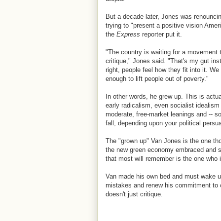
But a decade later, Jones was renouncin
trying to "present a positive vision Amer
the
Express
reporter put it.
"The country is waiting for a movement th
critique," Jones said. "That's my gut ins
right, people feel how they fit into it. 
enough to lift people out of poverty."
In other words, he grew up. This is actual
early radicalism, even socialist idealis
moderate, free-market leanings and -- s
fall, depending upon your political pers
The "grown up" Van Jones is the one thos
the new green economy embraced and su
that most will remember is the one who i
Van made his own bed and must wake up in
mistakes and renew his commitment to co
doesn't just critique.