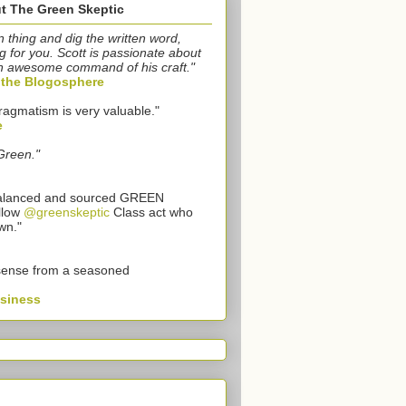
t The Green Skeptic
n thing and dig the written word,
g for you. Scott is passionate about
n awesome command of his craft."
o the Blogosphere
ragmatism is very valuable."
e
Green."
 balanced and sourced GREEN
llow
@greenskeptic
Class act who
wn."
sense from a seasoned
usiness