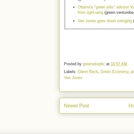
Obama's "green jobs" advisor V
from right-wing
(green.venturebe
Van Jones goes down swinging
(
Posted by
greenskeptic
at
10:57 AM
Labels:
Glenn Beck
,
Green Economy
,
po
Van Jones
Newer Post
H