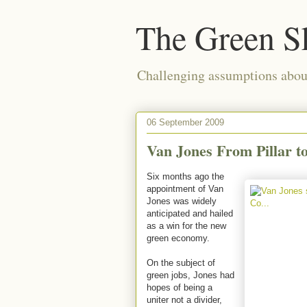
The Green S
Challenging assumptions about
06 September 2009
Van Jones From Pillar t
Six months ago the
appointment of Van
Jones was widely
anticipated and hailed
as a win for the new
green economy.
On the subject of
green jobs, Jones had
hopes of being a
uniter not a divider,