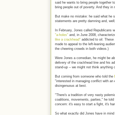
said he wants to bring people together t
bring people out of poverty. And they in
But make no mistake: he said what he sa
statements are pretty damning and, well,
In February, Jones called Republicans 
"a-holes"
and, in June 2008, characteri
like a crackhead"
addicted to oil. These 
made to appeal to the left-leaning audie
the cheering crowds in both videos.)
Were Jones a comedian, he might be able 
delivery of the crackhead line and his ad
stand-up -- we might not think anything of
But coming from someone who told the
"interested in managing conflict with an
disingenuous at best.
"There's a tradition of very nasty polemics
coalitions, movements, parties," he told
concern: it's easy to start a fight, it's har
So what exactly did Jones have in mind