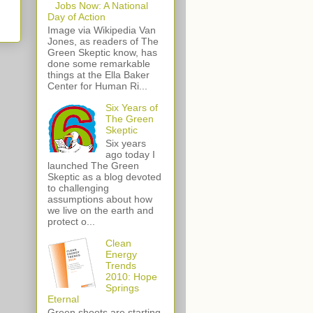
Jobs Now: A National
Day of Action
Image via Wikipedia Van
Jones, as readers of The
Green Skeptic know, has
done some remarkable
things at the Ella Baker
Center for Human Ri...
Six Years of
The Green
Skeptic
Six years
ago today I
launched The Green
Skeptic as a blog devoted
to challenging
assumptions about how
we live on the earth and
protect o...
Clean
Energy
Trends
2010: Hope
Springs
Eternal
Green shoots are starting