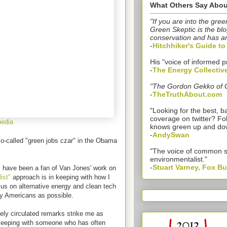
What Others Say Abou
"If you are into the gree
Green Skeptic is the blo
conservation and has a
-
Hitchhiker's Guide t
His "voice of informed p
-
The Energy Collectiv
"The Gordon Gekko of 
-
TheTruthAbout.com
"Looking for the best,
coverage on twitter? Fo
pedia
knows green up and do
-
AndySwan
so-called "green jobs czar" in the Obama
"The voice of common 
environmentalist."
-
Stuart Varney, Fox B
 have been a fan of Van Jones' work on
ist"
approach is in keeping with how I
cus on alternative energy and clean tech
y Americans as possible.
ely circulated remarks strike me as
in keeping with someone who has often