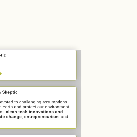
tic
e
 Skeptic
devoted to challenging assumptions
e earth and protect our environment.
as:
clean tech innovations and
ate change
,
entrepreneurism
, and