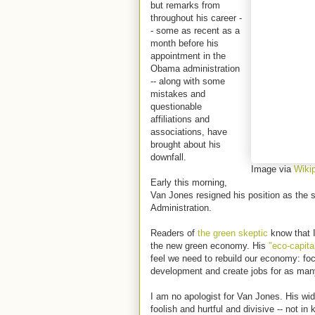
but remarks from
throughout his career -
- some as recent as a
month before his
appointment in the
Obama administration
-- along with some
mistakes and
questionable
affiliations and
associations, have
brought about his
downfall.
Image via
Wiki
Early this morning,
Van Jones resigned his position as the 
Administration.
Readers of
the green skeptic
know that I
the new green economy. His
"eco-capital
feel we need to rebuild our economy: fo
development and create jobs for as man
I am no apologist for Van Jones. His wid
foolish and hurtful and divisive -- not 