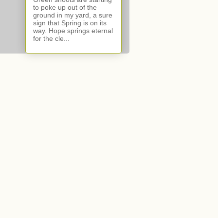
to poke up out of the
ground in my yard, a sure
sign that Spring is on its
way. Hope springs eternal
for the cle...