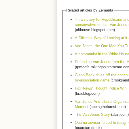
Related articles by Zemanta
"In a victory for Republicans an
conservative critics, Van Jones 
(althouse.blogspot.com)
A Different Way of Looking at it
(
Van Jones, the One-Man You T
A communist in the White Hous
Defending Van Jones from the M
(tpmcafe.talkingpointsmemo.co
Glenn Beck dives off the conspir
by-association game
(crooksand
Fox 'News' Thought Police Win:
(bradblog.com)
Van Jones And Liberal Organiza
Moment
(seeingtheforest.com)
The Van Jones Story
(alan.com)
Obama adviser forced to resign
(guardian.co.uk)