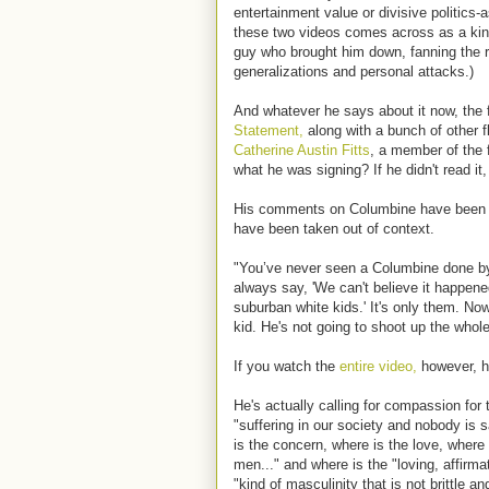
entertainment value or divisive politics-
these two videos comes across as a kind
guy who brought him down, fanning the r
generalizations and personal attacks.)
And whatever he says about it now, the 
Statement,
along with a bunch of other f
Catherine Austin Fitts
, a member of the 
what he was signing? If he didn't read it,
His comments on Columbine have been 
have been taken out of context.
"You’ve never seen a Columbine done by
always say, 'We can't believe it happened
suburban white kids.' It's only them. No
kid. He's not going to shoot up the whol
If you watch the
entire video,
however, hi
He's actually calling for compassion for
"suffering in our society and nobody is 
is the concern, where is the love, wher
men..." and where is the "loving, affirma
"kind of masculinity that is not brittle a