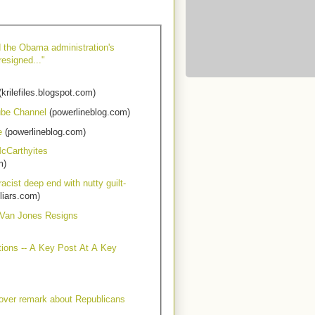
d the Obama administration's
resigned..."
krilefiles.blogspot.com)
ube Channel
(powerlineblog.com)
e
(powerlineblog.com)
cCarthyites
m)
acist deep end with nutty guilt-
liars.com)
 Van Jones Resigns
tions -- A Key Post At A Key
 over remark about Republicans