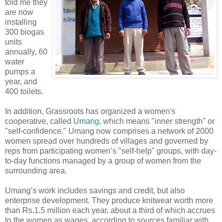
told me they
are now
installing
300 biogas
units
annually, 60
water
pumps a
year, and
400 toilets.
In addition, Grassroots has organized a women's
cooperative, called
Umang,
which means "inner strength" or
"self-confidence." Umang now comprises a network of 2000
women spread over hundreds of villages and governed by
reps from participating women’s "self-help" groups, with day-
to-day functions managed by a group of women from the
surrounding area.
Umang’s work includes savings and credit, but also
enterprise development. They produce knitwear worth more
than Rs.1.5 million each year, about a third of which accrues
to the women as wages, according to sources familiar with