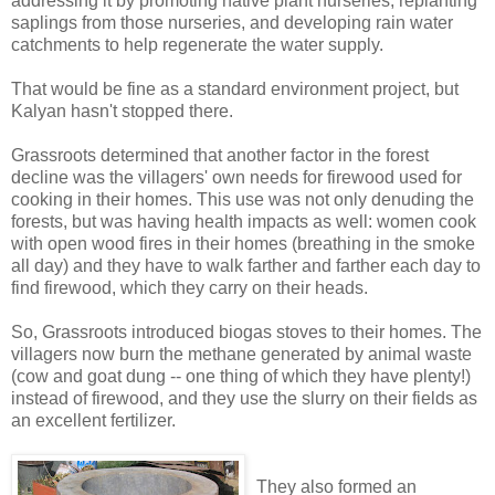
addressing it by promoting native plant nurseries, replanting
saplings from those nurseries, and developing rain water
catchments to help regenerate the water supply.
That would be fine as a standard environment project, but
Kalyan hasn't stopped there.
Grassroots determined that another factor in the forest
decline was the villagers' own needs for firewood used for
cooking in their homes. This use was not only denuding the
forests, but was having health impacts as well: women cook
with open wood fires in their homes (breathing in the smoke
all day) and they have to walk farther and farther each day to
find firewood, which they carry on their heads.
So, Grassroots introduced biogas stoves to their homes. The
villagers now burn the methane generated by animal waste
(cow and goat dung -- one thing of which they have plenty!)
instead of firewood, and they use the slurry on their fields as
an excellent fertilizer.
They also formed an