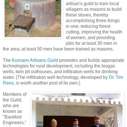
artisan's guild to train local
villagers as masons to build
these stoves, thereby
accomplishing three things
in one: reducing forest
cutting, improving the health
of women, and providing
jobs for at least 30 men in
the area; at least 50 men have been trained as masons.
The
Kumaon Artisans Guild
promotes and builds appropriate
technologies for rural development, including the biogas
wells, twin pit outhouses, and infiltration wells for drinking
water. (The infiltration well technology, developed by
Dr. Tim
Rees,
is worth another post of its own.)
Members of
the Guild,
who are
known as
"Barefoot
Engineers,"