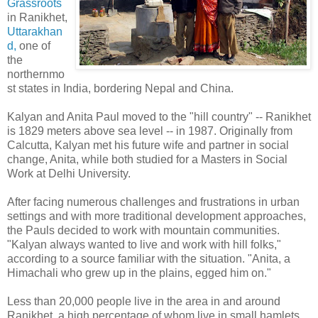
Grassroots
in Ranikhet,
Uttarakhan
d,
one of
the
northernmo
st states in India, bordering Nepal and China.
Kalyan and Anita Paul moved to the "hill country" -- Ranikhet
is 1829 meters above sea level -- in 1987. Originally from
Calcutta, Kalyan met his future wife and partner in social
change, Anita, while both studied for a Masters in Social
Work at Delhi University.
After facing numerous challenges and frustrations in urban
settings and with more traditional development approaches,
the Pauls decided to work with mountain communities.
"Kalyan always wanted to live and work with hill folks,"
according to a source familiar with the situation. "Anita, a
Himachali who grew up in the plains, egged him on."
Less than 20,000 people live in the area in and around
Ranikhet, a high percentage of whom live in small hamlets