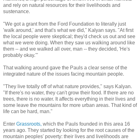
and rely on natural resources for their livelihoods and
sustenance.
"We got a grant from the Ford Foundation to literally just
'walk around,' and that's what we did," Kalyan says. "At first
the local people were skeptical; they'd check us out and see
what we were doing. When they saw us walking around like
them -- and we walked all over, man -- they decided, 'He's
probably okay.'"
That walking around gave the Pauls a clear sense of the
integrated nature of the issues facing mountain people.
"They live totally off of what nature provides," says Kalyan.
"If there's no water, they can't grow their food. If there are no
trees, there is no water. It affects everything in their lives and
some leave the mountains for more urban areas. That kind of
life can be hard, man."
Enter
Grassroots,
which the Pauls founded in this area 16
years ago. They started by looking for the root causes of the
mountain peoples' poverty: their lives and livelihoods are