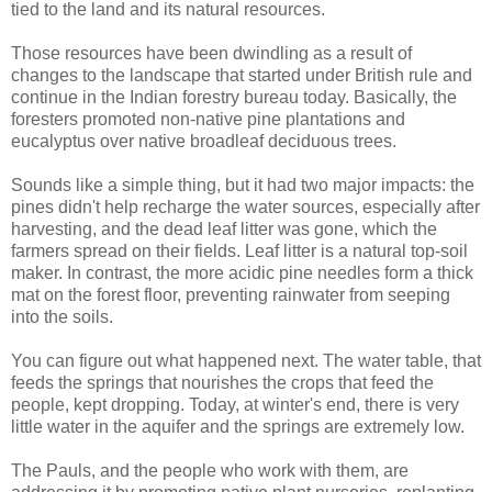
tied to the land and its natural resources.
Those resources have been dwindling as a result of
changes to the landscape that started under British rule and
continue in the Indian forestry bureau today. Basically, the
foresters promoted non-native pine plantations and
eucalyptus over native broadleaf deciduous trees.
Sounds like a simple thing, but it had two major impacts: the
pines didn't help recharge the water sources, especially after
harvesting, and the dead leaf litter was gone, which the
farmers spread on their fields. Leaf litter is a natural top-soil
maker. In contrast, the more acidic pine needles form a thick
mat on the forest floor, preventing rainwater from seeping
into the soils.
You can figure out what happened next. The water table, that
feeds the springs that nourishes the crops that feed the
people, kept dropping. Today, at winter's end, there is very
little water in the aquifer and the springs are extremely low.
The Pauls, and the people who work with them, are