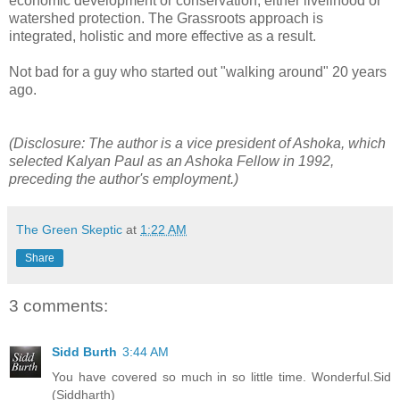
economic development or conservation; either livelihood or
watershed protection. The Grassroots approach is
integrated, holistic and more effective as a result.
Not bad for a guy who started out "walking around" 20 years
ago.
(Disclosure: The author is a vice president of Ashoka, which
selected Kalyan Paul as an Ashoka Fellow in 1992,
preceding the author's employment.)
The Green Skeptic
at
1:22 AM
Share
3 comments:
Sidd Burth
3:44 AM
You have covered so much in so little time. Wonderful.Sid
(Siddharth)