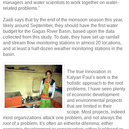
managers and water scientists to work together on water-
related problems."
Zaidi says that by the end of the monsoon season this year,
likely around September, they should have the first water
budget for the Gagas River Basin, based upon the data
collected from this study. To date, they have set up rainfall
and stream flow monitoring stations in almost 20 locations,
and at least a half-dozen weather monitoring stations in the
basin.
The true innovation in
Kalyan Paul's work is the
holistic approach to the root
problems. I have seen plenty
of economic development
and environmental projects
that are limited in their
scope. Most projects, indeed
most organizations attack one problem, and not always the
root
of a problem. It's often an either/or dilemma: either