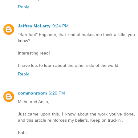
Reply
Jeffrey McLarty
9:24 PM
"Barefoot" Engineer, that kind of makes me think a little, you
know?
Interesting read!
I have lots to learn about the other side of the world.
Reply
commonroom
6:20 PM
Mithu and Anita,
Just came upon this. I know about the work you've done,
and this article reinforces my beliefs. Keep on truckin'.
Babi