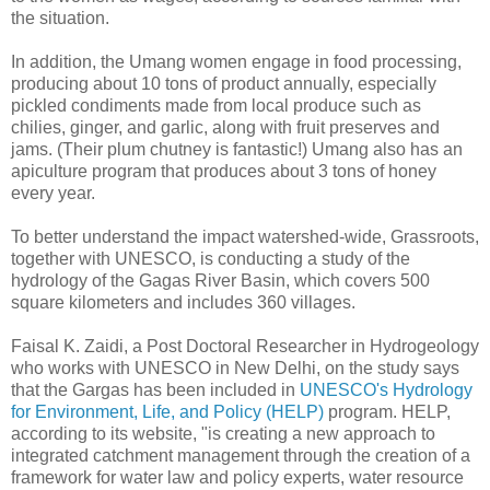
the situation.
In addition, the Umang women engage in food processing,
producing about 10 tons of product annually, especially
pickled condiments made from local produce such as
chilies, ginger, and garlic, along with fruit preserves and
jams. (Their plum chutney is fantastic!) Umang also has an
apiculture program that produces about 3 tons of honey
every year.
To better understand the impact watershed-wide, Grassroots,
together with UNESCO, is conducting a study of the
hydrology of the Gagas River Basin, which covers 500
square kilometers and includes 360 villages.
Faisal K. Zaidi, a Post Doctoral Researcher in Hydrogeology
who works with UNESCO in New Delhi, on the study says
that the Gargas has been included in
UNESCO's Hydrology
for Environment, Life, and Policy (HELP)
program. HELP,
according to its website, "is creating a new approach to
integrated catchment management through the creation of a
framework for water law and policy experts, water resource