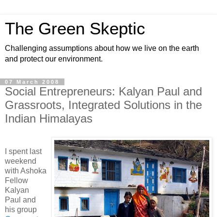
The Green Skeptic
Challenging assumptions about how we live on the earth
and protect our environment.
07 March 2008
Social Entrepreneurs: Kalyan Paul and
Grassroots, Integrated Solutions in the
Indian Himalayas
I spent last
weekend
with Ashoka
Fellow
Kalyan
Paul and
his group