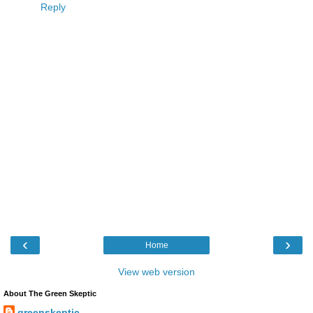
Reply
‹
›
Home
View web version
About The Green Skeptic
greenskeptic