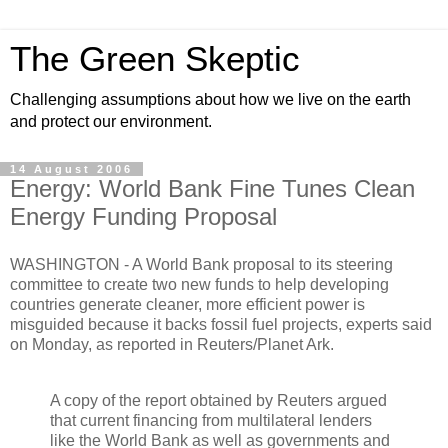
The Green Skeptic
Challenging assumptions about how we live on the earth
and protect our environment.
14 August 2006
Energy: World Bank Fine Tunes Clean
Energy Funding Proposal
WASHINGTON - A World Bank proposal to its steering
committee to create two new funds to help developing
countries generate cleaner, more efficient power is
misguided because it backs fossil fuel projects, experts said
on Monday, as reported in Reuters/Planet Ark.
A copy of the report obtained by Reuters argued
that current financing from multilateral lenders
like the World Bank as well as governments and