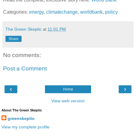
Categories:
energy
,
climatechange
,
worldbank
,
policy
The Green Skeptic
at
11:01 PM
Share
No comments:
Post a Comment
‹
›
Home
View web version
About The Green Skeptic
greenskeptic
View my complete profile