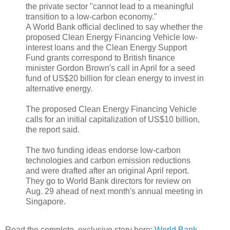
the private sector "cannot lead to a meaningful
transition to a low-carbon economy."
A World Bank official declined to say whether the
proposed Clean Energy Financing Vehicle low-
interest loans and the Clean Energy Support
Fund grants correspond to British finance
minister Gordon Brown's call in April for a seed
fund of US$20 billion for clean energy to invest in
alternative energy.
The proposed Clean Energy Financing Vehicle
calls for an initial capitalization of US$10 billion,
the report said.
The two funding ideas endorse low-carbon
technologies and carbon emission reductions
and were drafted after an original April report.
They go to World Bank directors for review on
Aug. 29 ahead of next month's annual meeting in
Singapore.
Read the complete, exclusive story here:
World Bank