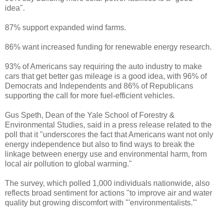
idea".
87% support expanded wind farms.
86% want increased funding for renewable energy research.
93% of Americans say requiring the auto industry to make
cars that get better gas mileage is a good idea, with 96% of
Democrats and Independents and 86% of Republicans
supporting the call for more fuel-efficient vehicles.
Gus Speth, Dean of the Yale School of Forestry &
Environmental Studies, said in a press release related to the
poll that it "underscores the fact that Americans want not only
energy independence but also to find ways to break the
linkage between energy use and environmental harm, from
local air pollution to global warming."
The survey, which polled 1,000 individuals nationwide, also
reflects broad sentiment for actions "to improve air and water
quality but growing discomfort with "'environmentalists.'"