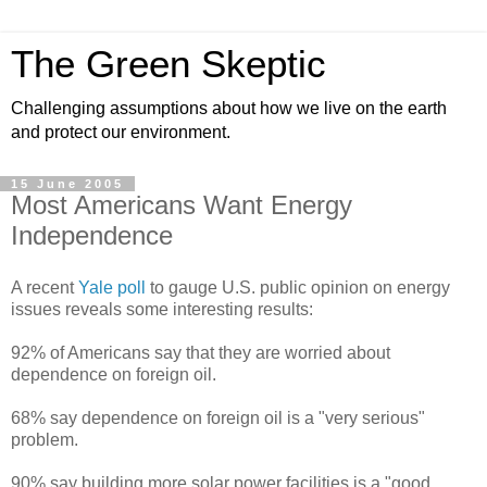
The Green Skeptic
Challenging assumptions about how we live on the earth
and protect our environment.
15 June 2005
Most Americans Want Energy
Independence
A recent
Yale poll
to gauge U.S. public opinion on energy
issues reveals some interesting results:
92% of Americans say that they are worried about
dependence on foreign oil.
68% say dependence on foreign oil is a "very serious"
problem.
90% say building more solar power facilities is a "good