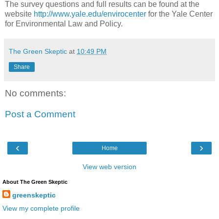
The survey questions and full results can be found at the
website
http://www.yale.edu/envirocenter
for the Yale Center
for Environmental Law and Policy.
The Green Skeptic
at
10:49 PM
Share
No comments:
Post a Comment
‹
›
Home
View web version
About The Green Skeptic
greenskeptic
View my complete profile