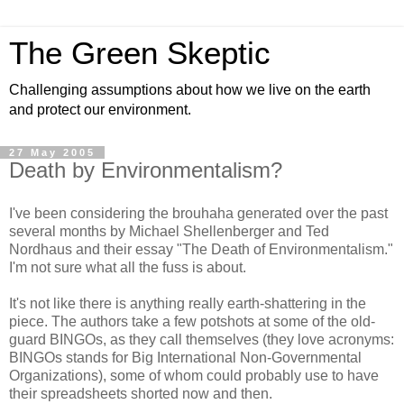
The Green Skeptic
Challenging assumptions about how we live on the earth
and protect our environment.
27 May 2005
Death by Environmentalism?
I've been considering the brouhaha generated over the past
several months by Michael Shellenberger and Ted
Nordhaus and their essay "The Death of Environmentalism."
I'm not sure what all the fuss is about.
It's not like there is anything
really
earth-shattering in the
piece. The authors take a few potshots at some of the old-
guard BINGOs, as they call themselves (they love acronyms:
BINGOs stands for Big International Non-Governmental
Organizations), some of whom could probably use to have
their spreadsheets shorted now and then.