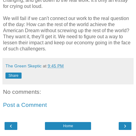
changing, and get down to the real work. It's only an
essay
for crying out loud.
We will fail if we can't connect our work to the real question
of the day: How can the rest of the world achieve the
American Dream without screwing up the rest of the world?
They want it, they'll get it. We need to figure out a way to
lessen their impact and keep our economy going in the face
of such challengers.
The Green Skeptic
at
9:45 PM
Share
No comments:
Post a Comment
‹
›
Home