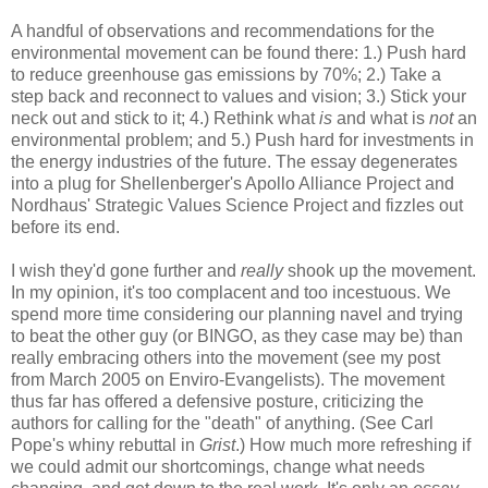
A handful of observations and recommendations for the
environmental movement can be found there: 1.) Push hard
to reduce greenhouse gas emissions by 70%; 2.) Take a
step back and reconnect to values and vision; 3.) Stick your
neck out and stick to it; 4.) Rethink what
is
and what is
not
an
environmental problem; and 5.) Push hard for investments in
the energy industries of the future. The essay degenerates
into a plug for Shellenberger's Apollo Alliance Project and
Nordhaus' Strategic Values Science Project and fizzles out
before its end.
I wish they'd gone further and
really
shook up the movement.
In my opinion, it's too complacent and too incestuous. We
spend more time considering our planning navel and trying
to beat the other guy (or BINGO, as they case may be) than
really
embracing others into the movement (see my post
from March 2005 on Enviro-Evangelists). The movement
thus far has offered a defensive posture, criticizing the
authors for calling for the "death" of anything. (See Carl
Pope's whiny rebuttal in
Grist
.) How much more refreshing if
we could admit our shortcomings, change what needs