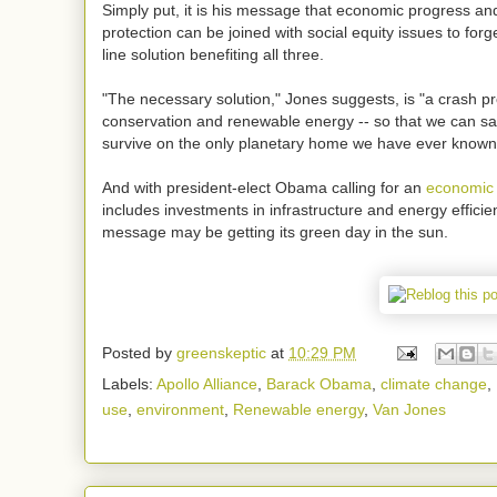
Simply put, it is his message that economic progress a
protection can be joined with social equity issues to forg
line solution benefiting all three.
"The necessary solution," Jones suggests, is "a crash p
conservation and renewable energy -- so that we can sav
survive on the only planetary home we have ever known
And with president-elect Obama calling for an
economic 
includes investments in infrastructure and energy effici
message may be getting its green day in the sun.
Posted by
greenskeptic
at
10:29 PM
Labels:
Apollo Alliance
,
Barack Obama
,
climate change
,
use
,
environment
,
Renewable energy
,
Van Jones