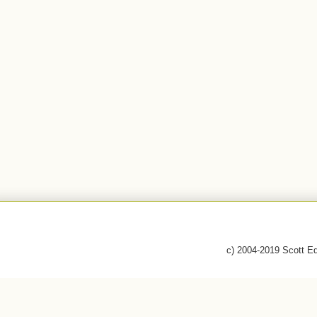
c) 2004-2019 Scott E