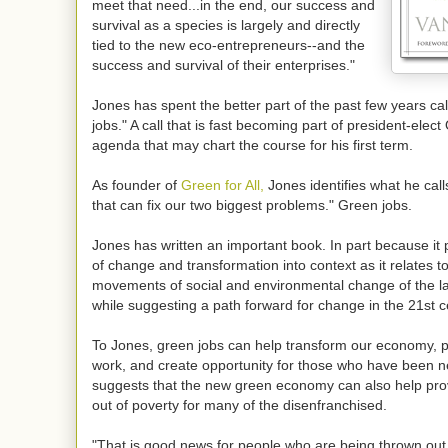
meet that need...in the end, our success and
survival as a species is largely and directly
tied to the new eco-entrepreneurs--and the
success and survival of their enterprises."
Jones has spent the better part of the past few years cal
jobs." A call that is fast becoming part of president-elec
agenda that may chart the course for his first term.
As founder of
Green for All,
Jones identifies what he call
that can fix our two biggest problems." Green jobs.
Jones has written an important book. In part because it
of change and transformation into context as it relates t
movements of social and environmental change of the la
while suggesting a path forward for change in the 21st c
To Jones, green jobs can help transform our economy, p
work, and create opportunity for those who have been n
suggests that the new green economy can also help pr
out of poverty for many of the disenfranchised.
"That is good news for people who are being thrown out 