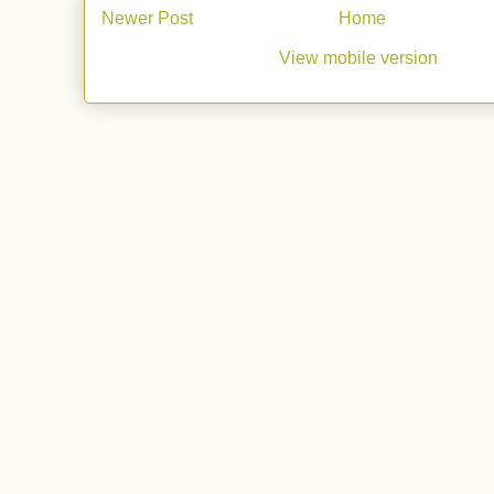
Newer Post
Home
View mobile version