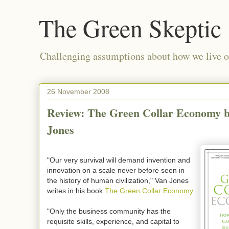
The Green Skeptic
Challenging assumptions about how we live on
26 November 2008
Review: The Green Collar Economy 
Jones
"Our very survival will demand invention and
innovation on a scale never before seen in
the history of human civilization," Van Jones
writes in his book
The Green Collar Economy.
"Only the business community has the
requisite skills, experience, and capital to