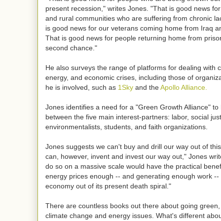
present recession," writes Jones. "That is good news fo
and rural communities who are suffering from chronic la
is good news for our veterans coming home from Iraq a
That is good news for people returning home from prison
second chance."
He also surveys the range of platforms for dealing with 
energy, and economic crises, including those of organiz
he is involved, such as
1Sky
and the
Apollo Alliance.
Jones identifies a need for a "Green Growth Alliance" t
between the five main interest-partners: labor, social justi
environmentalists, students, and faith organizations.
Jones suggests we can't buy and drill our way out of th
can, however, invent and invest our way out," Jones wri
do so on a massive scale would have the practical benefi
energy prices enough -- and generating enough work -- t
economy out of its present death spiral."
There are countless books out there about going green,
climate change and energy issues. What's different abo