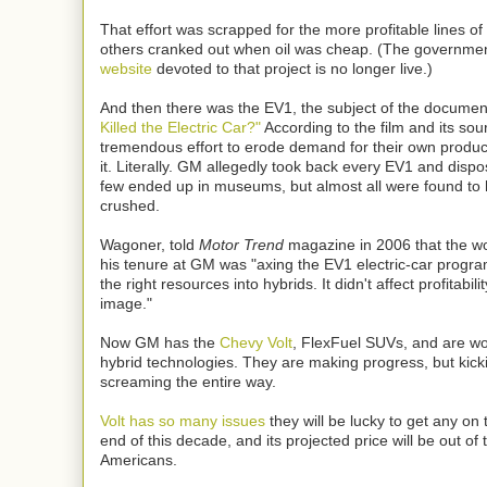
That effort was scrapped for the more profitable lines 
others cranked out when oil was cheap. (The governme
website
devoted to that project is no longer live.)
And then there was the EV1, the subject of the documen
Killed the Electric Car?"
According to the film and its s
tremendous effort to erode demand for their own product
it. Literally. GM allegedly took back every EV1 and disp
few ended up in museums, but almost all were found to
crushed.
Wagoner, told
Motor Trend
magazine in 2006 that the wo
his tenure at GM was "axing the EV1 electric-car progra
the right resources into hybrids. It didn't affect profitability
image."
Now GM has the
Chevy Volt
, FlexFuel SUVs, and are wo
hybrid technologies. They are making progress, but kick
screaming the entire way.
Volt has so many issues
they will be lucky to get any on
end of this decade, and its projected price will be out of
Americans.