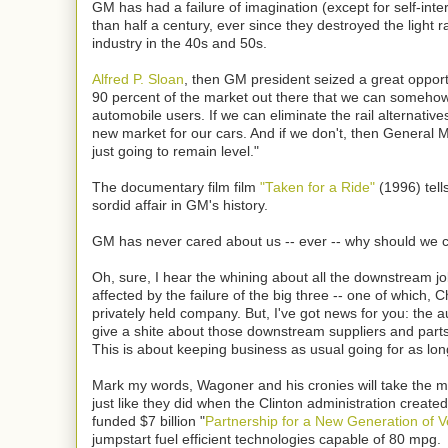
GM has had a failure of imagination (except for self-inte
than half a century, ever since they destroyed the light ra
industry in the 40s and 50s.
Alfred P. Sloan
, then GM president seized a great opport
90 percent of the market out there that we can somehow
automobile users. If we can eliminate the rail alternatives
new market for our cars. And if we don't, then General M
just going to remain level."
The documentary film film
"Taken for a Ride"
(1996) tells
sordid affair in GM's history.
GM has never cared about us -- ever -- why should we 
Oh, sure, I hear the whining about all the downstream j
affected by the failure of the big three -- one of which, Ch
privately held company. But, I've got news for you: the 
give a shite about those downstream suppliers and part
This is about keeping business as usual going for as lon
Mark my words, Wagoner and his cronies will take the 
just like they did when the Clinton administration create
funded $7 billion "
Partnership for a New Generation of V
jumpstart fuel efficient technologies capable of 80 mpg.