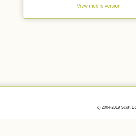
View mobile version
c) 2004-2019 Scott E