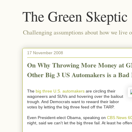
The Green Skeptic
Challenging assumptions about how we live on
17 November 2008
On Why Throwing More Money at G
Other Big 3 US Automakers is a Bad 
The
big three U.S. automakers
are circling their
wagoneers and SUVs and hovering over the bailout
trough. And Democrats want to reward their labor
votes by letting the big three feed off the TARP.
Even President-elect Obama, speaking on
CBS News 60
night, said we can't let the big three fail. At least he offe