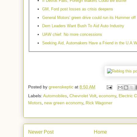
If Detroit Falls, Foreign Makers Could Be Buffer
GM, Ford post losses as crisis deepens
General Motors' green drive could run its Hummer off
Dem Leaders Want Bush To Aid Auto Industry
UAW chief: No more concessions
Seeking Aid, Automakers Have a Friend in the U.A.W
Posted by
greenskeptic
at
8:50 AM
Labels:
Automobiles
,
Chevrolet Volt
,
economy
,
Electric C
Motors
,
new green economy
,
Rick Wagoner
Newer Post
Home