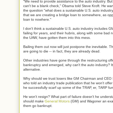
"We need to provide assistance to the auto industry. But I
can't be a blank check," Obama told Steve Kroft. He wa
the question "what does a sustainable U.S. auto industry 
that we are creating a bridge loan to somewhere, as op
loan to nowhere."
I don't think a sustainable U.S. auto industry includes 
failing for years, and their hubris, along with some bad n
the UAW, have gotten them into this mess.
Bailing them out now will just postpone the inevitable. 
are going to die -- in fact, they are already dead.
Other industries have gone through the restructuring of
bankruptcy and emerged, why can't the auto industry? It'
alternative.
Why should we trust losers like GM Chairman and CEO
who told an industry trade publication that he won't offer
he successfully scarf up some of the TRAP, er, TARP fu
He won't resign? What part of failure doesn't he under
should make
General Motors
(GM) and Wagoner an exa
them go bankrupt.