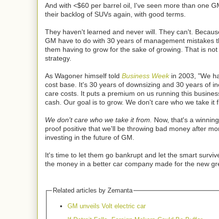
And with <$60 per barrel oil, I've seen more than one 
their backlog of SUVs again, with good terms.
They haven't learned and never will. They can't. Becaus
GM have to do with 30 years of management mistakes t
them having to grow for the sake of growing. That is not
strategy.
As Wagoner himself told
Business Week
in 2003, "We ha
cost base. It's 30 years of downsizing and 30 years of i
care costs. It puts a premium on us running this busines
cash. Our goal is to grow. We don't care who we take it 
We don't care who we take it from.
Now, that's a winning
proof positive that we'll be throwing bad money after 
investing in the future of GM.
It's time to let them go bankrupt and let the smart survive
the money in a better car company made for the new g
Related articles by Zemanta
GM unveils Volt electric car