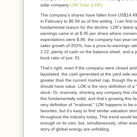
solar company
LDK Solar
(LDK)
.
The company's shares have fallen from US$14.49
in February to $6.94 as of this writing. I can find 
fundamental reason for the decline: LDK's latest q
earnings came in at $.95 per share where consen
expectations were $.86; the company has year-o
sales growth of 202%, has a price-to-earnings rati
2.22, plenty of cash on the balance sheet, and a p
book ratio of just .91.
That's right, even if the company were closed and 
liquidated, the cash generated at the yard sale w
greater than the current market cap, though the e
should have value. LDK is the very definition of a 
stock. Or, inversely, shorting any company this ch
this fundamentally solid, and that's growing this fas
very definition of "irrational." LDK happens to be 
favorites, but it's easy to find similar valuation stor
throughout the industry today. This trend would b
enough on its own, but, simultaneously, other even
story of global energy are unfolding.