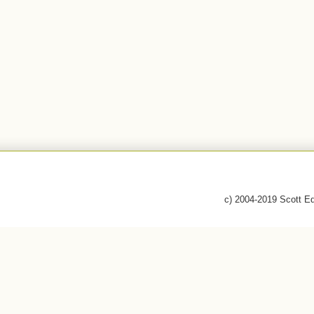
c) 2004-2019 Scott E