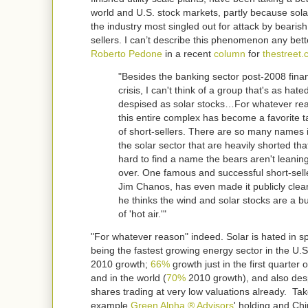
world and U.S. stock markets, partly because sol
the industry most singled out for attack by bearish
sellers. I can’t describe this phenomenon any bett
Roberto Pedone
in a recent
column
for
thestreet
"Besides the banking sector post-2008 finan
crisis, I can't think of a group that's as hat
despised as solar stocks…For whatever re
this entire complex has become a favorite t
of short-sellers. There are so many names 
the solar sector that are heavily shorted that
hard to find a name the bears aren't leaning
over. One famous and successful short-sell
Jim Chanos, has even made it publicly clear
he thinks the wind and solar stocks are a b
of 'hot air.'"
"For whatever reason" indeed. Solar is hated in sp
being the fastest growing energy sector in the U.S
2010 growth;
66%
growth just in the first quarter 
and in the world (
70%
2010 growth), and also desp
shares trading at very low valuations already. Tak
example
Green Alpha ® Advisors
' holding and Ch