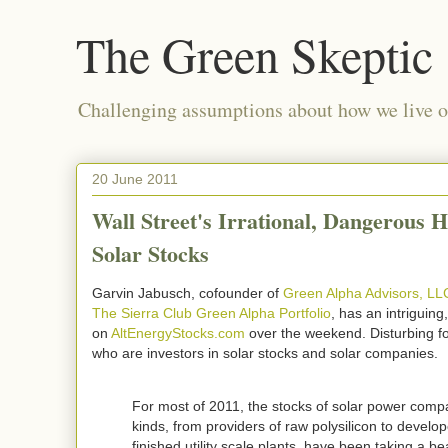
The Green Skeptic
Challenging assumptions about how we live on
20 June 2011
Wall Street's Irrational, Dangerous H
Solar Stocks
Garvin Jabusch, cofounder of
Green Alpha Advisors, LL
The Sierra Club Green Alpha Portfolio
, has an intriguing,
on
AltEnergyStocks.com
over the weekend. Disturbing fo
who are investors in solar stocks and solar companies.
For most of 2011, the stocks of solar power compa
kinds, from providers of raw polysilicon to develop
finished utility scale plants, have been taking a be