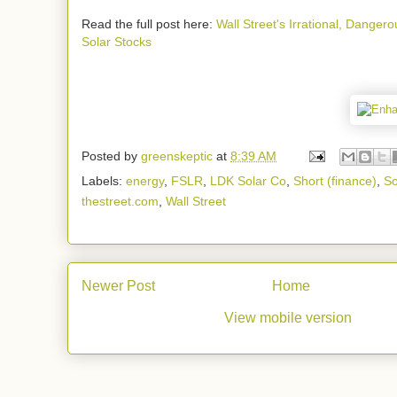
Read the full post here:
Wall Street's Irrational, Danger
Solar Stocks
Posted by
greenskeptic
at
8:39 AM
Labels:
energy
,
FSLR
,
LDK Solar Co
,
Short (finance)
,
So
thestreet.com
,
Wall Street
Newer Post
Home
View mobile version