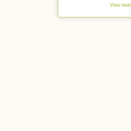
View mobi