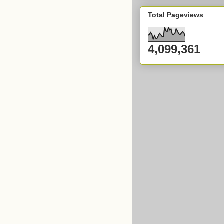
Total Pageviews
4,099,361