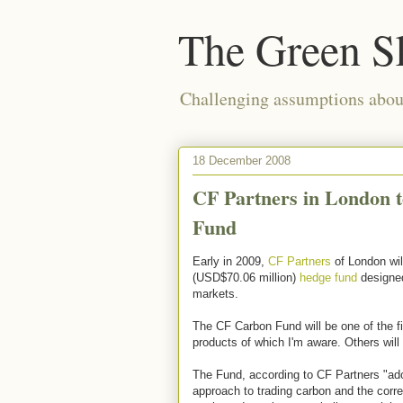
The Green S
Challenging assumptions about
18 December 2008
CF Partners in London 
Fund
Early in 2009,
CF Partners
of London wil
(USD$70.06 million)
hedge fund
designed 
markets.
The CF Carbon Fund will be one of the f
products of which I'm aware. Others will l
The Fund, according to CF Partners "ado
approach to trading carbon and the corre