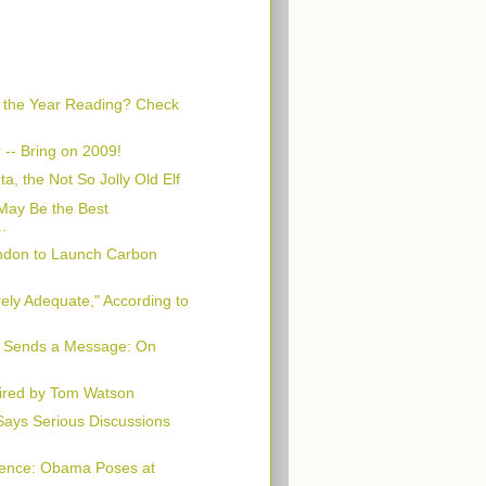
f the Year Reading? Check
 -- Bring on 2009!
a, the Not So Jolly Old Elf
 May Be the Best
..
ondon to Launch Carbon
ely Adequate," According to
 Sends a Message: On
red by Tom Watson
ays Serious Discussions
sence: Obama Poses at