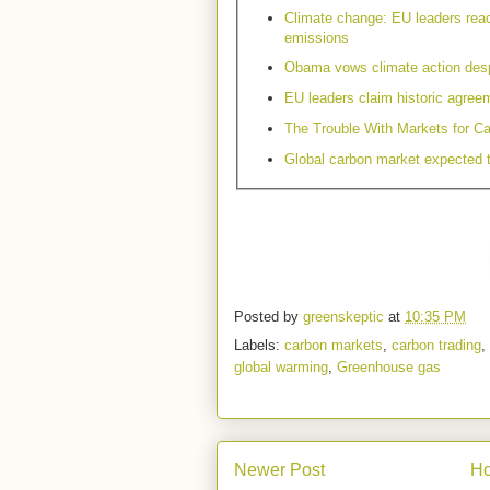
Climate change: EU leaders rea
emissions
Obama vows climate action despi
EU leaders claim historic agreem
The Trouble With Markets for C
Global carbon market expected
Posted by
greenskeptic
at
10:35 PM
Labels:
carbon markets
,
carbon trading
,
global warming
,
Greenhouse gas
Newer Post
H