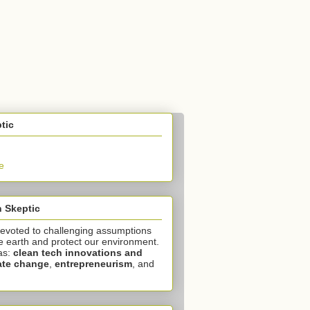
tic
e
 Skeptic
devoted to challenging assumptions
e earth and protect our environment.
as:
clean tech innovations and
ate change
,
entrepreneurism
, and