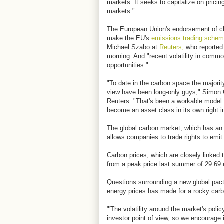
markets. It seeks to capitalize on pricin
markets."
The European Union's endorsement of cl
make the EU's
emissions trading sche
Michael Szabo at
Reuters,
who reported
morning. And "recent volatility in comm
opportunities."
"To date in the carbon space the majority
view have been long-only guys," Simon G
Reuters. "That's been a workable model 
become an asset class in its own right i
The global carbon market, which has an a
allows companies to trade rights to emi
Carbon prices, which are closely linked t
from a peak price last summer of 29.69 
Questions surrounding a new global pact
energy prices has made for a rocky carb
"'The volatility around the market's polic
investor point of view, so we encourage i