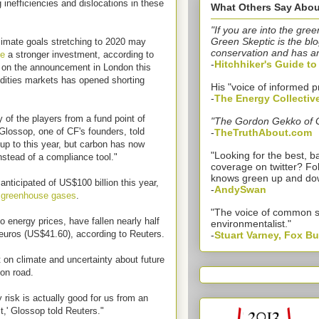
g inefficiencies and dislocations in these
What Others Say Abou
"If you are into the gree
Green Skeptic is the blo
imate goals stretching to 2020 may
conservation and has a
me
a stronger investment, according to
-
Hitchhiker's Guide t
 on the announcement in London this
odities markets has opened shorting
His "voice of informed p
-
The Energy Collectiv
 of the players from a fund point of
"The Gordon Gekko of 
lossop, one of CF's founders, told
-
TheTruthAbout.com
up to this year, but carbon has now
"Looking for the best,
nstead of a compliance tool."
coverage on twitter? Fo
knows green up and do
nticipated of US$100 billion this year,
-
AndySwan
t
greenhouse gases
.
"The voice of common 
o energy prices, have fallen nearly half
environmentalist."
euros (US$41.60), according to Reuters.
-
Stuart Varney, Fox B
 on climate and uncertainty about future
on road.
y risk is actually good for us from an
t,' Glossop told Reuters."