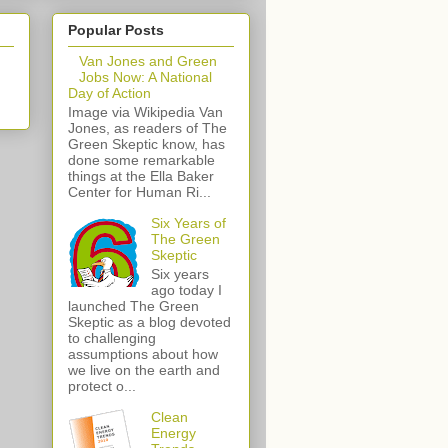
Popular Posts
Van Jones and Green
Jobs Now: A National
Day of Action
Image via Wikipedia Van
Jones, as readers of The
Green Skeptic know, has
done some remarkable
things at the Ella Baker
Center for Human Ri...
Six Years of
The Green
Skeptic
Six years
ago today I
launched The Green
Skeptic as a blog devoted
to challenging
assumptions about how
we live on the earth and
protect o...
Clean
Energy