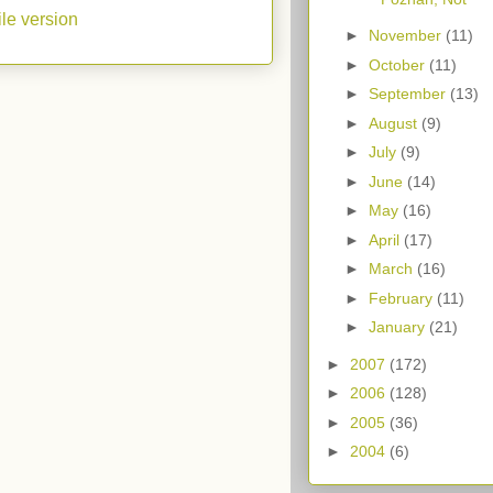
le version
►
November
(11)
►
October
(11)
►
September
(13)
►
August
(9)
►
July
(9)
►
June
(14)
►
May
(16)
►
April
(17)
►
March
(16)
►
February
(11)
►
January
(21)
►
2007
(172)
►
2006
(128)
►
2005
(36)
►
2004
(6)