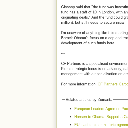
Glossop said that "the fund was investin
fund has a staff of 10 in London, with a
originating deals." And the fund could g
million), but still needs to secure initial
I'm unaware of anything like this startin
Barack Obama's focus on a cap-and-tra
development of such funds here.
---
CF Partners is a specialised environmen
Firm’s strategic focus is on advisory, s
management with a specialisation on en
For more information:
CF Partners Carb
Related articles by Zemanta
European Leaders Agree on Pac
Hansen to Obama: Support a Ca
EU leaders claim historic agreem