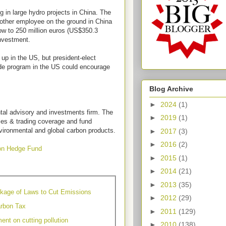
g in large hydro projects in China. The
nother employee on the ground in China
row to 250 million euros (US$350.3
 investment.
g up in the US, but president-elect
de program in the US could encourage
Blog Archive
►
2024
(1)
tal advisory and investments firm. The
►
2019
(1)
ales & trading coverage and fund
vironmental and global carbon products.
►
2017
(3)
►
2016
(2)
on Hedge Fund
►
2015
(1)
►
2014
(21)
►
2013
(35)
kage of Laws to Cut Emissions
►
2012
(29)
rbon Tax
►
2011
(129)
ent on cutting pollution
►
2010
(138)