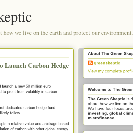
keptic
 how we live on the earth and protect our environment.
About The Green Skep
to Launch Carbon Hedge
greenskeptic
View my complete profil
l launch a new 50 million euro
Welcome to The Green
to profit from volatility in carbon
The Green Skeptic
is 
about how we live on th
irst dedicated carbon hedge fund
We have four focus are
investing,
global clim
ikely follow.
microfinance.
pts a relative value and arbitrage-based
lation of carbon with other global energy