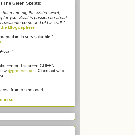
t The Green Skeptic
n thing and dig the written word,
g for you. Scott is passionate about
n awesome command of his craft."
o the Blogosphere
ragmatism is very valuable."
e
Green."
 balanced and sourced GREEN
llow
@greenskeptic
Class act who
wn."
sense from a seasoned
usiness