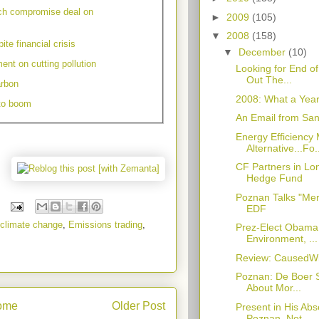
ch compromise deal on
►
2009
(105)
▼
2008
(158)
te financial crisis
▼
December
(10)
ent on cutting pollution
Looking for End o
Out The...
arbon
2008: What a Year
 to boom
An Email from Sant
Energy Efficiency
Alternative...Fo.
CF Partners in L
Hedge Fund
Poznan Talks "Mer
EDF
climate change
,
Emissions trading
,
Prez-Elect Obama
Environment, ...
Review: CausedWi
Poznan: De Boer S
About Mor...
ome
Older Post
Present in His Ab
Poznan, Not