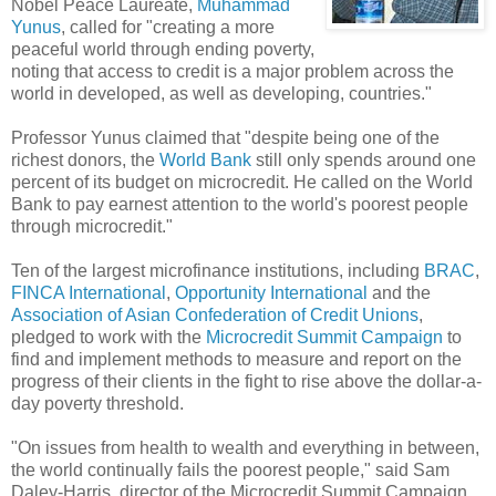
Nobel Peace Laureate,
Muhammad
Yunus
, called for "creating a more
peaceful world through ending poverty,
noting that access to credit is a major problem across the
world in developed, as well as developing, countries."
Professor Yunus claimed that "despite being one of the
richest donors, the
World Bank
still only spends around one
percent of its budget on microcredit. He called on the World
Bank to pay earnest attention to the world's poorest people
through microcredit."
Ten of the largest microfinance institutions, including
BRAC
,
FINCA International
,
Opportunity International
and the
Association of Asian Confederation of Credit Unions
,
pledged to work with the
Microcredit Summit Campaign
to
find and implement methods to measure and report on the
progress of their clients in the fight to rise above the dollar-a-
day poverty threshold.
"On issues from health to wealth and everything in between,
the world continually fails the poorest people," said Sam
Daley-Harris, director of the Microcredit Summit Campaign.