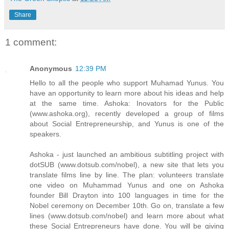
Share
1 comment:
Anonymous
12:39 PM
Hello to all the people who support Muhamad Yunus. You
have an opportunity to learn more about his ideas and help
at the same time. Ashoka: Inovators for the Public
(www.ashoka.org), recently developed a group of films
about Social Entrepreneurship, and Yunus is one of the
speakers.
Ashoka - just launched an ambitious subtitling project with
dotSUB (www.dotsub.com/nobel), a new site that lets you
translate films line by line. The plan: volunteers translate
one video on Muhammad Yunus and one on Ashoka
founder Bill Drayton into 100 languages in time for the
Nobel ceremony on December 10th. Go on, translate a few
lines (www.dotsub.com/nobel) and learn more about what
these Social Entrepreneurs have done. You will be giving