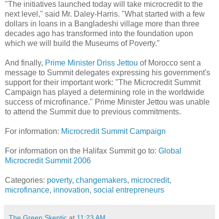
"The initiatives launched today will take microcredit to the
next level," said Mr. Daley-Harris. "What started with a few
dollars in loans in a Bangladeshi village more than three
decades ago has transformed into the foundation upon
which we will build the Museums of Poverty."
And finally,
Prime Minister Driss Jettou
of Morocco sent a
message to Summit delegates expressing his government's
support for their important work: "The Microcredit Summit
Campaign has played a determining role in the worldwide
success of microfinance." Prime Minister Jettou was unable
to attend the Summit due to previous commitments.
For information:
Microcredit Summit Campaign
For information on the Halifax Summit go to:
Global
Microcredit Summit 2006
Categories:
poverty
,
changemakers
,
microcredit
,
microfinance
,
innovation
,
social entrepreneurs
The Green Skeptic
at
11:23 AM