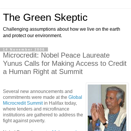
The Green Skeptic
Challenging assumptions about how we live on the earth
and protect our environment.
14 November 2006
Microcredit: Nobel Peace Laureate
Yunus Calls for Making Access to Credit
a Human Right at Summit
Several new announcements and
commitments were made at the
Global
Microcredit Summit
in Halifax today,
where lenders and microfinance
institutions are gathered to address the
fight against poverty.