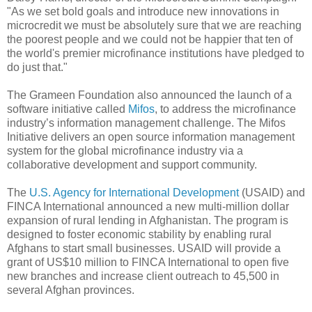
"As we set bold goals and introduce new innovations in
microcredit we must be absolutely sure that we are reaching
the poorest people and we could not be happier that ten of
the world's premier microfinance institutions have pledged to
do just that."
The Grameen Foundation also announced the launch of a
software initiative called
Mifos
, to address the microfinance
industry’s information management challenge. The Mifos
Initiative delivers an open source information management
system for the global microfinance industry via a
collaborative development and support community.
The
U.S. Agency for International Development
(USAID) and
FINCA International announced a new multi-million dollar
expansion of rural lending in Afghanistan. The program is
designed to foster economic stability by enabling rural
Afghans to start small businesses. USAID will provide a
grant of US$10 million to FINCA International to open five
new branches and increase client outreach to 45,500 in
several Afghan provinces.