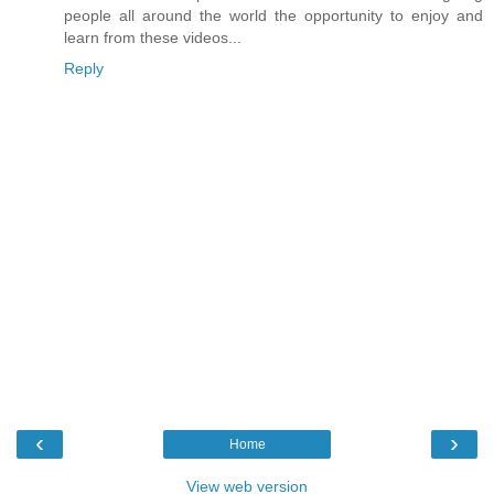
people all around the world the opportunity to enjoy and
learn from these videos...
Reply
‹
›
Home
View web version