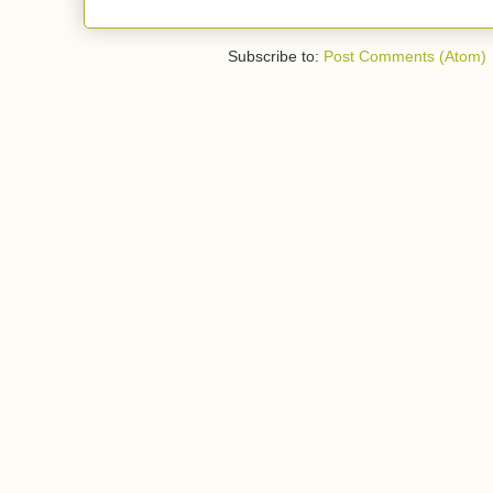
Subscribe to:
Post Comments (Atom)