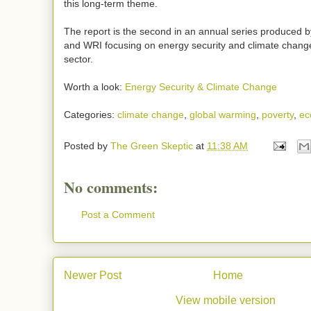
this long-term theme.
The report is the second in an annual series produced b
and WRI focusing on energy security and climate change
sector.
Worth a look:
Energy Security & Climate Change
Categories:
climate change
,
global warming
,
poverty
,
ec
Posted by
The Green Skeptic
at
11:38 AM
No comments:
Post a Comment
Newer Post
Home
View mobile version