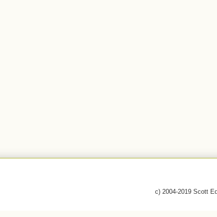
c) 2004-2019 Scott E