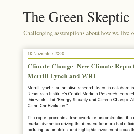
The Green Skeptic
Challenging assumptions about how we live on
10 November 2006
Climate Change: New Climate Repor
Merrill Lynch and WRI
Merrill Lynch’s automotive research team, in collaborati
Resources Institute’s Capital Markets Research team re
this week titled "Energy Security and Climate Change: Alt
Clean Car Evolution."
The report presents a framework for understanding the 
market dynamics driving the demand for more fuel effici
polluting automobiles, and highlights investment ideas th