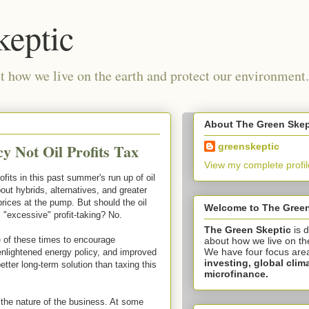
keptic
 how we live on the earth and protect our environment.
About The Green Skep
y Not Oil Profits Tax
greenskeptic
View my complete profil
its in this past summer's run up of oil
out hybrids, alternatives, and greater
rices at the pump. But should the oil
Welcome to The Green
 "excessive" profit-taking? No.
The Green Skeptic
is 
e of these times to encourage
about how we live on th
We have four focus are
enlightened energy policy, and improved
investing,
global clim
etter long-term solution than taxing this
microfinance.
t's the nature of the business. At some