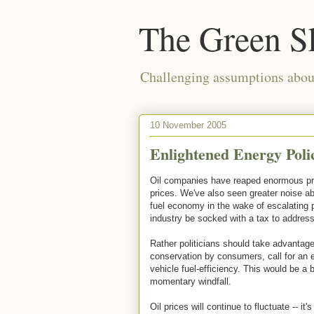
The Green S
Challenging assumptions about
10 November 2005
Enlightened Energy Polic
Oil companies have reaped enormous prof
prices. We've also seen greater noise ab
fuel economy in the wake of escalating p
industry be socked with a tax to address
Rather politicians should take advantag
conservation by consumers, call for an 
vehicle fuel-efficiency. This would be a b
momentary windfall.
Oil prices will continue to fluctuate -- i