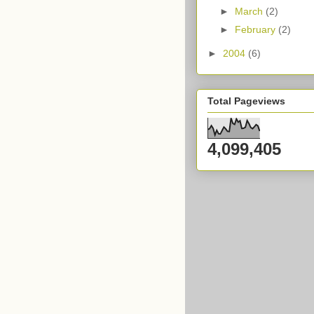
►
March
(2)
►
February
(2)
►
2004
(6)
Total Pageviews
4,099,405