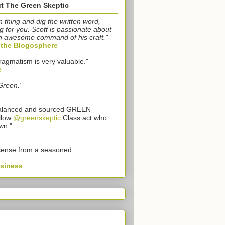
t The Green Skeptic
n thing and dig the written word,
g for you. Scott is passionate about
n awesome command of his craft."
o the Blogosphere
ragmatism is very valuable."
e
Green."
 balanced and sourced GREEN
llow
@greenskeptic
Class act who
wn."
sense from a seasoned
usiness