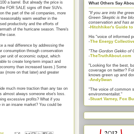
$100 a barrel. But already the price is
What Others Say Abou
e the FOR SALE signs off their SUVs.
"If you are into the gree
 on the part of the oil companies, more
Green Skeptic is the blo
 unseasonably warm weather in the
conservation and has a
ed productivity and the efforts of
-
Hitchhiker's Guide t
termath of the hurricane season. There's
 the case.
His "voice of informed p
-
The Energy Collectiv
e a real difference by addressing the
ur consumption through conservation
"The Gordon Gekko of 
-
TheTruthAbout.com
per unit of economic output, which
ble to create long-term impact and
"Looking for the best,
an economy than increased taxes.) Some
coverage on twitter? Fo
ax (more on that later) and greater
knows green up and do
-
AndySwan
vide much more traction than any tax on
"The voice of common 
 is almost always someone else's loss.
environmentalist."
-
Stuart Varney, Fox B
ing excessive profits? What if you
e in an insane market? You could be
PM