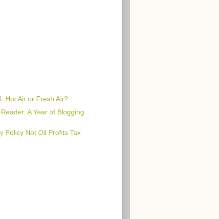
: Hot Air or Fresh Air?
 Reader: A Year of Blogging
 Policy Not Oil Profits Tax