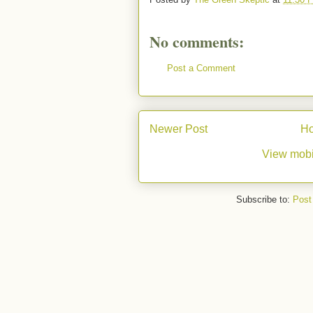
No comments:
Post a Comment
Newer Post
H
View mobi
Subscribe to:
Post