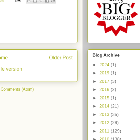
Blog Archive
ome
Older Post
►
2024
(1)
le version
►
2019
(1)
►
2017
(3)
►
2016
(2)
 Comments (Atom)
►
2015
(1)
►
2014
(21)
►
2013
(35)
►
2012
(29)
►
2011
(129)
►
2010
(138)