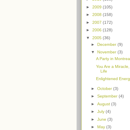
►
2009
(105)
►
2008
(158)
►
2007
(172)
►
2006
(128)
▼
2005
(36)
►
December
(9)
▼
November
(3)
A Party in Montreal
You Are a Miracle,
Life
Enlightened Energy
►
October
(3)
►
September
(4)
►
August
(3)
►
July
(4)
►
June
(3)
►
May
(3)