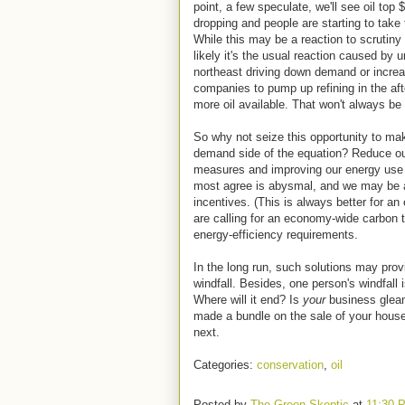
point, a few speculate, we'll see oil top 
dropping and people are starting to tak
While this may be a reaction to scrutiny
likely it's the usual reaction caused by
northeast driving down demand or increas
companies to pump up refining in the af
more oil available. That won't always be
So why not seize this opportunity to mak
demand side of the equation? Reduce o
measures and improving our energy use 
most agree is abysmal, and we may be a
incentives. (This is always better for 
are calling for an economy-wide carbon t
energy-efficiency requirements.
In the long run, such solutions may pro
windfall. Besides, one person's windfall
Where will it end? Is
your
business glean
made a bundle on the sale of your hous
next.
Categories:
conservation
,
oil
Posted by
The Green Skeptic
at
11:30 