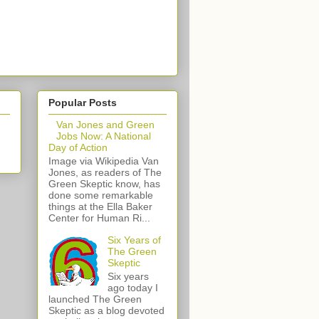
Popular Posts
Van Jones and Green
Jobs Now: A National
Day of Action
Image via Wikipedia Van
Jones, as readers of The
Green Skeptic know, has
done some remarkable
things at the Ella Baker
Center for Human Ri...
Six Years of
The Green
Skeptic
Six years
ago today I
launched The Green
Skeptic as a blog devoted