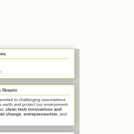
tic
e
 Skeptic
devoted to challenging assumptions
e earth and protect our environment.
as:
clean tech innovations and
ate change
,
entrepreneurism
, and